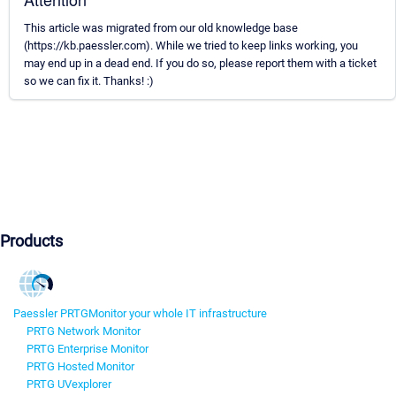
This article was migrated from our old knowledge base
(https://kb.paessler.com). While we tried to keep links working, you
may end up in a dead end. If you do so, please report them with a ticket
so we can fix it. Thanks! :)
Products
Paessler PRTG
Monitor your whole IT infrastructure
PRTG Network Monitor
PRTG Enterprise Monitor
PRTG Hosted Monitor
PRTG UVexplorer