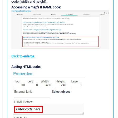
code (width and height).
Accessing a map's IFRAME code:
Click to enlarge.
Adding HTML code: