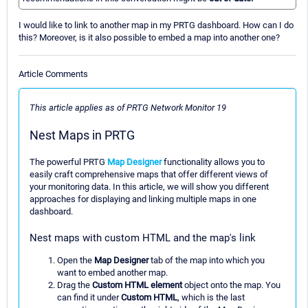
I would like to link to another map in my PRTG dashboard. How can I do
this? Moreover, is it also possible to embed a map into another one?
Article Comments
This article applies as of PRTG Network Monitor 19
Nest Maps in PRTG
The powerful PRTG
Map Designer
functionality allows you to
easily craft comprehensive maps that offer different views of
your monitoring data. In this article, we will show you different
approaches for displaying and linking multiple maps in one
dashboard.
Nest maps with custom HTML and the map's link
Open the
Map Designer
tab of the map into which you
want to embed another map.
Drag the
Custom HTML element
object onto the map. You
can find it under
Custom HTML
, which is the last