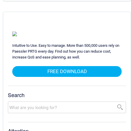
Intuitive to Use. Easy to manage. More than 500,000 users rely on
Paessler PRTG every day. Find out how you can reduce cost,
increase QoS and ease planning, as well.
FREE DOWNLOAD
Search
Attention