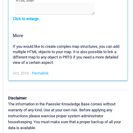
Click to enlarge.
More
If you would like to create complex map structures, you can add
multiple HTML objects to your map. It is also possible to link a
different map to any object in PRTG if you need a more detailed
view of a certain aspect.
Oct, 2016 -
Permalink
Disclaimer:
The information in the Paessler Knowledge Base comes without
warranty of any kind. Use at your own risk. Before applying any
instructions please exercise proper system administrator
housekeeping. You must make sure that a proper backup of all your
data is available.