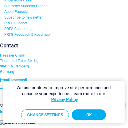
Knowledge Base
Customer Success Stories
About Paessler
Subscribe to newsletter
PRTG Support
PRTG Consulting
PRTG Feedback & Roadmap
Contact
Paessler GmbH
Thurn-und-Taxis-Str. 14,
90411 Nuremberg
Germany
[email protected]
We use cookies to improve site performance and
+49 911 93775-0
enhance your experience. Learn more in our
Contact us
Privacy Policy
Change Settings
©2026 Paessler GmbH
Terms & Conditions
Privacy Policy
Imprint
Report Vulnerability
Download & Install
Sitemap
CHANGE SETTINGS
OK