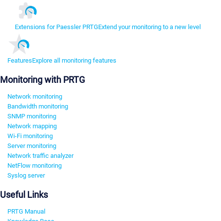
Extensions for Paessler PRTG
Extend your monitoring to a new level
Features
Explore all monitoring features
Monitoring with PRTG
Network monitoring
Bandwidth monitoring
SNMP monitoring
Network mapping
Wi-Fi monitoring
Server monitoring
Network traffic analyzer
NetFlow monitoring
Syslog server
Useful Links
PRTG Manual