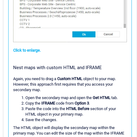
Click to enlarge.
Nest maps with custom HTML and IFRAME
Again, you need to drag a
Custom HTML
object to your map.
However, this approach first requires that you access your
secondary map.
Open the secondary map and open the
Get HTML
tab.
Copy the
IFRAME
code from
Option 3
.
Paste the code into the
HTML Before
section of your
HTML object in your primary map.
Save the changes.
The HTML object will display the secondary map within the
primary map. You can edit the size of the map within the IFRAME