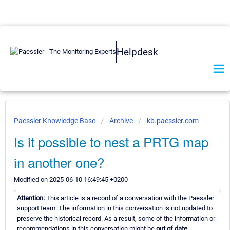
Helpdesk
Paessler Knowledge Base
Archive
kb.paessler.com
Is it possible to nest a PRTG map
in another one?
Modified on 2025-06-10 16:49:45 +0200
Attention:
This article is a record of a conversation with the Paessler
support team. The information in this conversation is not updated to
preserve the historical record. As a result, some of the information or
recommendations in this conversation might be
out of date.