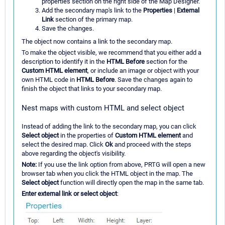
properties section on the right side of the Map Designer.
Add the secondary map's link to the
Properties
|
External
Link
section of the primary map.
Save the changes.
The object now contains a link to the secondary map.
To make the object visible, we recommend that you either add a
description to identify it in the
HTML Before
section for the
Custom HTML element
, or include an image or object with your
own HTML code in
HTML Before
. Save the changes again to
finish the object that links to your secondary map.
Nest maps with custom HTML and select object
Instead of adding the link to the secondary map, you can click
Select object
in the properties of
Custom HTML element
and
select the desired map. Click
Ok
and proceed with the steps
above regarding the object's visibility.
Note:
If you use the link option from above, PRTG will open a new
browser tab when you click the HTML object in the map. The
Select object
function will directly open the map in the same tab.
Enter external link or select object
: