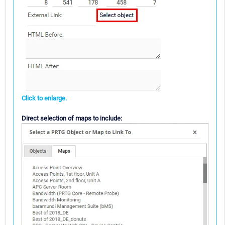
Click to enlarge.
Direct selection of maps to include: