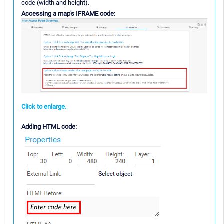
code (width and height).
Accessing a map's IFRAME code:
Click to enlarge.
Adding HTML code: