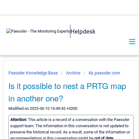
Helpdesk
Paessler Knowledge Base
Archive
kb.paessler.com
Is it possible to nest a PRTG map
in another one?
Modified on 2025-06-10 16:49:45 +0200
Attention:
This article is a record of a conversation with the Paessler
support team. The information in this conversation is not updated to
preserve the historical record. As a result, some of the information or
recommendations in this conversation might be
out of date.