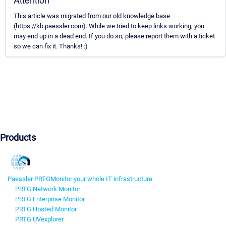
This article was migrated from our old knowledge base
(https://kb.paessler.com). While we tried to keep links working, you
may end up in a dead end. If you do so, please report them with a ticket
so we can fix it. Thanks! :)
Products
Paessler PRTG
Monitor your whole IT infrastructure
PRTG Network Monitor
PRTG Enterprise Monitor
PRTG Hosted Monitor
PRTG UVexplorer