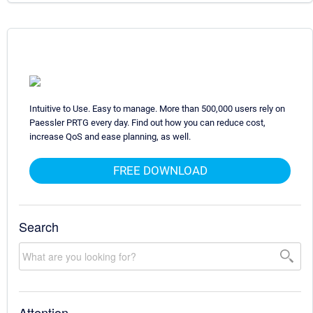
Intuitive to Use. Easy to manage. More than 500,000 users rely on
Paessler PRTG every day. Find out how you can reduce cost,
increase QoS and ease planning, as well.
FREE DOWNLOAD
Search
Attention