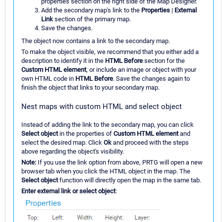
properties section on the right side of the Map Designer.
Add the secondary map's link to the
Properties
|
External
Link
section of the primary map.
Save the changes.
The object now contains a link to the secondary map.
To make the object visible, we recommend that you either add a
description to identify it in the
HTML Before
section for the
Custom HTML element
, or include an image or object with your
own HTML code in
HTML Before
. Save the changes again to
finish the object that links to your secondary map.
Nest maps with custom HTML and select object
Instead of adding the link to the secondary map, you can click
Select object
in the properties of
Custom HTML element
and
select the desired map. Click
Ok
and proceed with the steps
above regarding the object's visibility.
Note:
If you use the link option from above, PRTG will open a new
browser tab when you click the HTML object in the map. The
Select object
function will directly open the map in the same tab.
Enter external link or select object
: