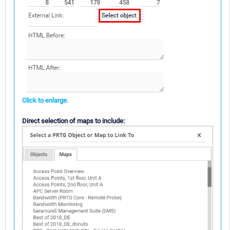
Click to enlarge.
Direct selection of maps to include: