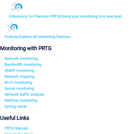
Extensions for Paessler PRTG
Extend your monitoring to a new level
Features
Explore all monitoring features
Monitoring with PRTG
Network monitoring
Bandwidth monitoring
SNMP monitoring
Network mapping
Wi-Fi monitoring
Server monitoring
Network traffic analyzer
NetFlow monitoring
Syslog server
Useful Links
PRTG Manual