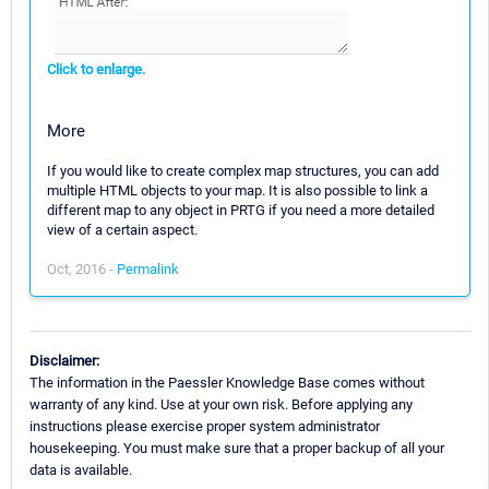
Click to enlarge.
More
If you would like to create complex map structures, you can add
multiple HTML objects to your map. It is also possible to link a
different map to any object in PRTG if you need a more detailed
view of a certain aspect.
Oct, 2016 -
Permalink
Disclaimer:
The information in the Paessler Knowledge Base comes without
warranty of any kind. Use at your own risk. Before applying any
instructions please exercise proper system administrator
housekeeping. You must make sure that a proper backup of all your
data is available.