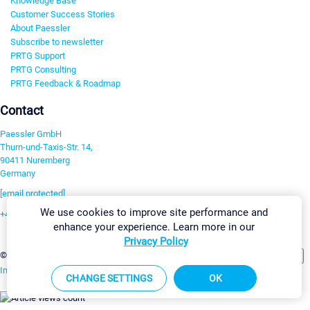
Knowledge Base
Customer Success Stories
About Paessler
Subscribe to newsletter
PRTG Support
PRTG Consulting
PRTG Feedback & Roadmap
Contact
Paessler GmbH
Thurn-und-Taxis-Str. 14,
90411 Nuremberg
Germany
[email protected]
We use cookies to improve site performance and
+49 911 93775-0
enhance your experience. Learn more in our
Contact us
Privacy Policy
Change Settings
©2026 Paessler GmbH
Terms & Conditions
Privacy Policy
Imprint
Report Vulnerability
Download & Install
Sitemap
CHANGE SETTINGS
OK