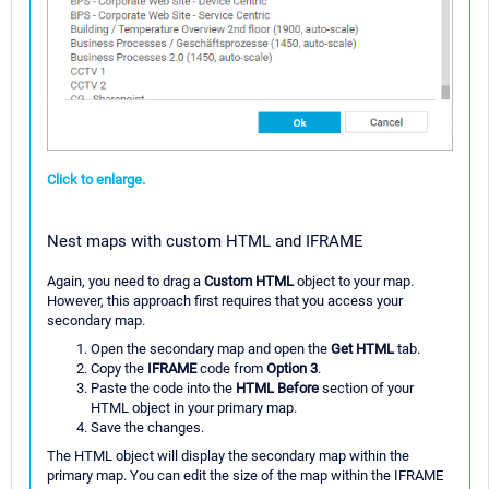
Click to enlarge.
Nest maps with custom HTML and IFRAME
Again, you need to drag a
Custom HTML
object to your map.
However, this approach first requires that you access your
secondary map.
Open the secondary map and open the
Get HTML
tab.
Copy the
IFRAME
code from
Option 3
.
Paste the code into the
HTML Before
section of your
HTML object in your primary map.
Save the changes.
The HTML object will display the secondary map within the
primary map. You can edit the size of the map within the IFRAME