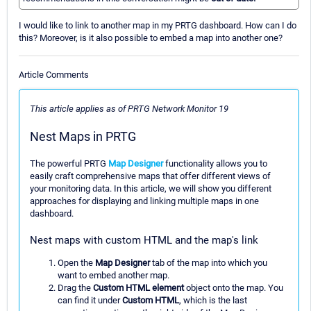
I would like to link to another map in my PRTG dashboard. How can I do
this? Moreover, is it also possible to embed a map into another one?
Article Comments
This article applies as of PRTG Network Monitor 19
Nest Maps in PRTG
The powerful PRTG
Map Designer
functionality allows you to
easily craft comprehensive maps that offer different views of
your monitoring data. In this article, we will show you different
approaches for displaying and linking multiple maps in one
dashboard.
Nest maps with custom HTML and the map's link
Open the
Map Designer
tab of the map into which you
want to embed another map.
Drag the
Custom HTML element
object onto the map. You
can find it under
Custom HTML
, which is the last