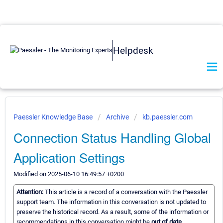
Helpdesk
Paessler Knowledge Base
Archive
kb.paessler.com
Connection Status Handling Global
Application Settings
Modified on 2025-06-10 16:49:57 +0200
Attention:
This article is a record of a conversation with the Paessler
support team. The information in this conversation is not updated to
preserve the historical record. As a result, some of the information or
recommendations in this conversation might be
out of date.