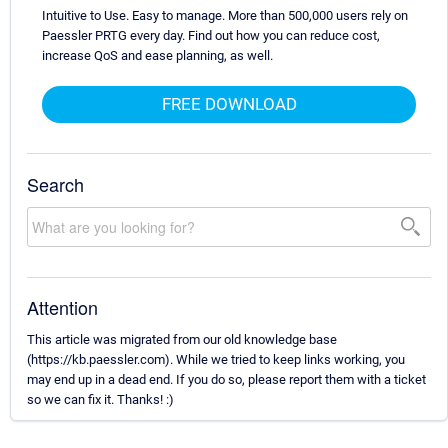
Intuitive to Use. Easy to manage. More than 500,000 users rely on
Paessler PRTG every day. Find out how you can reduce cost,
increase QoS and ease planning, as well.
FREE DOWNLOAD
Search
Attention
This article was migrated from our old knowledge base
(https://kb.paessler.com). While we tried to keep links working, you
may end up in a dead end. If you do so, please report them with a ticket
so we can fix it. Thanks! :)