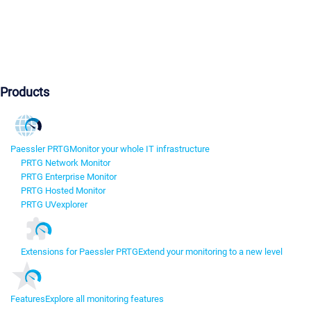
Products
Paessler PRTG
Monitor your whole IT infrastructure
PRTG Network Monitor
PRTG Enterprise Monitor
PRTG Hosted Monitor
PRTG UVexplorer
Extensions for Paessler PRTG
Extend your monitoring to a new level
Features
Explore all monitoring features