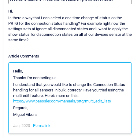
Hi,
Is there a way that I can select a one time change of status on the
PRTG for the connection status handling? For example right now the
settings sets at ignore all disconnected states and I want to apply the
show status for disconnection states on all of our devices sensor at the
same time?
Article Comments
Hello,
Thanks for contacting us.
I understand that you would like to change the Connection Status
handling for all sensors in bulk, correct? Have you tried using the
multi-edit feature. Here's more on this:
https://www.paessler.com/manuals/prtg/multi_edit_lists
Regards,
Miguel Aikens
Jan, 2023 -
Permalink