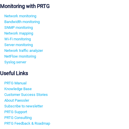
Monitoring with PRTG
Network monitoring
Bandwidth monitoring
SNMP monitoring
Network mapping
Wi-Fi monitoring
Server monitoring
Network traffic analyzer
NetFlow monitoring
Syslog server
Useful Links
PRTG Manual
Knowledge Base
Customer Success Stories
About Paessler
Subscribe to newsletter
PRTG Support
PRTG Consulting
PRTG Feedback & Roadmap