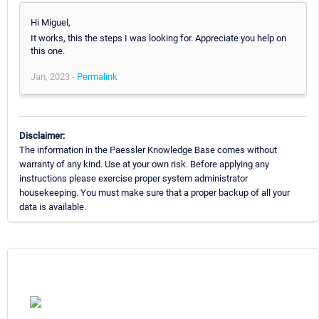
Hi Miguel,
It works, this the steps I was looking for. Appreciate you help on
this one.
Jan, 2023 -
Permalink
Disclaimer:
The information in the Paessler Knowledge Base comes without
warranty of any kind. Use at your own risk. Before applying any
instructions please exercise proper system administrator
housekeeping. You must make sure that a proper backup of all your
data is available.