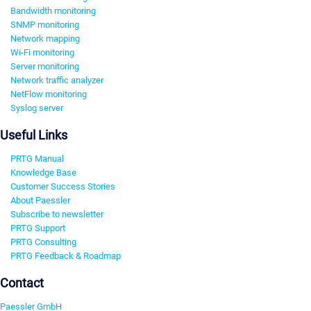
Bandwidth monitoring
SNMP monitoring
Network mapping
Wi-Fi monitoring
Server monitoring
Network traffic analyzer
NetFlow monitoring
Syslog server
Useful Links
PRTG Manual
Knowledge Base
Customer Success Stories
About Paessler
Subscribe to newsletter
PRTG Support
PRTG Consulting
PRTG Feedback & Roadmap
Contact
Paessler GmbH