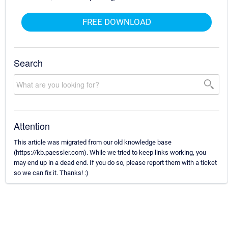
FREE DOWNLOAD
Search
Attention
This article was migrated from our old knowledge base
(https://kb.paessler.com). While we tried to keep links working, you
may end up in a dead end. If you do so, please report them with a ticket
so we can fix it. Thanks! :)