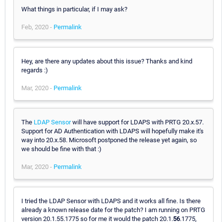
What things in particular, if I may ask?
Feb, 2020 -
Permalink
Hey, are there any updates about this issue? Thanks and kind
regards :)
Mar, 2020 -
Permalink
The
LDAP Sensor
will have support for LDAPS with PRTG 20.x.57.
Support for AD Authentication with LDAPS will hopefully make it's
way into 20.x.58. Microsoft postponed the release yet again, so
we should be fine with that :)
Mar, 2020 -
Permalink
I tried the LDAP Sensor with LDAPS and it works all fine. Is there
already a known release date for the patch? I am running on PRTG
version 20.1.55.1775 so for me it would the patch 20.1.
56
.1775,