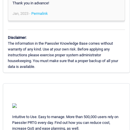
Thank you in advance!
Jan, 2023 -
Permalink
Disclaimer:
The information in the Paessler Knowledge Base comes without
warranty of any kind. Use at your own risk. Before applying any
instructions please exercise proper system administrator
housekeeping. You must make sure that a proper backup of all your
data is available.
Intuitive to Use. Easy to manage. More than 500,000 users rely on
Paessler PRTG every day. Find out how you can reduce cost,
increase QoS and ease planning, as well.