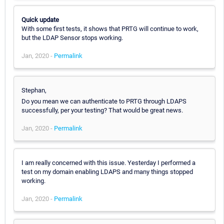
Quick update
With some first tests, it shows that PRTG will continue to work,
but the LDAP Sensor stops working.
Jan, 2020 -
Permalink
Stephan,
Do you mean we can authenticate to PRTG through LDAPS
successfully, per your testing? That would be great news.
Jan, 2020 -
Permalink
I am really concerned with this issue. Yesterday I performed a
test on my domain enabling LDAPS and many things stopped
working.
Jan, 2020 -
Permalink