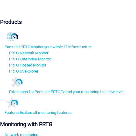
Products
Paessler PRTG
Monitor your whole IT infrastructure
PRTG Network Monitor
PRTG Enterprise Monitor
PRTG Hosted Monitor
PRTG UVexplorer
Extensions for Paessler PRTG
Extend your monitoring to a new level
Features
Explore all monitoring features
Monitoring with PRTG
Network monitoring