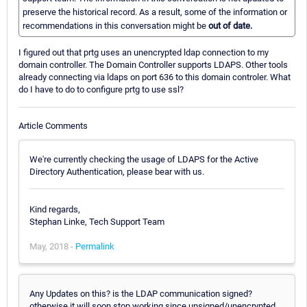
preserve the historical record. As a result, some of the information or
recommendations in this conversation might be
out of date.
I figured out that prtg uses an unencrypted ldap connection to my
domain controller. The Domain Controller supports LDAPS. Other tools
already connecting via ldaps on port 636 to this domain controler. What
do I have to do to configure prtg to use ssl?
Article Comments
We're currently checking the usage of LDAPS for the Active
Directory Authentication, please bear with us.
Kind regards,
Stephan Linke, Tech Support Team
May, 2018 -
Permalink
Any Updates on this? is the LDAP communication signed?
otherwise it will soon stop working since unsigned/unencrypted