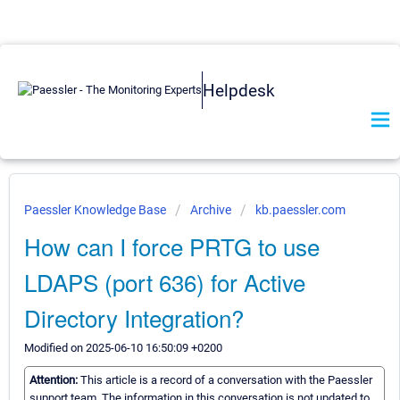
Helpdesk
Paessler Knowledge Base
Archive
kb.paessler.com
How can I force PRTG to use
LDAPS (port 636) for Active
Directory Integration?
Modified on 2025-06-10 16:50:09 +0200
Attention:
This article is a record of a conversation with the Paessler
support team. The information in this conversation is not updated to