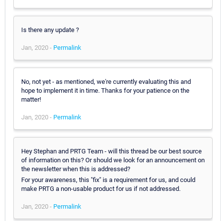
Is there any update ?
Jan, 2020 -
Permalink
No, not yet - as mentioned, we're currently evaluating this and
hope to implement it in time. Thanks for your patience on the
matter!
Jan, 2020 -
Permalink
Hey Stephan and PRTG Team - will this thread be our best source
of information on this? Or should we look for an announcement on
the newsletter when this is addressed?
For your awareness, this "fix" is a requirement for us, and could
make PRTG a non-usable product for us if not addressed.
Jan, 2020 -
Permalink