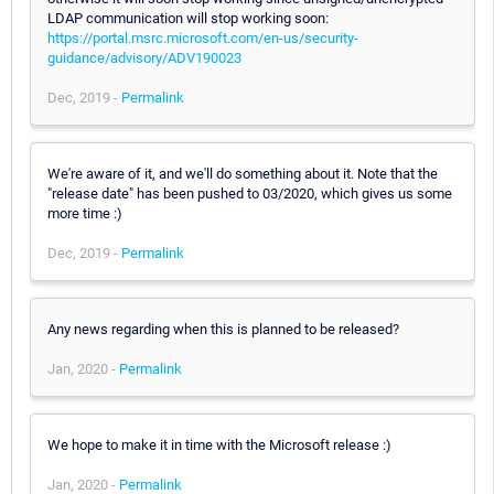
LDAP communication will stop working soon:
https://portal.msrc.microsoft.com/en-us/security-
guidance/advisory/ADV190023
Dec, 2019 -
Permalink
We're aware of it, and we'll do something about it. Note that the
"release date" has been pushed to 03/2020, which gives us some
more time :)
Dec, 2019 -
Permalink
Any news regarding when this is planned to be released?
Jan, 2020 -
Permalink
We hope to make it in time with the Microsoft release :)
Jan, 2020 -
Permalink