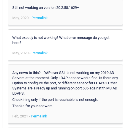
Still not working on version 20.2.58.1629+
May, 2020 -
Permalink
What exactly is not working? What error message do you get
here?
May, 2020 -
Permalink
Any news to this? LDAP over SSL is not working on my 2019 AD
Servers at the moment. Only LDAP sensor works fine. Is there any
Option to configure the port, or different sensor for LDAPS? Other
Systems are already up and running on port 636 against th MS AD
LDAPS.
Checkining only if the port is reachable is not enough.
Thanks for your answers
Feb, 2021 -
Permalink