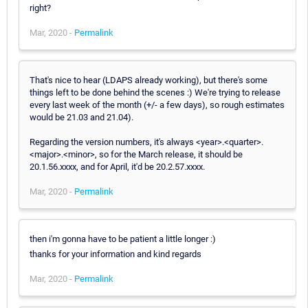
right?
Mar, 2020 -
Permalink
That's nice to hear (LDAPS already working), but there's some
things left to be done behind the scenes :) We're trying to release
every last week of the month (+/- a few days), so rough estimates
would be 21.03 and 21.04).
Regarding the version numbers, it's always <year>.<quarter>.
<major>.<minor>, so for the March release, it should be
20.1.56.xxxx, and for April, it'd be 20.2.57.xxxx.
Mar, 2020 -
Permalink
then i'm gonna have to be patient a little longer :)
thanks for your information and kind regards
Mar, 2020 -
Permalink