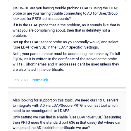
@SUN-DE are you having trouble probing LDAPS using the LDAP
probe or are you having trouble connecting to AD for User/Group
lookups for PRTG admin accounts?
If it is the LDAP probe that is the problem, as it sounds like that is
what you are complaining about, then that is definitely not a
problem.
Set up the LDAP sensor probe as you normally would, and select
"Use LDAP over SSL" in the "LDAP Specific" Settings.
Note, your parent sensor must be addressing the server by it's full
FQDN, as it is written in the certificate of the server or the probe
will fail. short names and IP addresses can't be used unless they
are also listed in the certificate.
Feb, 2021 -
Permalink
Also looking for support on this topic. We need our PRTG servers
to integrate with AD via LDAPSecure PRTG is our last tool which
need to be reconfigured for LDAPS.
Only setting we can find is enable "Use LDAP over SSL" (assuming
then PRTG uses the standard port 636 in that case) But where can
we upload the AD root/inter certificate we use?