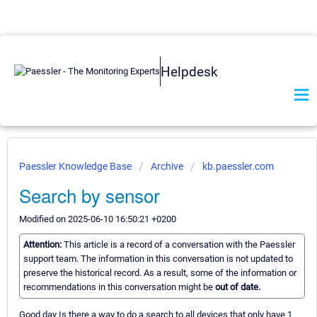
Helpdesk
Paessler Knowledge Base
Archive
kb.paessler.com
Search by sensor
Modified on 2025-06-10 16:50:21 +0200
Attention:
This article is a record of a conversation with the Paessler
support team. The information in this conversation is not updated to
preserve the historical record. As a result, some of the information or
recommendations in this conversation might be
out of date.
Good day Is there a way to do a search to all devices that only have 1