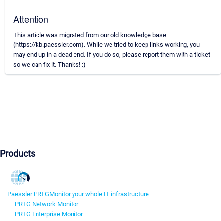
Attention
This article was migrated from our old knowledge base
(https://kb.paessler.com). While we tried to keep links working, you
may end up in a dead end. If you do so, please report them with a ticket
so we can fix it. Thanks! :)
Products
Paessler PRTG
Monitor your whole IT infrastructure
PRTG Network Monitor
PRTG Enterprise Monitor