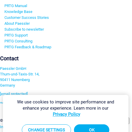
PRTG Manual
Knowledge Base
Customer Success Stories
About Paessler
Subscribe to newsletter
PRTG Support
PRTG Consulting
PRTG Feedback & Roadmap
Contact
Paessler GmbH
Thurn-und-Taxis-Str. 14,
90411 Nuremberg
Germany
[email protected]
We use cookies to improve site performance and
+49 911 93775-0
enhance your experience. Learn more in our
Contact us
Privacy Policy
Change Settings
©2026 Paessler GmbH
Terms & Conditions
Privacy Policy
Imprint
Report Vulnerability
Download & Install
Sitemap
CHANGE SETTINGS
OK