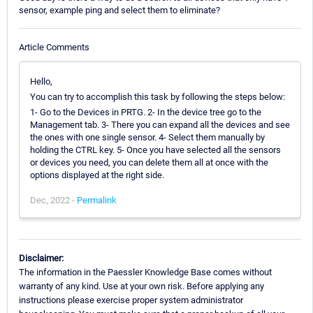
sensor, example ping and select them to eliminate?
Article Comments
Hello,
You can try to accomplish this task by following the steps below:
1- Go to the Devices in PRTG. 2- In the device tree go to the
Management tab. 3- There you can expand all the devices and see
the ones with one single sensor. 4- Select them manually by
holding the CTRL key. 5- Once you have selected all the sensors
or devices you need, you can delete them all at once with the
options displayed at the right side.
Dec, 2022 -
Permalink
Disclaimer:
The information in the Paessler Knowledge Base comes without
warranty of any kind. Use at your own risk. Before applying any
instructions please exercise proper system administrator