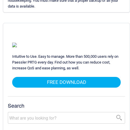
housekeeping. You must make sure that a proper backup of all your
data is available.
Intuitive to Use. Easy to manage. More than 500,000 users rely on
Paessler PRTG every day. Find out how you can reduce cost,
increase QoS and ease planning, as well.
FREE DOWNLOAD
Search