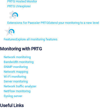
PRTG Hosted Monitor
PRTG UVexplorer
Extensions for Paessler PRTG
Extend your monitoring to a new level
Features
Explore all monitoring features
Monitoring with PRTG
Network monitoring
Bandwidth monitoring
SNMP monitoring
Network mapping
Wi-Fi monitoring
Server monitoring
Network traffic analyzer
NetFlow monitoring
Syslog server
Useful Links