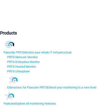
Products
Paessler PRTG
Monitor your whole IT infrastructure
PRTG Network Monitor
PRTG Enterprise Monitor
PRTG Hosted Monitor
PRTG UVexplorer
Extensions for Paessler PRTG
Extend your monitoring to a new level
Features
Explore all monitoring features