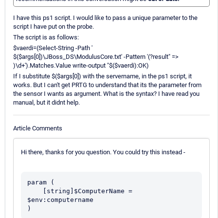
I have this ps1 script. I would like to pass a unique parameter to the
script I have put on the probe.
The script is as follows:
$vaerdi=(Select-String -Path '
$($args[0])\JBoss_DS\ModulusCore.txt' -Pattern '(?result" =>
)\d+').Matches.Value write-output "$($vaerdi):OK)
If I substitute $($args[0]) with the servername, in the ps1 script, it
works. But I can't get PRTG to understand that its the parameter from
the sensor I wants as argument. What is the syntax? I have read you
manual, but it didnt help.
Article Comments
Hi there, thanks for you question. You could try this instead -
param (

    [string]$ComputerName = 
$env:computername

)