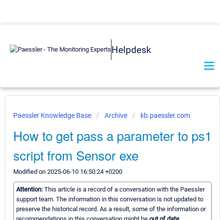
Helpdesk
Paessler Knowledge Base
Archive
kb.paessler.com
How to get pass a parameter to ps1
script from Sensor exe
Modified on 2025-06-10 16:50:24 +0200
Attention:
This article is a record of a conversation with the Paessler
support team. The information in this conversation is not updated to
preserve the historical record. As a result, some of the information or
recommendations in this conversation might be
out of date.