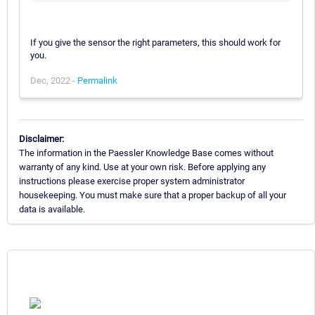
If you give the sensor the right parameters, this should work for
you.
Dec, 2022 -
Permalink
Disclaimer:
The information in the Paessler Knowledge Base comes without
warranty of any kind. Use at your own risk. Before applying any
instructions please exercise proper system administrator
housekeeping. You must make sure that a proper backup of all your
data is available.