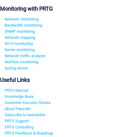
Monitoring with PRTG
Network monitoring
Bandwidth monitoring
SNMP monitoring
Network mapping
Wi-Fi monitoring
Server monitoring
Network traffic analyzer
NetFlow monitoring
Syslog server
Useful Links
PRTG Manual
Knowledge Base
Customer Success Stories
About Paessler
Subscribe to newsletter
PRTG Support
PRTG Consulting
PRTG Feedback & Roadmap