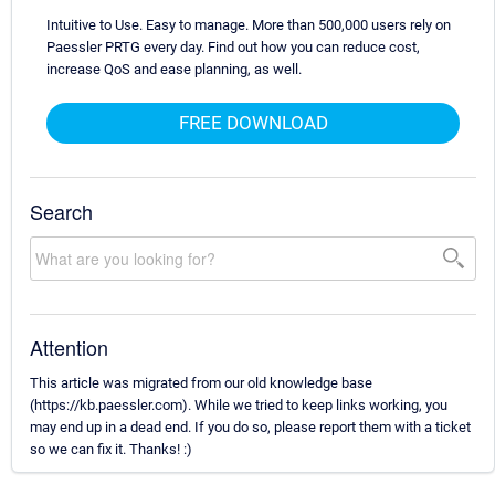
Intuitive to Use. Easy to manage. More than 500,000 users rely on
Paessler PRTG every day. Find out how you can reduce cost,
increase QoS and ease planning, as well.
FREE DOWNLOAD
Search
Attention
This article was migrated from our old knowledge base
(https://kb.paessler.com). While we tried to keep links working, you
may end up in a dead end. If you do so, please report them with a ticket
so we can fix it. Thanks! :)