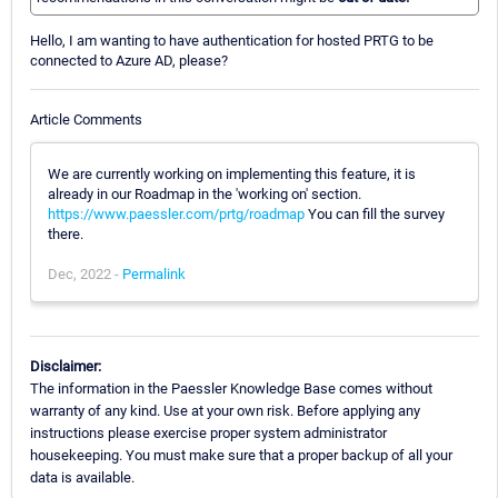
Hello, I am wanting to have authentication for hosted PRTG to be
connected to Azure AD, please?
Article Comments
We are currently working on implementing this feature, it is
already in our Roadmap in the 'working on' section.
https://www.paessler.com/prtg/roadmap
You can fill the survey
there.
Dec, 2022 -
Permalink
Disclaimer:
The information in the Paessler Knowledge Base comes without
warranty of any kind. Use at your own risk. Before applying any
instructions please exercise proper system administrator
housekeeping. You must make sure that a proper backup of all your
data is available.