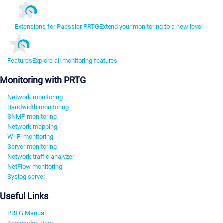
Extensions for Paessler PRTG
Extend your monitoring to a new level
Features
Explore all monitoring features
Monitoring with PRTG
Network monitoring
Bandwidth monitoring
SNMP monitoring
Network mapping
Wi-Fi monitoring
Server monitoring
Network traffic analyzer
NetFlow monitoring
Syslog server
Useful Links
PRTG Manual
Knowledge Base