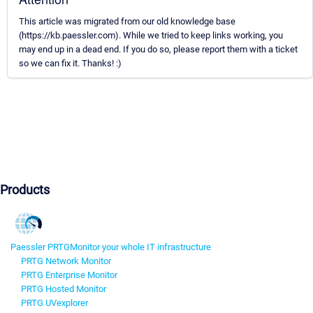
This article was migrated from our old knowledge base
(https://kb.paessler.com). While we tried to keep links working, you
may end up in a dead end. If you do so, please report them with a ticket
so we can fix it. Thanks! :)
Products
Paessler PRTG
Monitor your whole IT infrastructure
PRTG Network Monitor
PRTG Enterprise Monitor
PRTG Hosted Monitor
PRTG UVexplorer