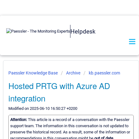
Helpdesk
Paessler Knowledge Base
Archive
kb.paessler.com
Hosted PRTG with Azure AD
integration
Modified on 2025-06-10 16:50:27 +0200
Attention:
This article is a record of a conversation with the Paessler
support team. The information in this conversation is not updated to
preserve the historical record. As a result, some of the information or
recommendations in this conversation might be
out of date.