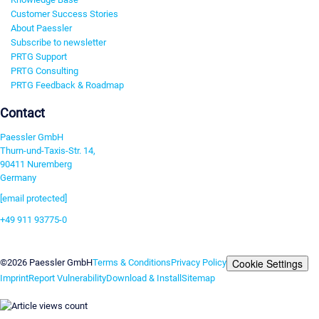
Customer Success Stories
About Paessler
Subscribe to newsletter
PRTG Support
PRTG Consulting
PRTG Feedback & Roadmap
Contact
Paessler GmbH
Thurn-und-Taxis-Str. 14,
90411 Nuremberg
Germany
[email protected]
+49 911 93775-0
Contact us
Cookie Settings
©2026 Paessler GmbH
Terms & Conditions
Privacy Policy
Imprint
Report Vulnerability
Download & Install
Sitemap