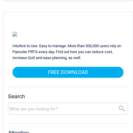
Intuitive to Use. Easy to manage. More than 500,000 users rely on
Paessler PRTG every day. Find out how you can reduce cost,
increase QoS and ease planning, as well.
FREE DOWNLOAD
Search
Attention