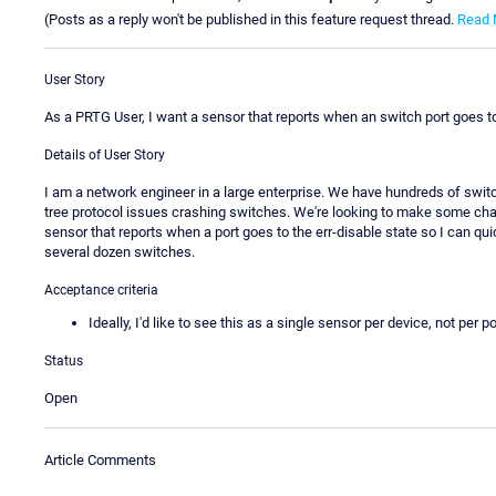
(Posts as a reply won't be published in this feature request thread.
Read 
User Story
As a PRTG User, I want a sensor that reports when an switch port goes to 
Details of User Story
I am a network engineer in a large enterprise. We have hundreds of swi
tree protocol issues crashing switches. We're looking to make some cha
sensor that reports when a port goes to the err-disable state so I can qu
several dozen switches.
Acceptance criteria
Ideally, I'd like to see this as a single sensor per device, not per po
Status
Open
Article Comments