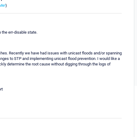
Me!
)
the err-disable state.
tches. Recently we have had issues with unicast floods and/or spanning
nges to STP and implementing unicast flood prevention. I would like a
ickly determine the root cause without digging through the logs of
rt