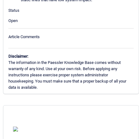
Status
Open
Article Comments
Disclaimer:
The information in the Paessler Knowledge Base comes without
warranty of any kind. Use at your own risk. Before applying any
instructions please exercise proper system administrator
housekeeping. You must make sure that a proper backup of all your
data is available.