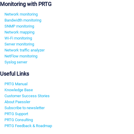
Monitoring with PRTG
Network monitoring
Bandwidth monitoring
SNMP monitoring
Network mapping
Wi-Fi monitoring
Server monitoring
Network traffic analyzer
NetFlow monitoring
Syslog server
Useful Links
PRTG Manual
Knowledge Base
Customer Success Stories
About Paessler
Subscribe to newsletter
PRTG Support
PRTG Consulting
PRTG Feedback & Roadmap