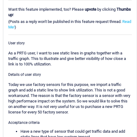
Want this feature implemented, too? Please
upvote
by clicking
Thumbs
up
!
(Posts as a reply won't be published in this feature request thread.
Read
Me!
)
User story
As a PRTG user, I want to see static lines in graphs together with a
traffic graph. This to illustrate and give better visibility of how close a
link is to 100% utilization.
Details of user story
Today we use factory sensors for this purpose, we import a traffic
graph and add a static line to show link utilization. This is not a good
workaround. The reason is that the factory sensor is a sensor with very
high performace impact on the system. So we would like to solve this
on another way. It is not very useful for us to purchase a new PRTG
license for every 50 factory sensor.
Acceptance criteria
Have a new type of sensor that could get traffic data and add
static lines that have low system impact.