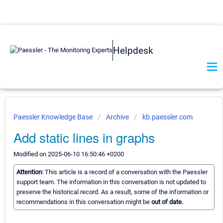
Helpdesk
Paessler Knowledge Base
Archive
kb.paessler.com
Add static lines in graphs
Modified on 2025-06-10 16:50:46 +0200
Attention:
This article is a record of a conversation with the Paessler
support team. The information in this conversation is not updated to
preserve the historical record. As a result, some of the information or
recommendations in this conversation might be
out of date.