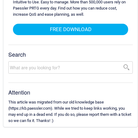
Intuitive to Use. Easy to manage. More than 500,000 users rely on
Paessler PRTG every day. Find out how you can reduce cost,
increase QoS and ease planning, as well.
FREE DOWNLOAD
Search
Attention
This article was migrated from our old knowledge base
(https://kb.paessler.com). While we tried to keep links working, you
may end up in a dead end. If you do so, please report them with a ticket
so we can fix it. Thanks! :)