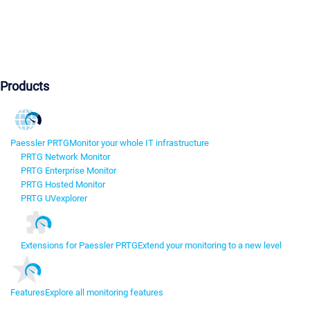
Products
Paessler PRTG
Monitor your whole IT infrastructure
PRTG Network Monitor
PRTG Enterprise Monitor
PRTG Hosted Monitor
PRTG UVexplorer
Extensions for Paessler PRTG
Extend your monitoring to a new level
Features
Explore all monitoring features