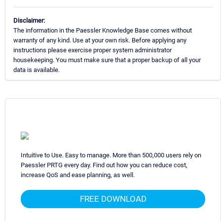
Disclaimer:
The information in the Paessler Knowledge Base comes without
warranty of any kind. Use at your own risk. Before applying any
instructions please exercise proper system administrator
housekeeping. You must make sure that a proper backup of all your
data is available.
Intuitive to Use. Easy to manage. More than 500,000 users rely on
Paessler PRTG every day. Find out how you can reduce cost,
increase QoS and ease planning, as well.
FREE DOWNLOAD