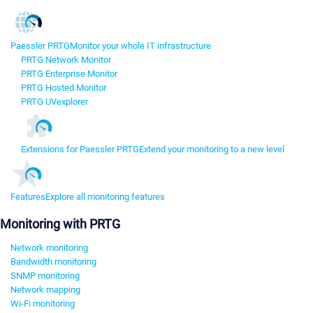
Paessler PRTG
Monitor your whole IT infrastructure
PRTG Network Monitor
PRTG Enterprise Monitor
PRTG Hosted Monitor
PRTG UVexplorer
Extensions for Paessler PRTG
Extend your monitoring to a new level
Features
Explore all monitoring features
Monitoring with PRTG
Network monitoring
Bandwidth monitoring
SNMP monitoring
Network mapping
Wi-Fi monitoring