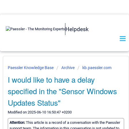
Helpdesk
Paessler Knowledge Base
Archive
kb.paessler.com
I would like to have a delay
specified in the "Sensor Windows
Updates Status"
Modified on 2025-06-10 16:50:47 +0200
Attention:
This article is a record of a conversation with the Paessler
support team. The information in this conversation is not updated to