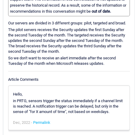
preserve the historical record. As a result, some of the information or
recommendations in this conversation might be
out of date.
Our servers are divided in 3 different groups: pilot, targeted and broad.
The pilot servers receives the Security updates the first Sunday after
the second Tuesday of the month. The targeted receives the Security
updates the second Sunday after the second Tuesday of the month.
The broad receives the Security updates the thrird Sunday after the
second Tuesday of the month.
So we don't want to receive an alert immediate after the second
Tuesday of the month when Microsoft releases updates.
Article Comments
Hello,
in PRTG, sensors trigger the status immediately if a channel limit
is reached. A notification trigger can be delayed, but only in the
sense of "for X amount of time", not based on weekdays.
Dec, 2022 -
Permalink