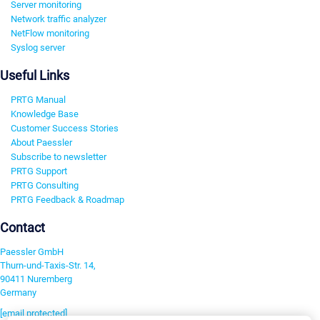
Server monitoring
Network traffic analyzer
NetFlow monitoring
Syslog server
Useful Links
PRTG Manual
Knowledge Base
Customer Success Stories
About Paessler
Subscribe to newsletter
PRTG Support
PRTG Consulting
PRTG Feedback & Roadmap
Contact
Paessler GmbH
Thurn-und-Taxis-Str. 14,
90411 Nuremberg
Germany
[email protected]