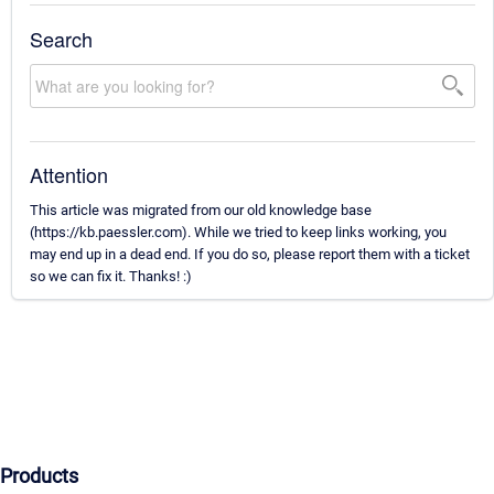
Search
Attention
This article was migrated from our old knowledge base
(https://kb.paessler.com). While we tried to keep links working, you
may end up in a dead end. If you do so, please report them with a ticket
so we can fix it. Thanks! :)
Products