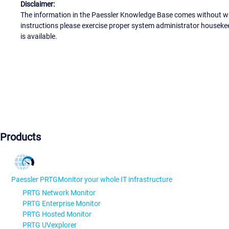
Disclaimer:
The information in the Paessler Knowledge Base comes without war
instructions please exercise proper system administrator houseke
is available.
Products
Paessler PRTG
Monitor your whole IT infrastructure
PRTG Network Monitor
PRTG Enterprise Monitor
PRTG Hosted Monitor
PRTG UVexplorer