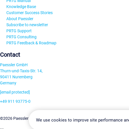
PRTG Manual
Knowledge Base
Customer Success Stories
About Paessler
Subscribe to newsletter
PRTG Support
PRTG Consulting
PRTG Feedback & Roadmap
Contact
Paessler GmbH
Thurn-und-Taxis-Str. 14,
90411 Nuremberg
Germany
[email protected]
+49 911 93775-0
Contact us
Change Settin
©2026 Paessler GmbH
Terms & Conditions
Privacy Policy
We use cookies to improve site performance an