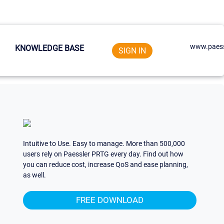
www.paess
KNOWLEDGE BASE
SIGN IN
Intuitive to Use. Easy to manage. More than 500,000
users rely on Paessler PRTG every day. Find out how
you can reduce cost, increase QoS and ease planning,
as well.
FREE DOWNLOAD