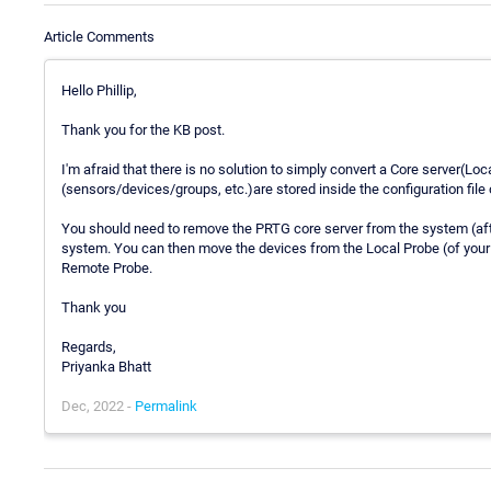
Article Comments
Hello Phillip,
Thank you for the KB post.
I'm afraid that there is no solution to simply convert a Core server(Loc
(sensors/devices/groups, etc.)are stored inside the configuration file 
You should need to remove the PRTG core server from the system (afte
system. You can then move the devices from the Local Probe (of your 
Remote Probe.
Thank you
Regards,
Priyanka Bhatt
Dec, 2022 -
Permalink