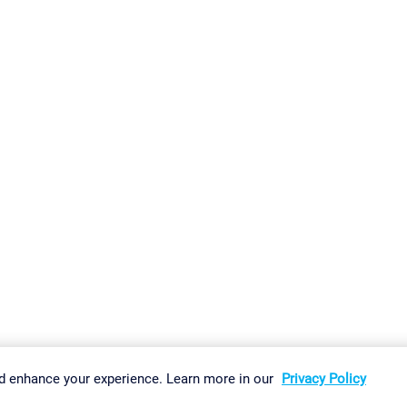
gs
Imprint
Report Vulnerability
Download & Install
Sitemap
d enhance your experience. Learn more in our
Privacy Policy