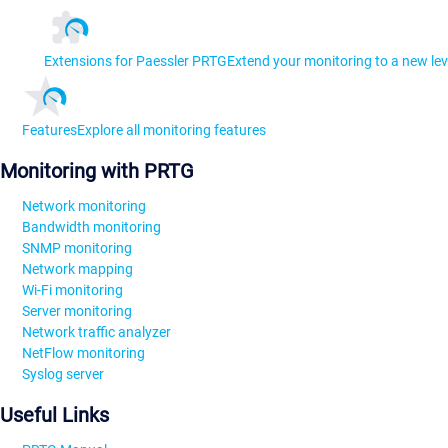
Extensions for Paessler PRTG
Extend your monitoring to a new lev
Features
Explore all monitoring features
Monitoring with PRTG
Network monitoring
Bandwidth monitoring
SNMP monitoring
Network mapping
Wi-Fi monitoring
Server monitoring
Network traffic analyzer
NetFlow monitoring
Syslog server
Useful Links