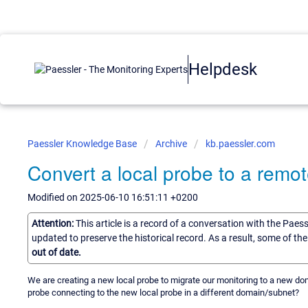
Helpdesk
Paessler Knowledge Base
Archive
kb.paessler.com
Convert a local probe to a remo
Modified on 2025-06-10 16:51:11 +0200
Attention:
This article is a record of a conversation with the Paes
updated to preserve the historical record. As a result, some of t
out of date.
We are creating a new local probe to migrate our monitoring to a new dom
probe connecting to the new local probe in a different domain/subnet?