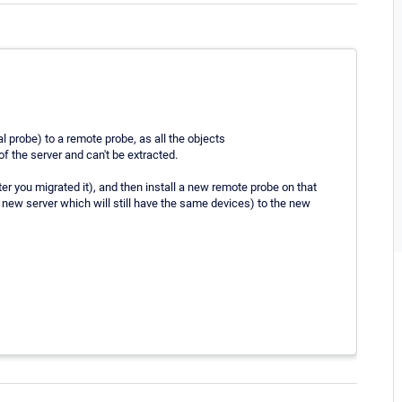
al probe) to a remote probe, as all the objects
of the server and can't be extracted.
r you migrated it), and then install a new remote probe on that
new server which will still have the same devices) to the new