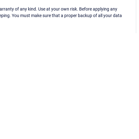
ranty of any kind. Use at your own risk. Before applying any
eping. You must make sure that a proper backup of all your data