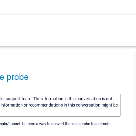
te probe
sler support team. The information in this conversation is not
he information or recommendations in this conversation might be
ain/subnet. Is there a way to convert the local probe to a remote