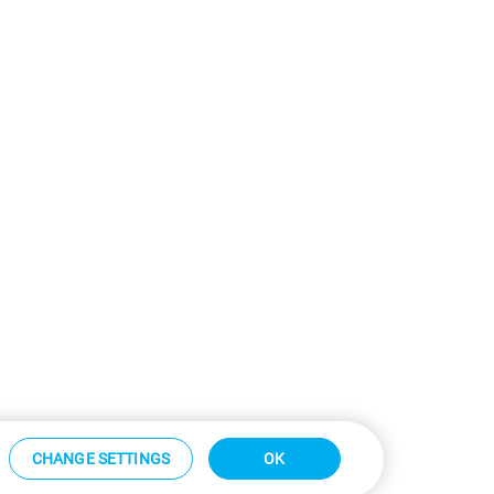
CHANGE SETTINGS
OK