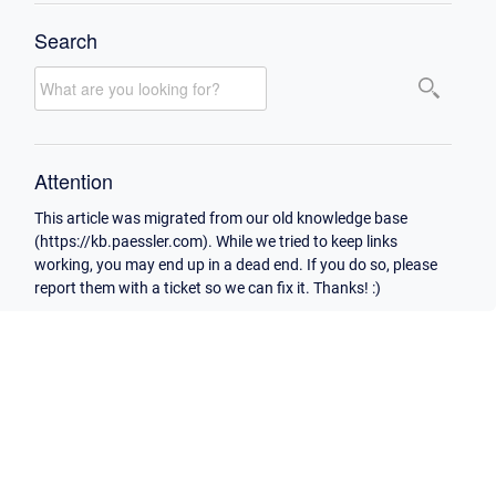
Search
Attention
This article was migrated from our old knowledge base
(https://kb.paessler.com). While we tried to keep links
working, you may end up in a dead end. If you do so, please
report them with a ticket so we can fix it. Thanks! :)