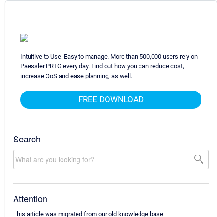
Intuitive to Use. Easy to manage. More than 500,000 users rely on
Paessler PRTG every day. Find out how you can reduce cost,
increase QoS and ease planning, as well.
FREE DOWNLOAD
Search
Attention
This article was migrated from our old knowledge base