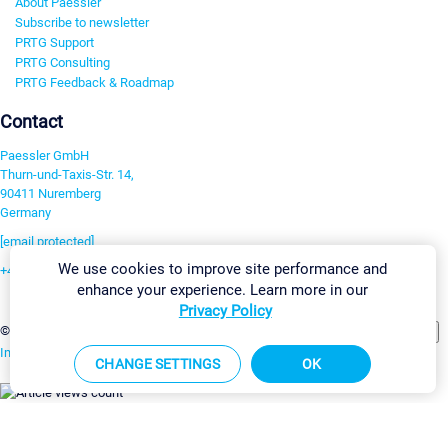
About Paessler
Subscribe to newsletter
PRTG Support
PRTG Consulting
PRTG Feedback & Roadmap
Contact
Paessler GmbH
Thurn-und-Taxis-Str. 14,
90411 Nuremberg
Germany
[email protected]
We use cookies to improve site performance and
+49 911 93775-0
enhance your experience. Learn more in our
Contact us
Privacy Policy
Change Settings
©2026 Paessler GmbH
Terms & Conditions
Privacy Policy
Imprint
Report Vulnerability
Download & Install
Sitemap
CHANGE SETTINGS
OK