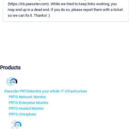
(https://kb.paessler.com). While we tried to keep links working, you
may end up in a dead end. If you do so, please report them with a ticket
so we can fix it. Thanks! :)
Products
Paessler PRTG
Monitor your whole IT infrastructure
PRTG Network Monitor
PRTG Enterprise Monitor
PRTG Hosted Monitor
PRTG UVexplorer