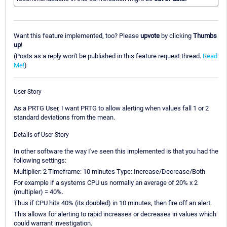
Want this feature implemented, too? Please
upvote
by clicking
Thumbs
up
!
(Posts as a reply won't be published in this feature request thread.
Read
Me!
)
User Story
As a PRTG User, I want PRTG to allow alerting when values fall 1 or 2
standard deviations from the mean.
Details of User Story
In other software the way I've seen this implemented is that you had the
following settings:
Multiplier: 2 Timeframe: 10 minutes Type: Increase/Decrease/Both
For example if a systems CPU us normally an average of 20% x 2
(multipler) = 40%.
Thus if CPU hits 40% (its doubled) in 10 minutes, then fire off an alert.
This allows for alerting to rapid increases or decreases in values which
could warrant investigation.