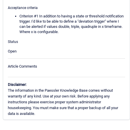
Acceptance criteria
Criterion #1 In addition to having a state or threshold notification
trigger. I'd like to be able to define a "deviation trigger" where I
can be alerted if values double, triple, quadruple in x timeframe.
Where x is configurable.
Status
Open
Article Comments
Disclaimer:
The information in the Paessler Knowledge Base comes without
warranty of any kind. Use at your own risk. Before applying any
instructions please exercise proper system administrator
housekeeping. You must make sure that a proper backup of all your
data is available.