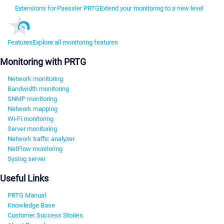
Extensions for Paessler PRTG
Extend your monitoring to a new level
Features
Explore all monitoring features
Monitoring with PRTG
Network monitoring
Bandwidth monitoring
SNMP monitoring
Network mapping
Wi-Fi monitoring
Server monitoring
Network traffic analyzer
NetFlow monitoring
Syslog server
Useful Links
PRTG Manual
Knowledge Base
Customer Success Stories