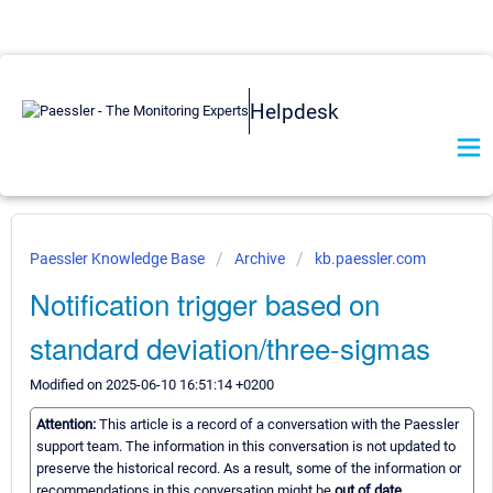
Helpdesk
Paessler Knowledge Base
Archive
kb.paessler.com
Notification trigger based on
standard deviation/three-sigmas
Modified on 2025-06-10 16:51:14 +0200
Attention:
This article is a record of a conversation with the Paessler
support team. The information in this conversation is not updated to
preserve the historical record. As a result, some of the information or
recommendations in this conversation might be
out of date.