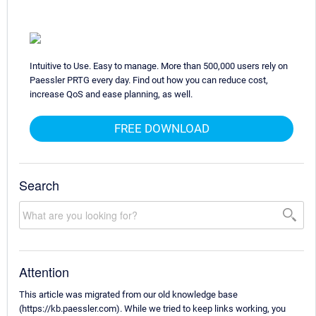
Intuitive to Use. Easy to manage. More than 500,000 users rely on
Paessler PRTG every day. Find out how you can reduce cost,
increase QoS and ease planning, as well.
FREE DOWNLOAD
Search
Attention
This article was migrated from our old knowledge base
(https://kb.paessler.com). While we tried to keep links working, you