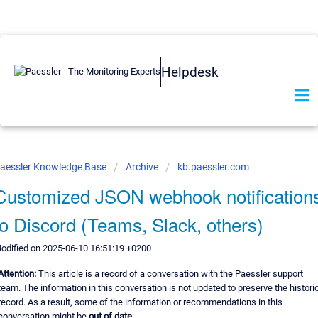
Helpdesk
aessler Knowledge Base
Archive
kb.paessler.com
Customized JSON webhook notification
to Discord (Teams, Slack, others)
odified on 2025-06-10 16:51:19 +0200
Attention:
This article is a record of a conversation with the Paessler support
team. The information in this conversation is not updated to preserve the histori
record. As a result, some of the information or recommendations in this
conversation might be
out of date.