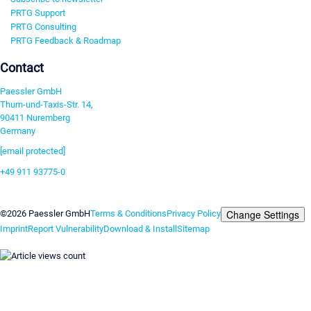
PRTG Support
PRTG Consulting
PRTG Feedback & Roadmap
Contact
Paessler GmbH
Thurn-und-Taxis-Str. 14,
90411 Nuremberg
Germany
[email protected]
+49 911 93775-0
Contact us
Change Settings
©2026 Paessler GmbH
Terms & Conditions
Privacy Policy
Imprint
Report Vulnerability
Download & Install
Sitemap