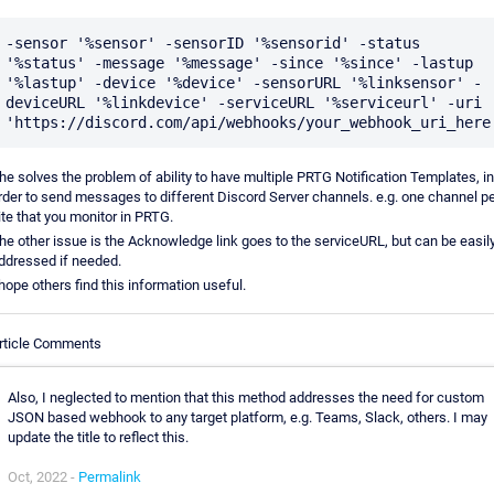
-sensor '%sensor' -sensorID '%sensorid' -status 
'%status' -message '%message' -since '%since' -lastup 
'%lastup' -device '%device' -sensorURL '%linksensor' -
deviceURL '%linkdevice' -serviceURL '%serviceurl' -uri 
he solves the problem of ability to have multiple PRTG Notification Templates, in
rder to send messages to different Discord Server channels. e.g. one channel p
ite that you monitor in PRTG.
he other issue is the Acknowledge link goes to the serviceURL, but can be easil
ddressed if needed.
 hope others find this information useful.
rticle Comments
Also, I neglected to mention that this method addresses the need for custom
JSON based webhook to any target platform, e.g. Teams, Slack, others. I may
update the title to reflect this.
Oct, 2022 -
Permalink