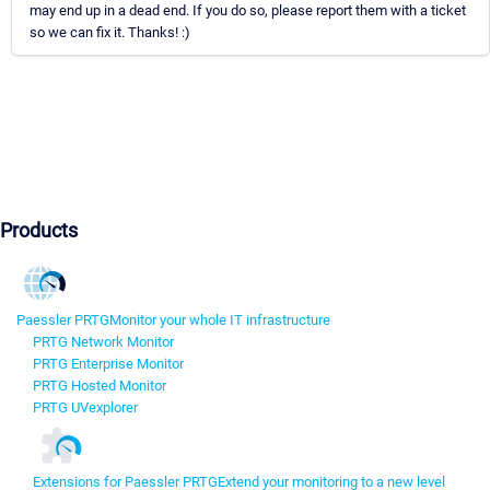
may end up in a dead end. If you do so, please report them with a ticket
so we can fix it. Thanks! :)
Products
Paessler PRTG
Monitor your whole IT infrastructure
PRTG Network Monitor
PRTG Enterprise Monitor
PRTG Hosted Monitor
PRTG UVexplorer
Extensions for Paessler PRTG
Extend your monitoring to a new level