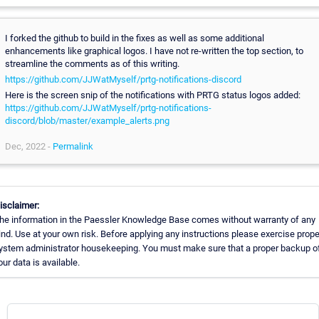
I forked the github to build in the fixes as well as some additional
enhancements like graphical logos. I have not re-written the top section, to
streamline the comments as of this writing.
https://github.com/JJWatMyself/prtg-notifications-discord
Here is the screen snip of the notifications with PRTG status logos added:
https://github.com/JJWatMyself/prtg-notifications-
discord/blob/master/example_alerts.png
Dec, 2022 -
Permalink
isclaimer:
he information in the Paessler Knowledge Base comes without warranty of any
ind. Use at your own risk. Before applying any instructions please exercise prope
ystem administrator housekeeping. You must make sure that a proper backup of
our data is available.