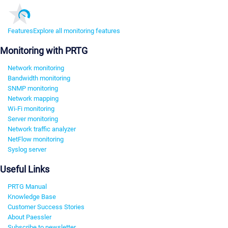
Features
Explore all monitoring features
Monitoring with PRTG
Network monitoring
Bandwidth monitoring
SNMP monitoring
Network mapping
Wi-Fi monitoring
Server monitoring
Network traffic analyzer
NetFlow monitoring
Syslog server
Useful Links
PRTG Manual
Knowledge Base
Customer Success Stories
About Paessler
Subscribe to newsletter