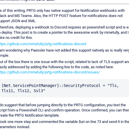
s of this writing, PRTG only has native support for Notification webhooks with
lack and MS Teams. Also, the HTTP POST feature for notifications does not
upport JSON and XML.
herefore, deploying a webhook to Discord requires an powershell script and is 
o deploy. This post is to create a pointer to the awesome work by mmetully, and I
ake no credit for this.
ttps://github.com/mmetully/prtg-notifications-discord
 am wondering why Paessler have not added this support natively as is really ver
imple.
ut of the box there is one issue with the script, related to lack of TLS support an
asily addressed by adding the following line to the code, as noted here:
ttps://github.com/mmetully/prtg-notifications-discord/issues/
[Net.ServicePointManager]::SecurityProtocol = "Tls, 
 do suggest that before jumping directly to the PRTG configuration, you test the
cript from a Powershell CLI and confirm operation. Once confirmed, you can the
reate the PRTG Notification template.
 took one more step and commented the variable $uri on line 73 and send it in th
arameters instead.