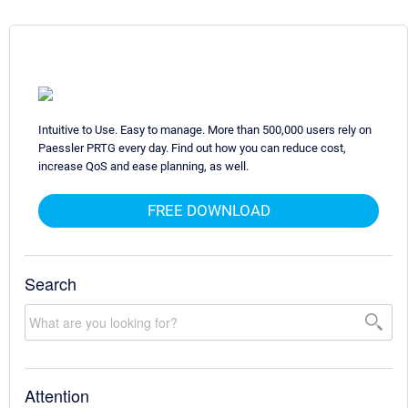
Intuitive to Use. Easy to manage. More than 500,000 users rely on
Paessler PRTG every day. Find out how you can reduce cost,
increase QoS and ease planning, as well.
FREE DOWNLOAD
Search
Attention