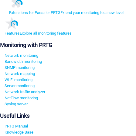
Extensions for Paessler PRTG
Extend your monitoring to a new level
Features
Explore all monitoring features
Monitoring with PRTG
Network monitoring
Bandwidth monitoring
SNMP monitoring
Network mapping
Wi-Fi monitoring
Server monitoring
Network traffic analyzer
NetFlow monitoring
Syslog server
Useful Links
PRTG Manual
Knowledge Base