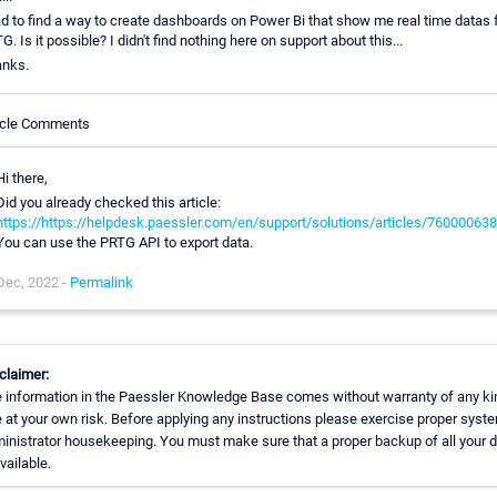
ad to find a way to create dashboards on Power Bi that show me real time datas
G. Is it possible? I didn't find nothing here on support about this...
nks.
icle Comments
Hi there,
Did you already checked this article:
https://https://helpdesk.paessler.com/en/support/solutions/articles/76000063
You can use the PRTG API to export data.
Dec, 2022 -
Permalink
claimer:
 information in the Paessler Knowledge Base comes without warranty of any ki
 at your own risk. Before applying any instructions please exercise proper syst
inistrator housekeeping. You must make sure that a proper backup of all your 
available.