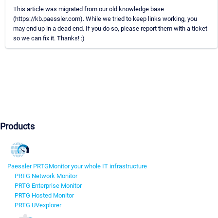
This article was migrated from our old knowledge base
(https://kb.paessler.com). While we tried to keep links working, you
may end up in a dead end. If you do so, please report them with a ticket
so we can fix it. Thanks! :)
Products
Paessler PRTG
Monitor your whole IT infrastructure
PRTG Network Monitor
PRTG Enterprise Monitor
PRTG Hosted Monitor
PRTG UVexplorer