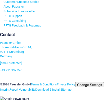
Customer Success Stories
About Paessler
Subscribe to newsletter
PRTG Support
PRTG Consulting
PRTG Feedback & Roadmap
Contact
Paessler GmbH
Thurn-und-Taxis-Str. 14,
90411 Nuremberg
Germany
[email protected]
+49 911 93775-0
Contact us
Change Settings
©2026 Paessler GmbH
Terms & Conditions
Privacy Policy
Imprint
Report Vulnerability
Download & Install
Sitemap