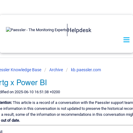
Helpdesk
essler Knowledge Base
Archive
kb.paessler.com
rtg x Power BI
ified on 2025-06-10 16:51:38 +0200
tention:
This article is a record of a conversation with the Paessler support team
e information in this conversation is not updated to preserve the historical recor
 a result, some of the information or recommendations in this conversation mig
e
out of date.
ll.