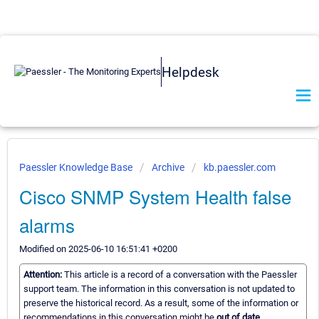
Helpdesk
Paessler Knowledge Base
Archive
kb.paessler.com
Cisco SNMP System Health false
alarms
Modified on 2025-06-10 16:51:41 +0200
Attention:
This article is a record of a conversation with the Paessler
support team. The information in this conversation is not updated to
preserve the historical record. As a result, some of the information or
recommendations in this conversation might be
out of date.