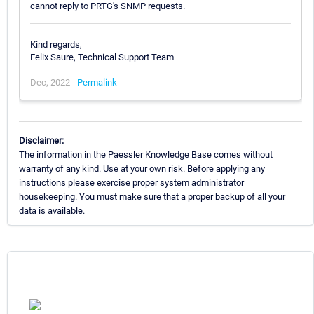
cannot reply to PRTG's SNMP requests.
Kind regards,
Felix Saure, Technical Support Team
Dec, 2022 -
Permalink
Disclaimer:
The information in the Paessler Knowledge Base comes without
warranty of any kind. Use at your own risk. Before applying any
instructions please exercise proper system administrator
housekeeping. You must make sure that a proper backup of all your
data is available.