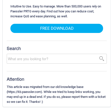
Intuitive to Use. Easy to manage. More than 500,000 users rely on
Paessler PRTG every day. Find out how you can reduce cost,
increase QoS and ease planning, as well.
FREE DOWNLOAD
Search
Attention
This article was migrated from our old knowledge base
(https://kb.paessler.com). While we tried to keep links working, you
may end up in a dead end. If you do so, please report them with a ticket
so we can fix it. Thanks! :)