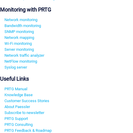
Monitoring with PRTG
Network monitoring
Bandwidth monitoring
SNMP monitoring
Network mapping
Wi-Fi monitoring
Server monitoring
Network traffic analyzer
NetFlow monitoring
Syslog server
Useful Links
PRTG Manual
Knowledge Base
Customer Success Stories
About Paessler
Subscribe to newsletter
PRTG Support
PRTG Consulting
PRTG Feedback & Roadmap