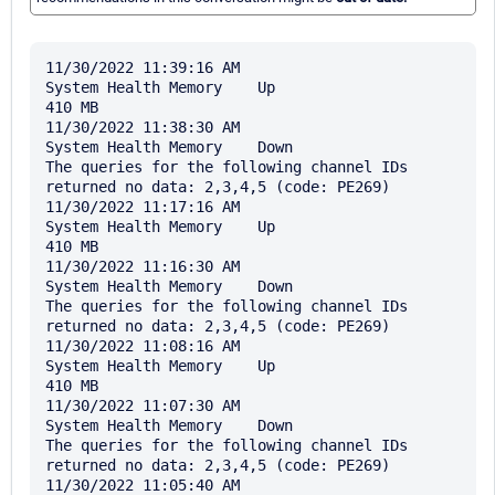
11/30/2022 11:39:16 AM

System Health Memory	Up	

410 MB

11/30/2022 11:38:30 AM

System Health Memory	Down	

The queries for the following channel IDs 
returned no data: 2,3,4,5 (code: PE269)

11/30/2022 11:17:16 AM

System Health Memory	Up	

410 MB

11/30/2022 11:16:30 AM

System Health Memory	Down	

The queries for the following channel IDs 
returned no data: 2,3,4,5 (code: PE269)

11/30/2022 11:08:16 AM

System Health Memory	Up	

410 MB

11/30/2022 11:07:30 AM

System Health Memory	Down	

The queries for the following channel IDs 
returned no data: 2,3,4,5 (code: PE269)

11/30/2022 11:05:40 AM
