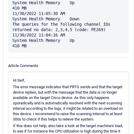
System Health Memory	Up	

410 MB

11/30/2022 11:05:30 AM

System Health Memory	Down	

The queries for the following channel IDs 
returned no data: 2,3,4,5 (code: PE269)

11/30/2022 11:04:16 AM

System Health Memory	Up	

Article Comments
Hi Seif,
The error message indicates that PRTG sends and that the target
device replies, but with the message that the data is no longer
available on the target Cisco device. As this only happens
sporadically and is automatically resolved with the next scanning
interval according to the logs, it might be related to an overload on
this device. I recommend to raise the scanning interval to at least
300s to check if this helps to relieve the system.
If this does not help, also take a look at the target machine's load,
to see if for instance the CPU utilization is high during the time it