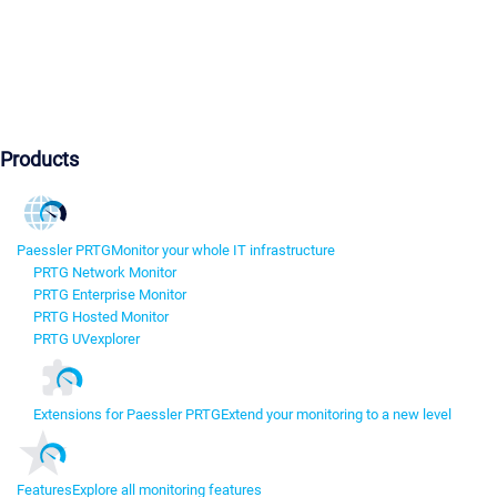
Products
Paessler PRTG
Monitor your whole IT infrastructure
PRTG Network Monitor
PRTG Enterprise Monitor
PRTG Hosted Monitor
PRTG UVexplorer
Extensions for Paessler PRTG
Extend your monitoring to a new level
Features
Explore all monitoring features