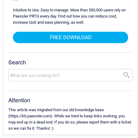
Intuitive to Use. Easy to manage. More than 500,000 users rely on
Paessler PRTG every day. Find out how you can reduce cost,
increase QoS and ease planning, as well.
FREE DOWNLOAD
Search
Attention
This article was migrated from our old knowledge base
(https://kb.paessler.com). While we tried to keep links working, you
may end up in a dead end. If you do so, please report them with a ticket
so we can fix it. Thanks! :)