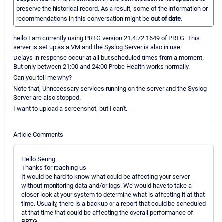
preserve the historical record. As a result, some of the information or
recommendations in this conversation might be
out of date.
hello I am currently using PRTG version 21.4.72.1649 of PRTG. This
server is set up as a VM and the Syslog Server is also in use.
Delays in response occur at all but scheduled times from a moment.
But only between 21:00 and 24:00 Probe Health works normally.
Can you tell me why?
Note that, Unnecessary services running on the server and the Syslog
Server are also stopped.
I want to upload a screenshot, but I can't.
Article Comments
Hello Seung
Thanks for reaching us
It would be hard to know what could be affecting your server
without monitoring data and/or logs. We would have to take a
closer look at your system to determine what is affecting it at that
time. Usually, there is a backup or a report that could be scheduled
at that time that could be affecting the overall performance of
PRTG.