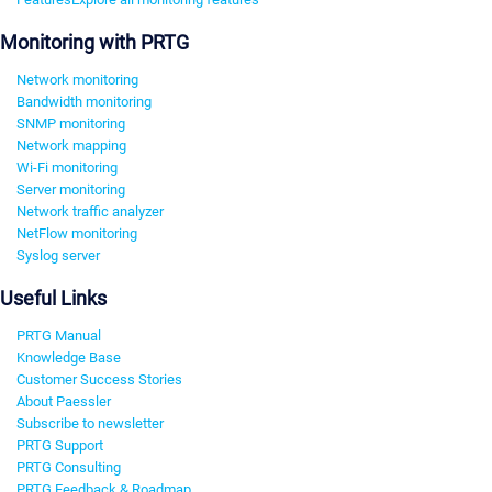
Monitoring with PRTG
Network monitoring
Bandwidth monitoring
SNMP monitoring
Network mapping
Wi-Fi monitoring
Server monitoring
Network traffic analyzer
NetFlow monitoring
Syslog server
Useful Links
PRTG Manual
Knowledge Base
Customer Success Stories
About Paessler
Subscribe to newsletter
PRTG Support
PRTG Consulting
PRTG Feedback & Roadmap