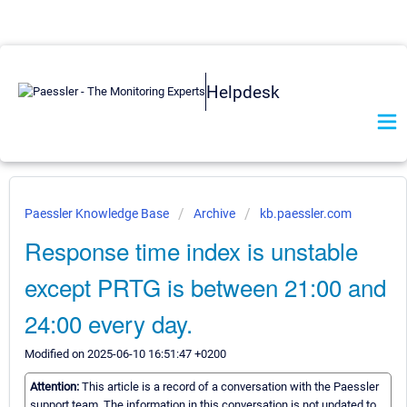
Helpdesk
Paessler Knowledge Base
Archive
kb.paessler.com
Response time index is unstable
except PRTG is between 21:00 and
24:00 every day.
Modified on 2025-06-10 16:51:47 +0200
Attention:
This article is a record of a conversation with the Paessler
support team. The information in this conversation is not updated to