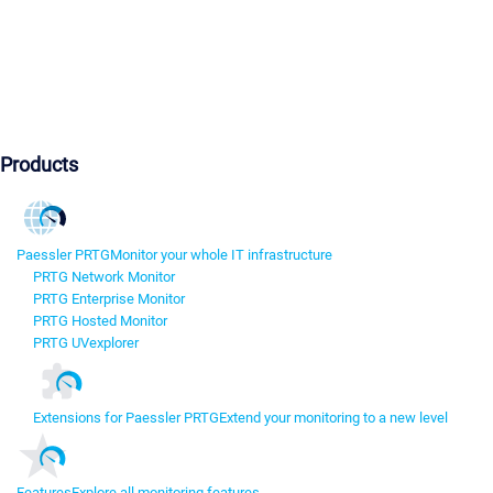
Products
Paessler PRTG
Monitor your whole IT infrastructure
PRTG Network Monitor
PRTG Enterprise Monitor
PRTG Hosted Monitor
PRTG UVexplorer
Extensions for Paessler PRTG
Extend your monitoring to a new level
Features
Explore all monitoring features