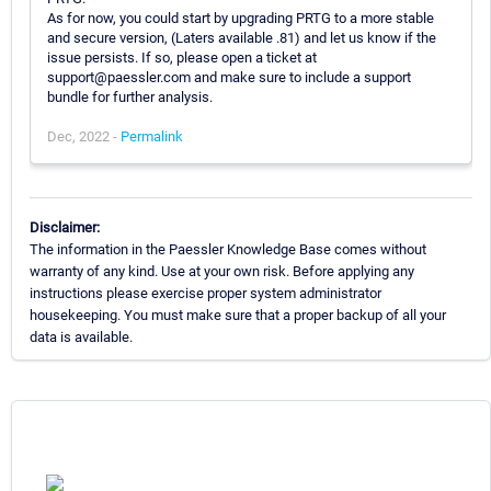
As for now, you could start by upgrading PRTG to a more stable
and secure version, (Laters available .81) and let us know if the
issue persists. If so, please open a ticket at
support@paessler.com and make sure to include a support
bundle for further analysis.
Dec, 2022 -
Permalink
Disclaimer:
The information in the Paessler Knowledge Base comes without
warranty of any kind. Use at your own risk. Before applying any
instructions please exercise proper system administrator
housekeeping. You must make sure that a proper backup of all your
data is available.