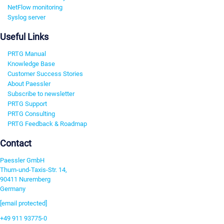
NetFlow monitoring
Syslog server
Useful Links
PRTG Manual
Knowledge Base
Customer Success Stories
About Paessler
Subscribe to newsletter
PRTG Support
PRTG Consulting
PRTG Feedback & Roadmap
Contact
Paessler GmbH
Thurn-und-Taxis-Str. 14,
90411 Nuremberg
Germany
[email protected]
+49 911 93775-0