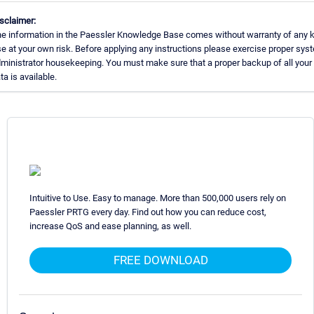
sclaimer:
e information in the Paessler Knowledge Base comes without warranty of any k
e at your own risk. Before applying any instructions please exercise proper sys
ministrator housekeeping. You must make sure that a proper backup of all your
ta is available.
Intuitive to Use. Easy to manage. More than 500,000 users rely on
Paessler PRTG every day. Find out how you can reduce cost,
increase QoS and ease planning, as well.
FREE DOWNLOAD