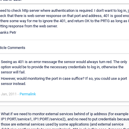
need to check http server where authentication is required. I don't want to log in, 
eck that there is web server response on that port and address, 401 is good eno
 there some way for me to ignore the 401, and return OK to the PRTG as long as 
tting response from the web server.
anks Petr
ticle Comments
Seeing as 401 is an error message the sensor would always turn red. The only
option would be to provide the necessary credentials to log in, otherwise the
sensor will fail.
However, would monitoring the port in case suffice? If so, you could use a port
sensor instead.
Jan, 2011 -
Permalink
What if we need to monitor external services behind of ip address (for example
IP1:PORT/service1, IP1:PORT/service2), and no need to put credentials becau
those are external services used by some applications (and external service