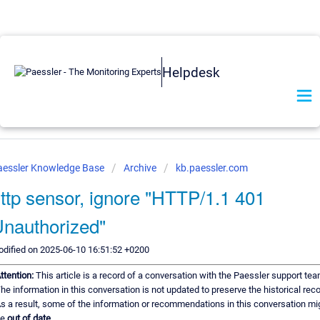
Helpdesk
aessler Knowledge Base
Archive
kb.paessler.com
ttp sensor, ignore "HTTP/1.1 401
nauthorized"
dified on 2025-06-10 16:51:52 +0200
ttention:
This article is a record of a conversation with the Paessler support tea
he information in this conversation is not updated to preserve the historical reco
s a result, some of the information or recommendations in this conversation mi
be
out of date.