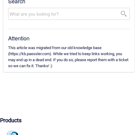
Search
Attention
This article was migrated from our old knowledge base
(https://kb.paessler.com). While we tried to keep links working, you
may end up in a dead end. If you do so, please report them with a ticket
so we can fix it. Thanks! :)
Products