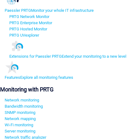
Paessler PRTG
Monitor your whole IT infrastructure
PRTG Network Monitor
PRTG Enterprise Monitor
PRTG Hosted Monitor
PRTG UVexplorer
Extensions for Paessler PRTG
Extend your monitoring to a new level
Features
Explore all monitoring features
Monitoring with PRTG
Network monitoring
Bandwidth monitoring
SNMP monitoring
Network mapping
Wi-Fi monitoring
Server monitoring
Network traffic analyzer