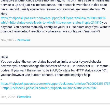
didn't give another creds to use monitoring), 401 is ok in this case, it means tha
service is up and just 5xx makes sense. Port sensor is worthless in this case,
because port usually opened on Firewall and services are terminated on FW.
Here
https://helpdesk.paessler.com/en/support/solutions/articles/76000063053-
which-http-status-code-leads-to-which-http-sensor-status#reply-214810
you
say that "You need to manually configure your HTTP sensors only if you want t
change these default reactions." - where can we configure it "manually"?
Nov, 2022 -
Permalink
Hello,
You can adjust the sensor status based on limits and/or keyword checks,
however you cannot change the behavior of the HTTP Sensor for HTTP status
codes. If you want the sensor to be in UP/Ok state for HTTP status code 401,
you can however use custom sensors. These articles might help:
-
https://helpdesk.paessler.com/en/support/solutions/articles/7600006351173
-
https://helpdesk.paessler.com/en/support/solutions/articles/65232
Dec, 2022 -
Permalink