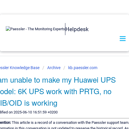
Helpdesk
ssler Knowledge Base
Archive
kb.paessler.com
 am unable to make my Huawei UPS
odel: 6K UPS work with PRTG, no
IB/OID is working
ified on 2025-06-10 16:51:59 +0200
tention:
This article is a record of a conversation with the Paessler support team
ormation in this conversation is not updated to preserve the historical record. As