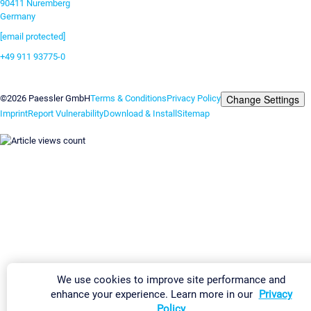
90411 Nuremberg
Germany
[email protected]
+49 911 93775-0
Contact us
Change Settings
©2026 Paessler GmbH
Terms & Conditions
Privacy Policy
Imprint
Report Vulnerability
Download & Install
Sitemap
We use cookies to improve site performance and
enhance your experience. Learn more in our
Privacy
Policy