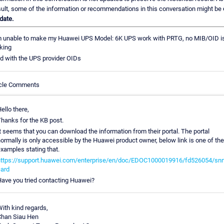
sult, some of the information or recommendations in this conversation might be
date.
m unable to make my Huawei UPS Model: 6K UPS work with PRTG, no MIB/OID i
king
ed with the UPS provider OIDs
icle Comments
ello there,
hanks for the KB post.
t seems that you can download the information from their portal. The portal
ormally is only accessible by the Huawei product owner, below link is one of the
xamples stating that.
ttps://support.huawei.com/enterprise/en/doc/EDOC1000019916/fd526054/sn
ard
ave you tried contacting Huawei?
ith kind regards,
han Siau Hen