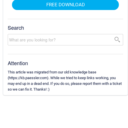
FREE DOWNLOAD
Search
Attention
This article was migrated from our old knowledge base
(https://kb.paessler.com). While we tried to keep links working, you
may end up in a dead end. If you do so, please report them with a ticket
so we can fix it. Thanks! :)