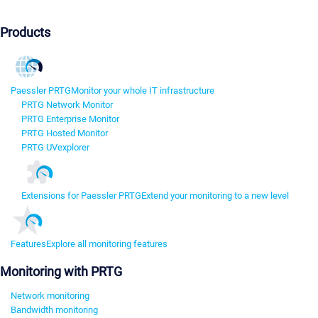
Products
Paessler PRTG
Monitor your whole IT infrastructure
PRTG Network Monitor
PRTG Enterprise Monitor
PRTG Hosted Monitor
PRTG UVexplorer
Extensions for Paessler PRTG
Extend your monitoring to a new level
Features
Explore all monitoring features
Monitoring with PRTG
Network monitoring
Bandwidth monitoring