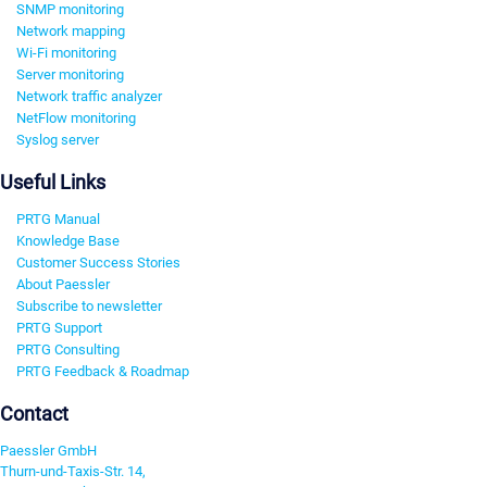
SNMP monitoring
Network mapping
Wi-Fi monitoring
Server monitoring
Network traffic analyzer
NetFlow monitoring
Syslog server
Useful Links
PRTG Manual
Knowledge Base
Customer Success Stories
About Paessler
Subscribe to newsletter
PRTG Support
PRTG Consulting
PRTG Feedback & Roadmap
Contact
Paessler GmbH
Thurn-und-Taxis-Str. 14,