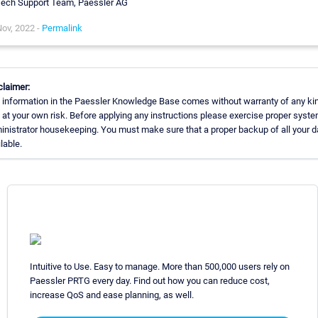
ech Support Team, Paessler AG
ov, 2022 -
Permalink
claimer:
 information in the Paessler Knowledge Base comes without warranty of any kin
 at your own risk. Before applying any instructions please exercise proper syst
inistrator housekeeping. You must make sure that a proper backup of all your da
lable.
Intuitive to Use. Easy to manage. More than 500,000 users rely on
Paessler PRTG every day. Find out how you can reduce cost,
increase QoS and ease planning, as well.