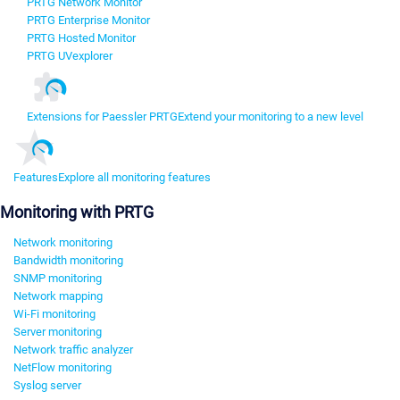
PRTG Network Monitor
PRTG Enterprise Monitor
PRTG Hosted Monitor
PRTG UVexplorer
Extensions for Paessler PRTG
Extend your monitoring to a new level
Features
Explore all monitoring features
Monitoring with PRTG
Network monitoring
Bandwidth monitoring
SNMP monitoring
Network mapping
Wi-Fi monitoring
Server monitoring
Network traffic analyzer
NetFlow monitoring
Syslog server