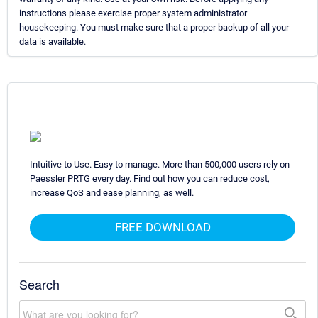
instructions please exercise proper system administrator
housekeeping. You must make sure that a proper backup of all your
data is available.
Intuitive to Use. Easy to manage. More than 500,000 users rely on
Paessler PRTG every day. Find out how you can reduce cost,
increase QoS and ease planning, as well.
FREE DOWNLOAD
Search