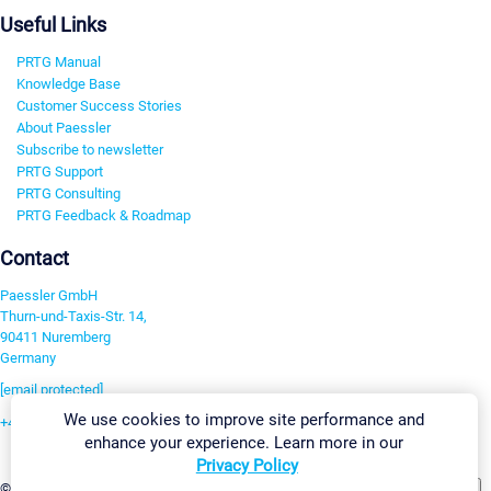
Useful Links
PRTG Manual
Knowledge Base
Customer Success Stories
About Paessler
Subscribe to newsletter
PRTG Support
PRTG Consulting
PRTG Feedback & Roadmap
Contact
Paessler GmbH
Thurn-und-Taxis-Str. 14,
90411 Nuremberg
Germany
[email protected]
We use cookies to improve site performance and
+49 911 93775-0
enhance your experience. Learn more in our
Contact us
Privacy Policy
Change Settings
©2026 Paessler GmbH
Terms & Conditions
Privacy Policy