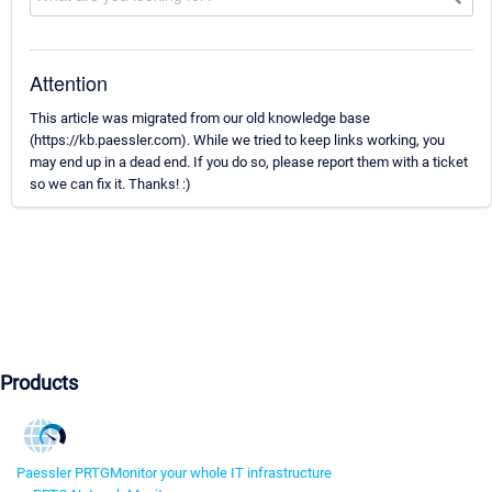
Attention
This article was migrated from our old knowledge base
(https://kb.paessler.com). While we tried to keep links working, you
may end up in a dead end. If you do so, please report them with a ticket
so we can fix it. Thanks! :)
Products
Paessler PRTG
Monitor your whole IT infrastructure