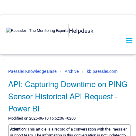
Helpdesk
Paessler Knowledge Base
Archive
kb.paessler.com
API: Capturing Downtime on PING
Sensor Historical API Request -
Power BI
Modified on 2025-06-10 16:52:06 +0200
Attention:
This article is a record of a conversation with the Paessler
support team. The information in this conversation is not updated to