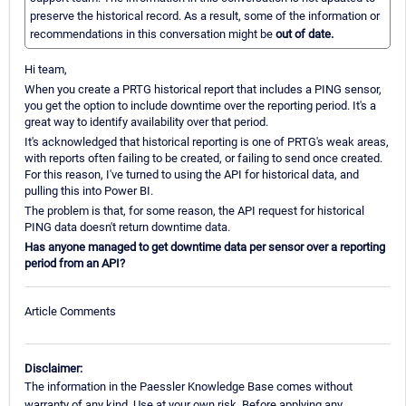
preserve the historical record. As a result, some of the information or
recommendations in this conversation might be
out of date.
Hi team,
When you create a PRTG historical report that includes a PING sensor,
you get the option to include downtime over the reporting period. It's a
great way to identify availability over that period.
It's acknowledged that historical reporting is one of PRTG's weak areas,
with reports often failing to be created, or failing to send once created.
For this reason, I've turned to using the API for historical data, and
pulling this into Power BI.
The problem is that, for some reason, the API request for historical
PING data doesn't return downtime data.
Has anyone managed to get downtime data per sensor over a reporting
period from an API?
Article Comments
Disclaimer:
The information in the Paessler Knowledge Base comes without
warranty of any kind. Use at your own risk. Before applying any