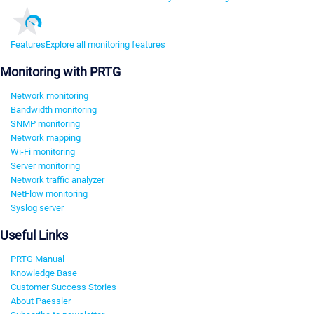
Features
Explore all monitoring features
Monitoring with PRTG
Network monitoring
Bandwidth monitoring
SNMP monitoring
Network mapping
Wi-Fi monitoring
Server monitoring
Network traffic analyzer
NetFlow monitoring
Syslog server
Useful Links
PRTG Manual
Knowledge Base
Customer Success Stories
About Paessler