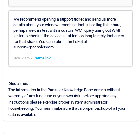
We recommend opening a support ticket and send us more
details about your windows machine that is hosting this share,
perhaps we can test with a custom WMI query using out WMI
tester to check if the device is taking too long to reply that query
for that share. You can submit the ticket at
support@paessler.com
Nov, 2022 -
Permalink
Disclaimer:
The information in the Paessler Knowledge Base comes without
warranty of any kind. Use at your own risk. Before applying any
instructions please exercise proper system administrator
housekeeping. You must make sure that a proper backup of all your
data is available.