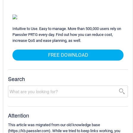
Intuitive to Use. Easy to manage. More than 500,000 users rely on
Paessler PRTG every day. Find out how you can reduce cost,
increase QoS and ease planning, as well.
FREE DOWNLOAD
Search
Attention
This article was migrated from our old knowledge base
(https://kb.paessler.com). While we tried to keep links working, you