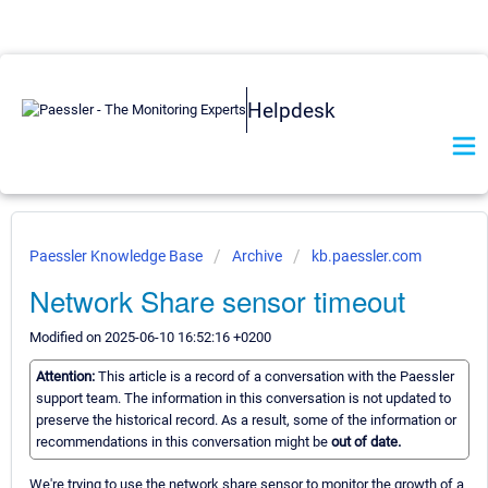
Helpdesk
Paessler Knowledge Base
Archive
kb.paessler.com
Network Share sensor timeout
Modified on 2025-06-10 16:52:16 +0200
Attention:
This article is a record of a conversation with the Paessler
support team. The information in this conversation is not updated to
preserve the historical record. As a result, some of the information or
recommendations in this conversation might be
out of date.
We're trying to use the network share sensor to monitor the growth of a