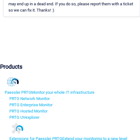
may end up in a dead end. If you do so, please report them with a ticket
so we can fix it. Thanks! :)
Products
Paessler PRTG
Monitor your whole IT infrastructure
PRTG Network Monitor
PRTG Enterprise Monitor
PRTG Hosted Monitor
PRTG UVexplorer
Extensions for Paessler PRTG
Extend your monitoring to a new level