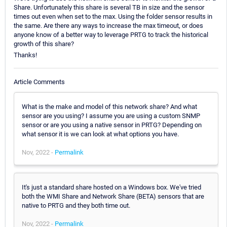
Share. Unfortunately this share is several TB in size and the sensor
times out even when set to the max. Using the folder sensor results in
the same. Are there any ways to increase the max timeout, or does
anyone know of a better way to leverage PRTG to track the historical
growth of this share?
Thanks!
Article Comments
What is the make and model of this network share? And what
sensor are you using? I assume you are using a custom SNMP
sensor or are you using a native sensor in PRTG? Depending on
what sensor it is we can look at what options you have.
Nov, 2022 -
Permalink
It's just a standard share hosted on a Windows box. We've tried
both the WMI Share and Network Share (BETA) sensors that are
native to PRTG and they both time out.
Nov, 2022 -
Permalink