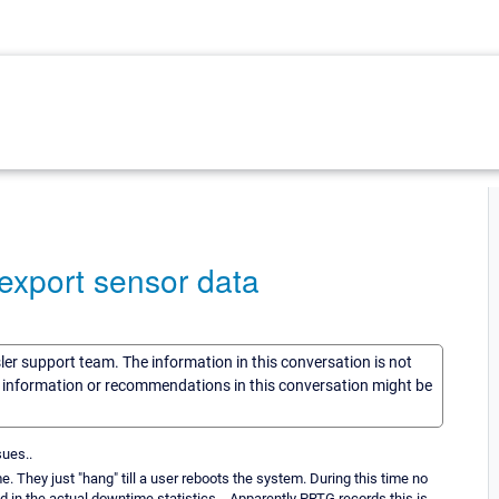
export sensor data
sler support team. The information in this conversation is not
he information or recommendations in this conversation might be
sues..
. They just "hang" till a user reboots the system. During this time no
d in the actual downtime statistics... Apparently PRTG records this is