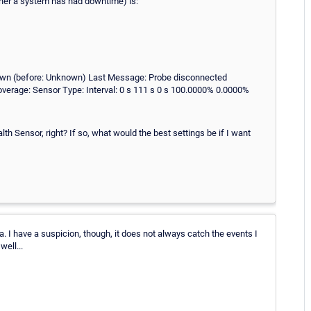
ther a system has had downtime) is:
own (before: Unknown) Last Message: Probe disconnected
verage: Sensor Type: Interval: 0 s 111 s 0 s 100.0000% 0.0000%
th Sensor, right? If so, what would the best settings be if I want
a. I have a suspicion, though, it does not always catch the events I
ell...