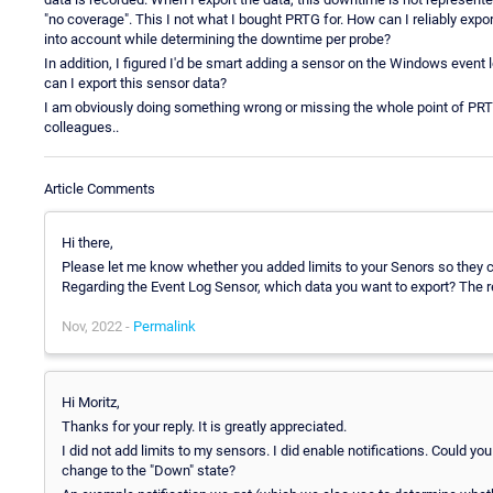
"no coverage". This I not what I bought PRTG for. How can I reliably expor
into account while determining the downtime per probe?
In addition, I figured I'd be smart adding a sensor on the Windows event 
can I export this sensor data?
I am obviously doing something wrong or missing the whole point of PRTG.
colleagues..
Article Comments
Hi there,
Please let me know whether you added limits to your Senors so they c
Regarding the Event Log Sensor, which data you want to export? The re
Nov, 2022 -
Permalink
Hi Moritz,
Thanks for your reply. It is greatly appreciated.
I did not add limits to my sensors. I did enable notifications. Could y
change to the "Down" state?