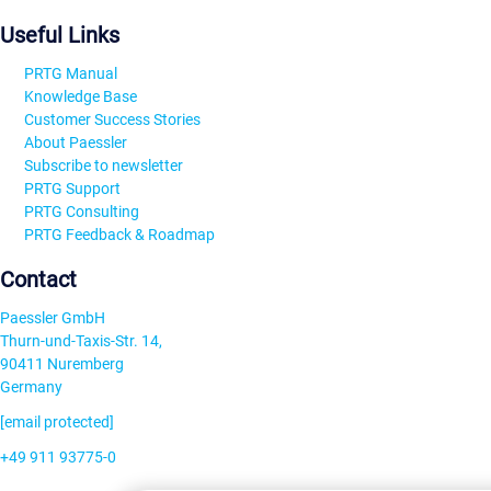
Useful Links
PRTG Manual
Knowledge Base
Customer Success Stories
About Paessler
Subscribe to newsletter
PRTG Support
PRTG Consulting
PRTG Feedback & Roadmap
Contact
Paessler GmbH
Thurn-und-Taxis-Str. 14,
90411 Nuremberg
Germany
[email protected]
+49 911 93775-0