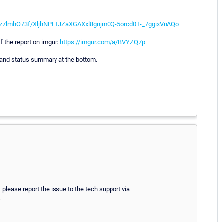
KUz7lmhO73f/XljhNPETJZaXGAXxl8gnjm0Q-5orcd0T-_7ggixVnAQo
f the report on imgur:
https://imgur.com/a/BVYZQ7p
 and status summary at the bottom.
:
 please report the issue to the tech support via
.