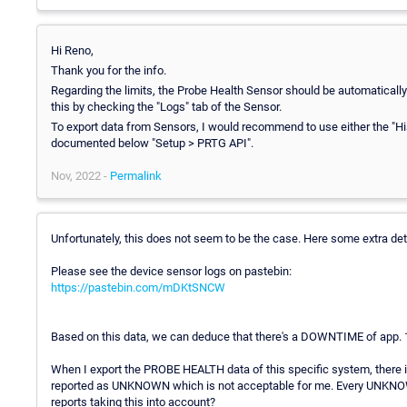
Hi Reno,
Thank you for the info.
Regarding the limits, the Probe Health Sensor should be automatically 
this by checking the "Logs" tab of the Sensor.
To export data from Sensors, I would recommend to use either the "His
documented below "Setup > PRTG API".
Nov, 2022 -
Permalink
Unfortunately, this does not seem to be the case. Here some extra det
Please see the device sensor logs on pastebin:
https://pastebin.com/mDKtSNCW
Based on this data, we can deduce that there's a DOWNTIME of app. 1
When I export the PROBE HEALTH data of this specific system, there 
reported as UNKNOWN which is not acceptable for me. Every UNKNO
reports taking this into account?