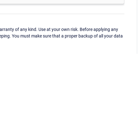
ranty of any kind. Use at your own risk. Before applying any
eping. You must make sure that a proper backup of all your data