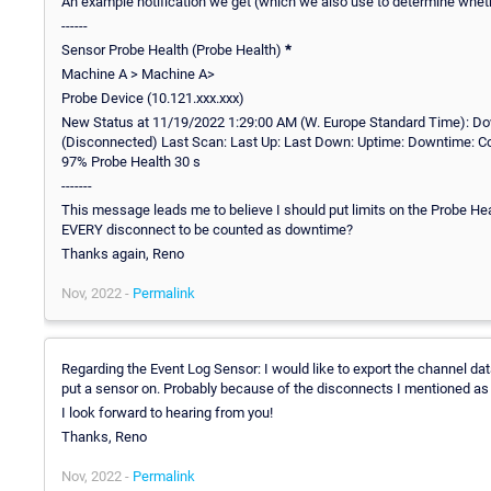
An example notification we get (which we also use to determine whe
------
Sensor Probe Health (Probe Health)
*
Machine A > Machine A>
Probe Device (10.121.xxx.xxx)
New Status at 11/19/2022 1:29:00 AM (W. Europe Standard Time): D
(Disconnected) Last Scan: Last Up: Last Down: Uptime: Downtime: Co
97% Probe Health 30 s
-------
This message leads me to believe I should put limits on the Probe Heal
EVERY disconnect to be counted as downtime?
Thanks again, Reno
Nov, 2022 -
Permalink
Regarding the Event Log Sensor: I would like to export the channel dat
put a sensor on. Probably because of the disconnects I mentioned as w
I look forward to hearing from you!
Thanks, Reno
Nov, 2022 -
Permalink