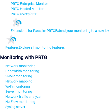
PRTG Enterprise Monitor
PRTG Hosted Monitor
PRTG UVexplorer
Extensions for Paessler PRTG
Extend your monitoring to a new lev
Features
Explore all monitoring features
Monitoring with PRTG
Network monitoring
Bandwidth monitoring
SNMP monitoring
Network mapping
Wi-Fi monitoring
Server monitoring
Network traffic analyzer
NetFlow monitoring
Syslog server