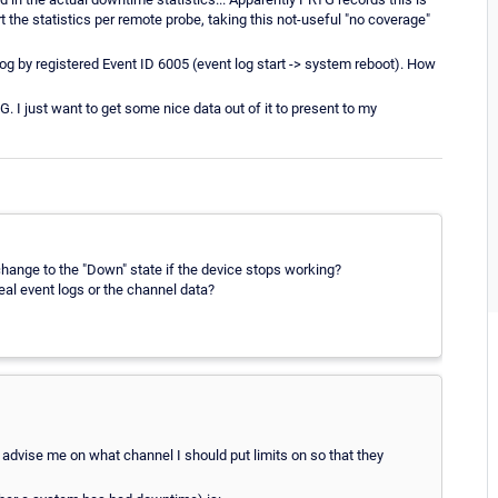
t the statistics per remote probe, taking this not-useful "no coverage"
log by registered Event ID 6005 (event log start -> system reboot). How
 I just want to get some nice data out of it to present to my
hange to the "Down" state if the device stops working?
al event logs or the channel data?
ou advise me on what channel I should put limits on so that they