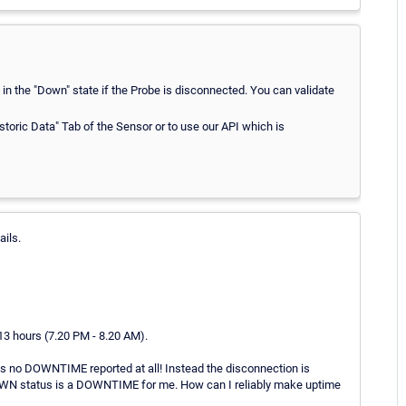
in the "Down" state if the Probe is disconnected. You can validate
toric Data" Tab of the Sensor or to use our API which is
ails.
3 hours (7.20 PM - 8.20 AM).
is no DOWNTIME reported at all! Instead the disconnection is
WN status is a DOWNTIME for me. How can I reliably make uptime