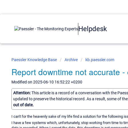
Helpdesk
Paessler Knowledge Base
Archive
kb.paessler.com
Report downtime not accurate - 
Modified on 2025-06-10 16:52:22 +0200
Attention:
This article is a record of a conversation with the Paes
updated to preserve the historical record. As a result, some of t
out of date.
I can't for the heavenly sake of my life find a solution for the following is
I have a few systems which, unfortunately, stop working from time to time
data is recorded. When I export the data, this downtime is not represente