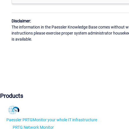
Disclaimer:
The information in the Paessler Knowledge Base comes without war
instructions please exercise proper system administrator houseke
is available.
Products
Paessler PRTG
Monitor your whole IT infrastructure
PRTG Network Monitor