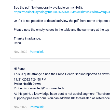
See the pdf file (temporarily available on my NAS):
https://naslooij.synology.me:5001/d/s/rG3Jrnxw4bY0qAWbI6wWq
Or if it is not possible to download/view the pdf, here some snippets o
Please note the empty values in the table and the summary at the top
Thanks in advance,
Reno
Nov, 2022 -
Permalink
Hi Reno,
This is quite strange since the Probe Health Sensor reported as down
11/21/2022 7:24:58 PM
Probe Health Down
Probe disconnected (Disconnected)
At this point, a knowledge base post is not useful anymore. Therefore,
support@paessler.com. You can add this KB thread also as reference
Nov, 2022 -
Permalink