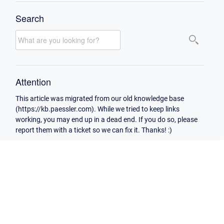
Search
Attention
This article was migrated from our old knowledge base
(https://kb.paessler.com). While we tried to keep links
working, you may end up in a dead end. If you do so, please
report them with a ticket so we can fix it. Thanks! :)