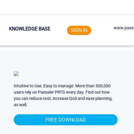
www.paess
KNOWLEDGE BASE
SIGN IN
Intuitive to Use. Easy to manage. More than 500,000
users rely on Paessler PRTG every day. Find out how
you can reduce cost, increase QoS and ease planning,
as well.
FREE DOWNLOAD