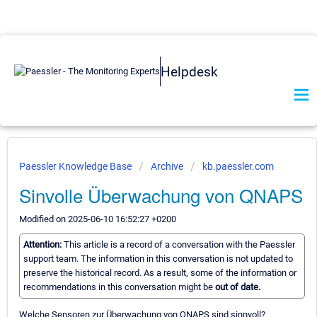
Helpdesk
Paessler Knowledge Base
Archive
kb.paessler.com
Sinvolle Überwachung von QNAPS
Modified on 2025-06-10 16:52:27 +0200
Attention:
This article is a record of a conversation with the Paessler
support team. The information in this conversation is not updated to
preserve the historical record. As a result, some of the information or
recommendations in this conversation might be
out of date.
Welche Sensoren zur Überwachung von QNAPS sind sinnvoll?