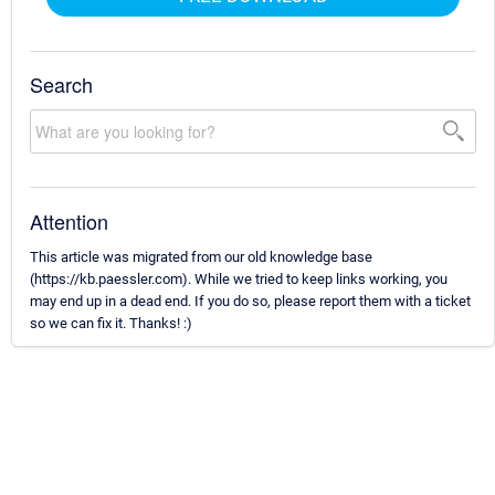
Search
Attention
This article was migrated from our old knowledge base
(https://kb.paessler.com). While we tried to keep links working, you
may end up in a dead end. If you do so, please report them with a ticket
so we can fix it. Thanks! :)