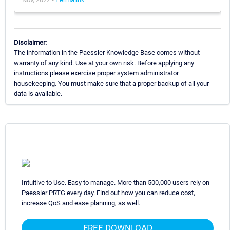
Disclaimer:
The information in the Paessler Knowledge Base comes without
warranty of any kind. Use at your own risk. Before applying any
instructions please exercise proper system administrator
housekeeping. You must make sure that a proper backup of all your
data is available.
Intuitive to Use. Easy to manage. More than 500,000 users rely on
Paessler PRTG every day. Find out how you can reduce cost,
increase QoS and ease planning, as well.
FREE DOWNLOAD