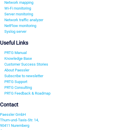
Network mapping
Wi-Fi monitoring
Server monitoring
Network traffic analyzer
NetFlow monitoring
Syslog server
Useful Links
PRTG Manual
Knowledge Base
Customer Success Stories
About Paessler
Subscribe to newsletter
PRTG Support
PRTG Consulting
PRTG Feedback & Roadmap
Contact
Paessler GmbH
Thurn-und-Taxis-Str. 14,
90411 Nuremberg