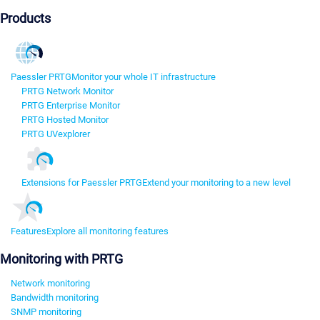
Products
Paessler PRTG
Monitor your whole IT infrastructure
PRTG Network Monitor
PRTG Enterprise Monitor
PRTG Hosted Monitor
PRTG UVexplorer
Extensions for Paessler PRTG
Extend your monitoring to a new level
Features
Explore all monitoring features
Monitoring with PRTG
Network monitoring
Bandwidth monitoring
SNMP monitoring