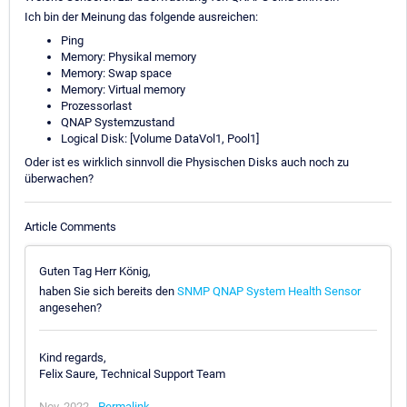
Ich bin der Meinung das folgende ausreichen:
Ping
Memory: Physikal memory
Memory: Swap space
Memory: Virtual memory
Prozessorlast
QNAP Systemzustand
Logical Disk: [Volume DataVol1, Pool1]
Oder ist es wirklich sinnvoll die Physischen Disks auch noch zu
überwachen?
Article Comments
Guten Tag Herr König,
haben Sie sich bereits den
SNMP QNAP System Health Sensor
angesehen?
Kind regards,
Felix Saure, Technical Support Team
Nov, 2022 -
Permalink