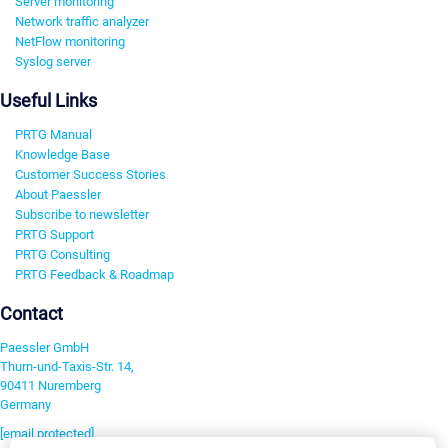
Server monitoring
Network traffic analyzer
NetFlow monitoring
Syslog server
Useful Links
PRTG Manual
Knowledge Base
Customer Success Stories
About Paessler
Subscribe to newsletter
PRTG Support
PRTG Consulting
PRTG Feedback & Roadmap
Contact
Paessler GmbH
Thurn-und-Taxis-Str. 14,
90411 Nuremberg
Germany
[email protected]