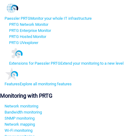
Paessler PRTG
Monitor your whole IT infrastructure
PRTG Network Monitor
PRTG Enterprise Monitor
PRTG Hosted Monitor
PRTG UVexplorer
Extensions for Paessler PRTG
Extend your monitoring to a new level
Features
Explore all monitoring features
Monitoring with PRTG
Network monitoring
Bandwidth monitoring
SNMP monitoring
Network mapping
Wi-Fi monitoring