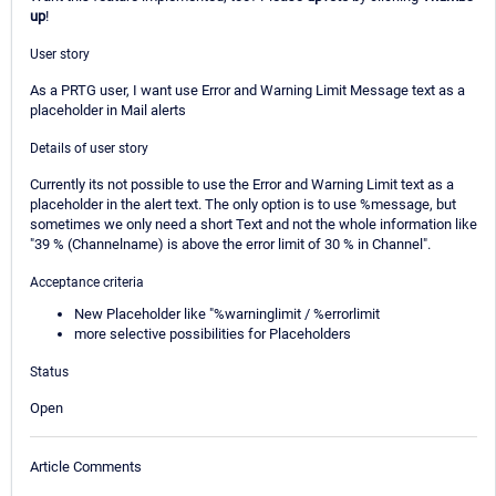
up
!
User story
As a PRTG user, I want use Error and Warning Limit Message text as a
placeholder in Mail alerts
Details of user story
Currently its not possible to use the Error and Warning Limit text as a
placeholder in the alert text. The only option is to use %message, but
sometimes we only need a short Text and not the whole information like
"39 % (Channelname) is above the error limit of 30 % in Channel".
Acceptance criteria
New Placeholder like "%warninglimit / %errorlimit
more selective possibilities for Placeholders
Status
Open
Article Comments