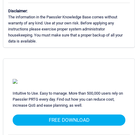
Disclaimer:
The information in the Paessler Knowledge Base comes without
warranty of any kind. Use at your own risk. Before applying any
instructions please exercise proper system administrator
housekeeping. You must make sure that a proper backup of all your
data is available.
Intuitive to Use. Easy to manage. More than 500,000 users rely on
Paessler PRTG every day. Find out how you can reduce cost,
increase QoS and ease planning, as well.
FREE DOWNLOAD