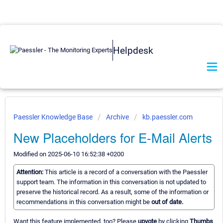
Helpdesk
Paessler Knowledge Base
Archive
kb.paessler.com
New Placeholders for E-Mail Alerts
Modified on 2025-06-10 16:52:38 +0200
Attention:
This article is a record of a conversation with the Paessler
support team. The information in this conversation is not updated to
preserve the historical record. As a result, some of the information or
recommendations in this conversation might be
out of date.
Want this feature implemented, too? Please
upvote
by clicking
Thumbs