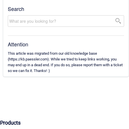
Search
Attention
This article was migrated from our old knowledge base
(https://kb.paessler.com). While we tried to keep links working, you
may end up in a dead end. If you do so, please report them with a ticket
so we can fix it. Thanks! :)
Products