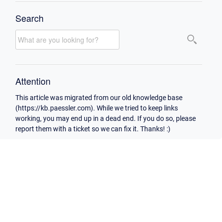
Search
Attention
This article was migrated from our old knowledge base
(https://kb.paessler.com). While we tried to keep links
working, you may end up in a dead end. If you do so, please
report them with a ticket so we can fix it. Thanks! :)