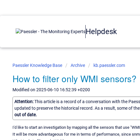
Helpdesk
Paessler Knowledge Base
Archive
kb.paessler.com
How to filter only WMI sensors?
Modified on 2025-06-10 16:52:39 +0200
Attention:
This article is a record of a conversation with the Paes
updated to preserve the historical record. As a result, some of t
out of date.
I'd like to start an investigation by mapping all the sensors that use "W
It will be more advantageous for me in terms of performance, since snmp i