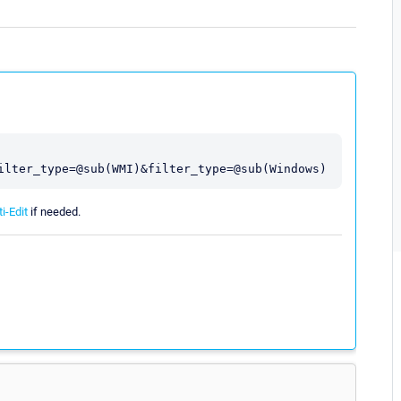
i-Edit
if needed.