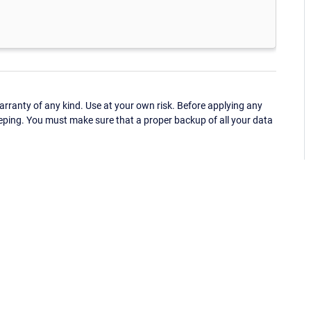
ranty of any kind. Use at your own risk. Before applying any
eping. You must make sure that a proper backup of all your data