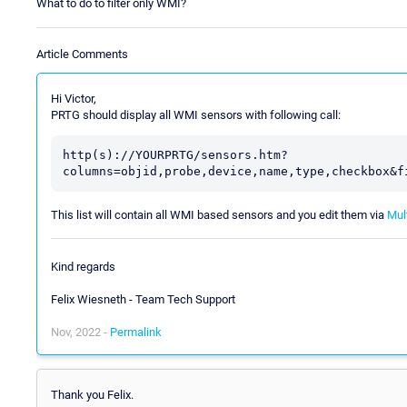
What to do to filter only WMI?
Article Comments
Hi Victor,
PRTG should display all WMI sensors with following call:
http(s)://YOURPRTG/sensors.htm?
This list will contain all WMI based sensors and you edit them via
Mult
Kind regards
Felix Wiesneth - Team Tech Support
Nov, 2022 -
Permalink
Thank you Felix.