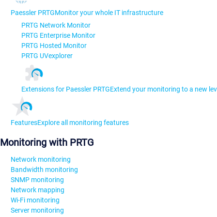
Paessler PRTG
Monitor your whole IT infrastructure
PRTG Network Monitor
PRTG Enterprise Monitor
PRTG Hosted Monitor
PRTG UVexplorer
Extensions for Paessler PRTG
Extend your monitoring to a new lev
Features
Explore all monitoring features
Monitoring with PRTG
Network monitoring
Bandwidth monitoring
SNMP monitoring
Network mapping
Wi-Fi monitoring
Server monitoring