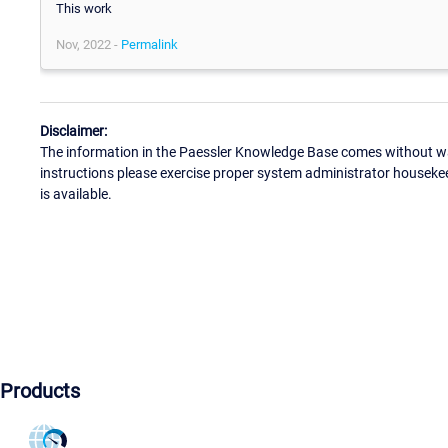
This work
Nov, 2022 -
Permalink
Disclaimer:
The information in the Paessler Knowledge Base comes without war
instructions please exercise proper system administrator houseke
is available.
Products