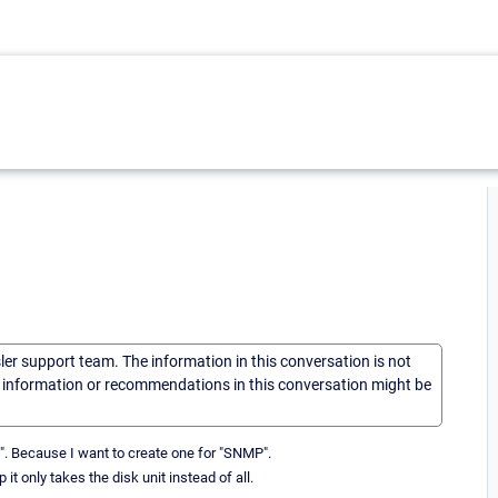
sler support team. The information in this conversation is not
he information or recommendations in this conversation might be
MI". Because I want to create one for "SNMP".
t only takes the disk unit instead of all.