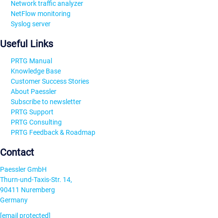
Network traffic analyzer
NetFlow monitoring
Syslog server
Useful Links
PRTG Manual
Knowledge Base
Customer Success Stories
About Paessler
Subscribe to newsletter
PRTG Support
PRTG Consulting
PRTG Feedback & Roadmap
Contact
Paessler GmbH
Thurn-und-Taxis-Str. 14,
90411 Nuremberg
Germany
[email protected]