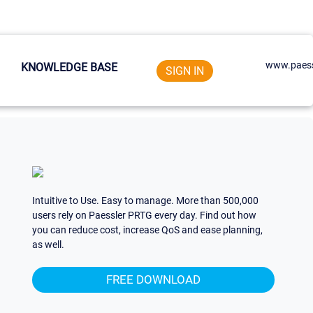
www.paess
KNOWLEDGE BASE
SIGN IN
Intuitive to Use. Easy to manage. More than 500,000
users rely on Paessler PRTG every day. Find out how
you can reduce cost, increase QoS and ease planning,
as well.
FREE DOWNLOAD