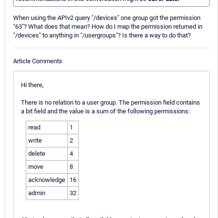
When using the APIv2 query "/devices" one group got the permission
"63"? What does that mean? How do I map the permission returned in
"/devices" to anything in "/usergroups"? Is there a way to do that?
Article Comments
Hi there,
There is no relation to a user group. The permission field contains
a bit field and the value is a sum of the following permissions:
read
1
write
2
delete
4
move
8
acknowledge
16
admin
32