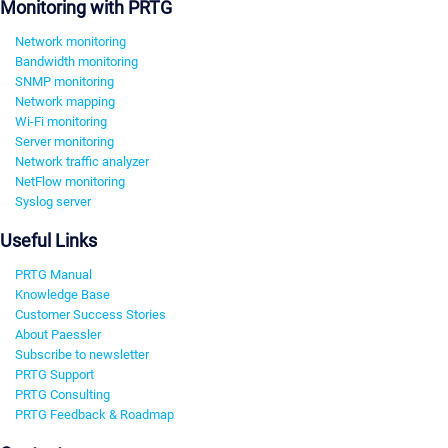
Monitoring with PRTG
Network monitoring
Bandwidth monitoring
SNMP monitoring
Network mapping
Wi-Fi monitoring
Server monitoring
Network traffic analyzer
NetFlow monitoring
Syslog server
Useful Links
PRTG Manual
Knowledge Base
Customer Success Stories
About Paessler
Subscribe to newsletter
PRTG Support
PRTG Consulting
PRTG Feedback & Roadmap