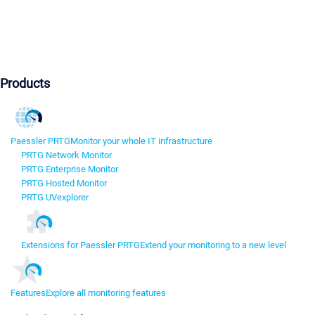
Products
Paessler PRTG
Monitor your whole IT infrastructure
PRTG Network Monitor
PRTG Enterprise Monitor
PRTG Hosted Monitor
PRTG UVexplorer
Extensions for Paessler PRTG
Extend your monitoring to a new level
Features
Explore all monitoring features