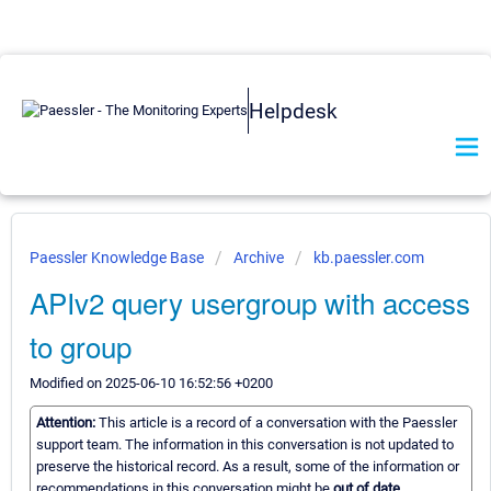
Helpdesk
Paessler Knowledge Base
Archive
kb.paessler.com
APIv2 query usergroup with access
to group
Modified on 2025-06-10 16:52:56 +0200
Attention:
This article is a record of a conversation with the Paessler
support team. The information in this conversation is not updated to
preserve the historical record. As a result, some of the information or
recommendations in this conversation might be
out of date.