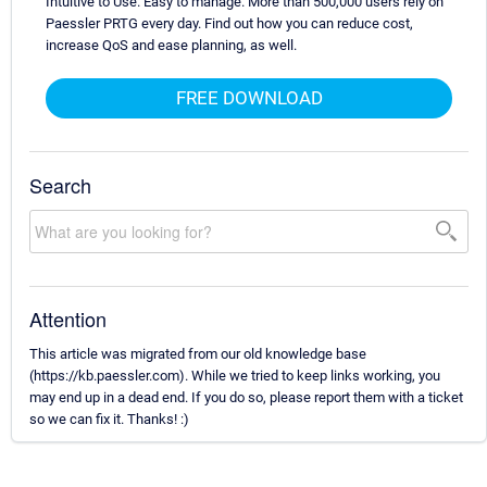
Intuitive to Use. Easy to manage. More than 500,000 users rely on
Paessler PRTG every day. Find out how you can reduce cost,
increase QoS and ease planning, as well.
FREE DOWNLOAD
Search
Attention
This article was migrated from our old knowledge base
(https://kb.paessler.com). While we tried to keep links working, you
may end up in a dead end. If you do so, please report them with a ticket
so we can fix it. Thanks! :)