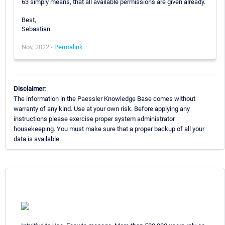
63 simply means, that all available permissions are given already.
Best,
Sebastian
Nov, 2022 -
Permalink
Disclaimer:
The information in the Paessler Knowledge Base comes without
warranty of any kind. Use at your own risk. Before applying any
instructions please exercise proper system administrator
housekeeping. You must make sure that a proper backup of all your
data is available.