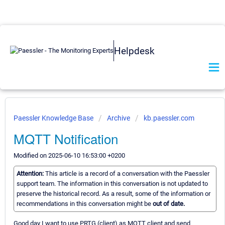
Helpdesk
Paessler Knowledge Base
Archive
kb.paessler.com
MQTT Notification
Modified on 2025-06-10 16:53:00 +0200
Attention:
This article is a record of a conversation with the Paessler
support team. The information in this conversation is not updated to
preserve the historical record. As a result, some of the information or
recommendations in this conversation might be
out of date.
Good day I want to use PRTG (client) as MQTT client and send