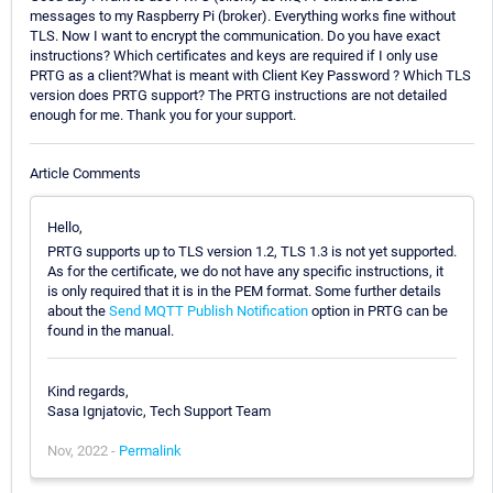
messages to my Raspberry Pi (broker). Everything works fine without
TLS. Now I want to encrypt the communication. Do you have exact
instructions? Which certificates and keys are required if I only use
PRTG as a client?What is meant with Client Key Password ? Which TLS
version does PRTG support? The PRTG instructions are not detailed
enough for me. Thank you for your support.
Article Comments
Hello,
PRTG supports up to TLS version 1.2, TLS 1.3 is not yet supported.
As for the certificate, we do not have any specific instructions, it
is only required that it is in the PEM format. Some further details
about the
Send MQTT Publish Notification
option in PRTG can be
found in the manual.
Kind regards,
Sasa Ignjatovic, Tech Support Team
Nov, 2022 -
Permalink