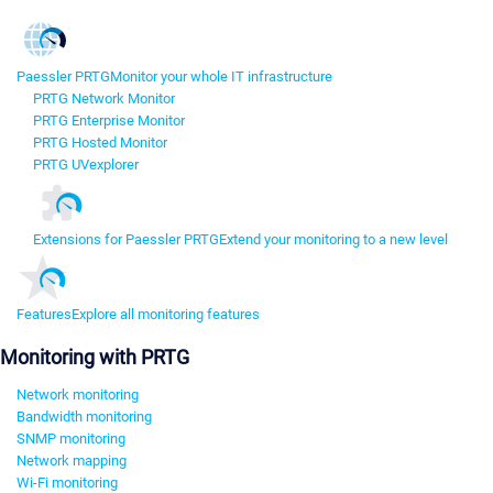
Paessler PRTG
Monitor your whole IT infrastructure
PRTG Network Monitor
PRTG Enterprise Monitor
PRTG Hosted Monitor
PRTG UVexplorer
Extensions for Paessler PRTG
Extend your monitoring to a new level
Features
Explore all monitoring features
Monitoring with PRTG
Network monitoring
Bandwidth monitoring
SNMP monitoring
Network mapping
Wi-Fi monitoring