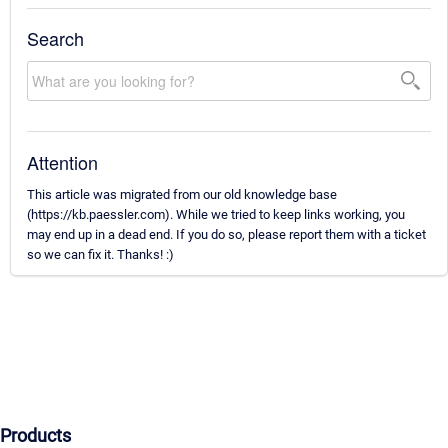
Search
Attention
This article was migrated from our old knowledge base
(https://kb.paessler.com). While we tried to keep links working, you
may end up in a dead end. If you do so, please report them with a ticket
so we can fix it. Thanks! :)
Products