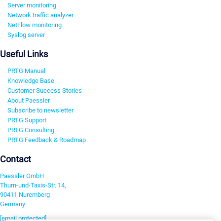
Server monitoring
Network traffic analyzer
NetFlow monitoring
Syslog server
Useful Links
PRTG Manual
Knowledge Base
Customer Success Stories
About Paessler
Subscribe to newsletter
PRTG Support
PRTG Consulting
PRTG Feedback & Roadmap
Contact
Paessler GmbH
Thurn-und-Taxis-Str. 14,
90411 Nuremberg
Germany
[email protected]