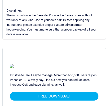
Disclaimer:
The information in the Paessler Knowledge Base comes without
warranty of any kind. Use at your own risk. Before applying any
instructions please exercise proper system administrator
housekeeping. You must make sure that a proper backup of all your
data is available.
Intuitive to Use. Easy to manage. More than 500,000 users rely on
Paessler PRTG every day. Find out how you can reduce cost,
increase QoS and ease planning, as well.
FREE DOWNLOAD