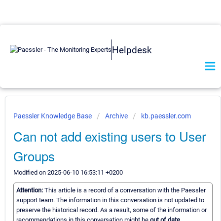
Helpdesk
Paessler Knowledge Base
Archive
kb.paessler.com
Can not add existing users to User
Groups
Modified on 2025-06-10 16:53:11 +0200
Attention:
This article is a record of a conversation with the Paessler
support team. The information in this conversation is not updated to
preserve the historical record. As a result, some of the information or
recommendations in this conversation might be
out of date.