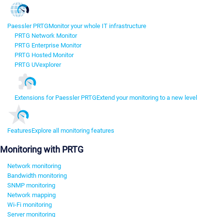
Paessler PRTG
Monitor your whole IT infrastructure
PRTG Network Monitor
PRTG Enterprise Monitor
PRTG Hosted Monitor
PRTG UVexplorer
Extensions for Paessler PRTG
Extend your monitoring to a new level
Features
Explore all monitoring features
Monitoring with PRTG
Network monitoring
Bandwidth monitoring
SNMP monitoring
Network mapping
Wi-Fi monitoring
Server monitoring