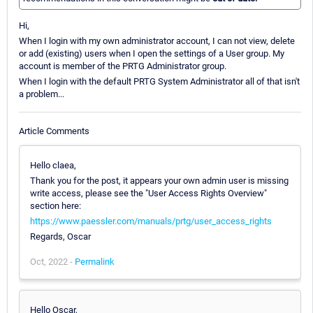
Hi,
When I login with my own administrator account, I can not view, delete
or add (existing) users when I open the settings of a User group. My
account is member of the PRTG Administrator group.
When I login with the default PRTG System Administrator all of that isn't
a problem...
Article Comments
Hello claea,
Thank you for the post, it appears your own admin user is missing
write access, please see the "User Access Rights Overview"
section here:
https://www.paessler.com/manuals/prtg/user_access_rights
Regards, Oscar
Oct, 2022 -
Permalink
Hello Oscar,