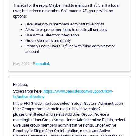
Thanks for the reply. Maybe I had to mention that it isn't a local
user, but a domain member. So I made a AD-group with the
options:
Give user group members adminstrative rights
Allow user group members to create all sensors
Use Active Directory integration
Group Members are empty
Primary Group Users is filled with mine administrator
account
Nov, 2022 -
Permalink
Hi claea,
Stolen from here:
https://www.paessler.com/support/how-
to/active-directory
In the PRTG web interface, select Setup | System Administration |
User Groups from the main menu. Hover over step2
pluszeichenflietext and select Add User Group. Provide a
meaningful User Group Name. Under Administrative Rights, select
Give user group members administrative rights. Under Active
Directory or Single Sign-On Integration, select Use Active