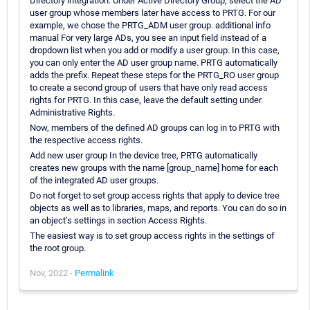
Directory integration. Under Active Directory Group, select the AD
user group whose members later have access to PRTG. For our
example, we chose the PRTG_ADM user group. additional info
manual For very large ADs, you see an input field instead of a
dropdown list when you add or modify a user group. In this case,
you can only enter the AD user group name. PRTG automatically
adds the prefix. Repeat these steps for the PRTG_RO user group
to create a second group of users that have only read access
rights for PRTG. In this case, leave the default setting under
Administrative Rights.
Now, members of the defined AD groups can log in to PRTG with
the respective access rights.
Add new user group In the device tree, PRTG automatically
creates new groups with the name [group_name] home for each
of the integrated AD user groups.
Do not forget to set group access rights that apply to device tree
objects as well as to libraries, maps, and reports. You can do so in
an object’s settings in section Access Rights.
The easiest way is to set group access rights in the settings of
the root group.
Nov, 2022 -
Permalink