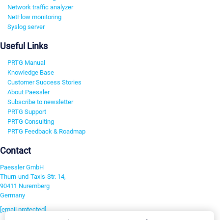
Network traffic analyzer
NetFlow monitoring
Syslog server
Useful Links
PRTG Manual
Knowledge Base
Customer Success Stories
About Paessler
Subscribe to newsletter
PRTG Support
PRTG Consulting
PRTG Feedback & Roadmap
Contact
Paessler GmbH
Thurn-und-Taxis-Str. 14,
90411 Nuremberg
Germany
[email protected]