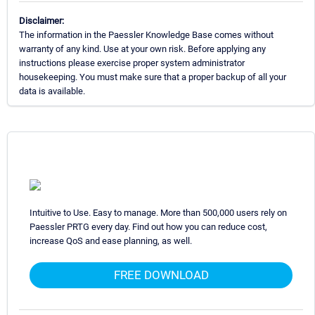
Disclaimer:
The information in the Paessler Knowledge Base comes without
warranty of any kind. Use at your own risk. Before applying any
instructions please exercise proper system administrator
housekeeping. You must make sure that a proper backup of all your
data is available.
Intuitive to Use. Easy to manage. More than 500,000 users rely on
Paessler PRTG every day. Find out how you can reduce cost,
increase QoS and ease planning, as well.
FREE DOWNLOAD