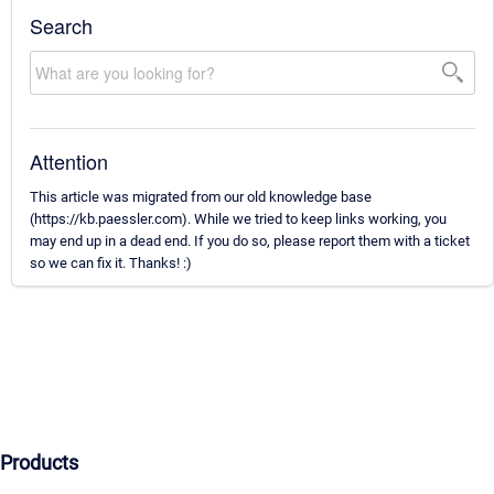
Search
Attention
This article was migrated from our old knowledge base
(https://kb.paessler.com). While we tried to keep links working, you
may end up in a dead end. If you do so, please report them with a ticket
so we can fix it. Thanks! :)
Products