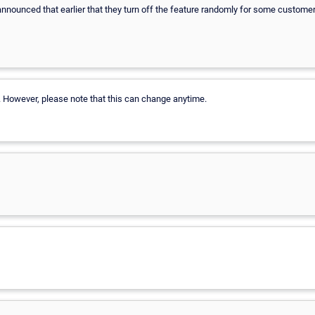
nnounced that earlier that they turn off the feature randomly for some custome
9. However, please note that this can change anytime.