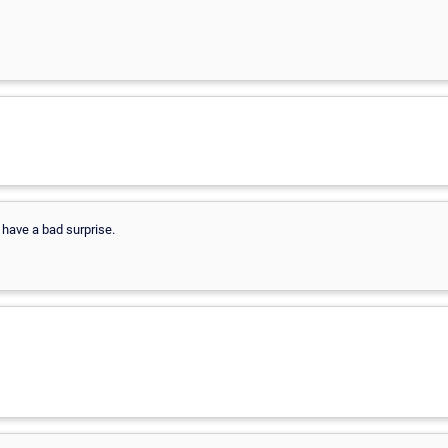
 have a bad surprise.