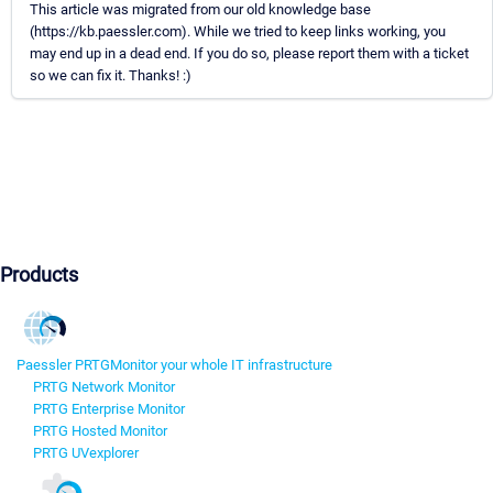
This article was migrated from our old knowledge base
(https://kb.paessler.com). While we tried to keep links working, you
may end up in a dead end. If you do so, please report them with a ticket
so we can fix it. Thanks! :)
Products
Paessler PRTG
Monitor your whole IT infrastructure
PRTG Network Monitor
PRTG Enterprise Monitor
PRTG Hosted Monitor
PRTG UVexplorer