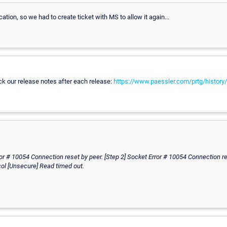
ation, so we had to create ticket with MS to allow it again...
ck our release notes after each release:
https://www.paessler.com/prtg/history/
ror # 10054 Connection reset by peer. [Step 2] Socket Error # 10054 Connection re
col [Unsecure] Read timed out.