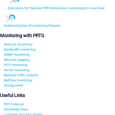
Extensions for Paessler PRTG
Extend your monitoring to a new level
Features
Explore all monitoring features
Monitoring with PRTG
Network monitoring
Bandwidth monitoring
SNMP monitoring
Network mapping
Wi-Fi monitoring
Server monitoring
Network traffic analyzer
NetFlow monitoring
Syslog server
Useful Links
PRTG Manual
Knowledge Base
Customer Success Stories