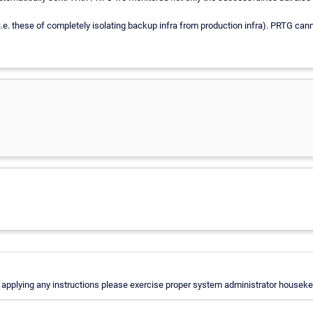
(i.e. these of completely isolating backup infra from production infra). PRTG ca
applying any instructions please exercise proper system administrator housekeep