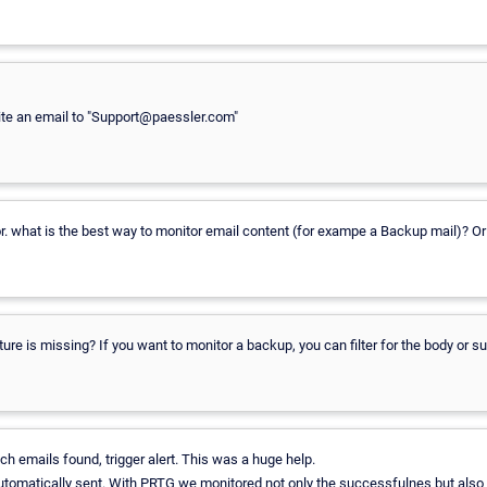
 write an email to "Support@paessler.com"
. what is the best way to monitor email content (for exampe a Backup mail)? Or
re is missing? If you want to monitor a backup, you can filter for the body or s
h emails found, trigger alert. This was a huge help.
automatically sent. With PRTG we monitored not only the successfulnes but also