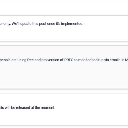
priority. We'll update this post once it's implemented.
 of people are using free and pro version of PRTG to monitor backup via emails i
his will be released at the moment.