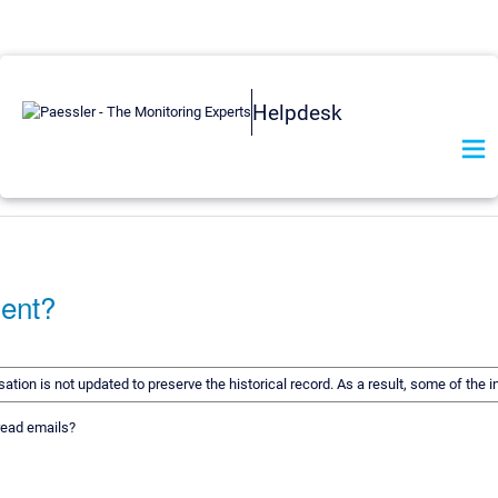
Helpdesk
ment?
rsation is not updated to preserve the historical record. As a result, some of t
 read emails?