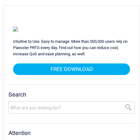
Intuitive to Use. Easy to manage. More than 500,000 users rely on
Paessler PRTG every day. Find out how you can reduce cost,
increase QoS and ease planning, as well.
FREE DOWNLOAD
Search
Attention