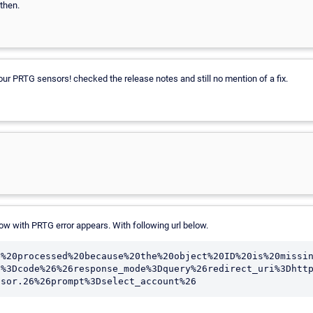
then.
 our PRTG sensors! checked the release notes and still no mention of a fix.
w with PRTG error appears. With following url below.
e%20processed%20because%20the%20object%20ID%20is%20missi
e%3Dcode%26%26response_mode%3Dquery%26redirect_uri%3Dhtt
nsor.26%26prompt%3Dselect_account%26