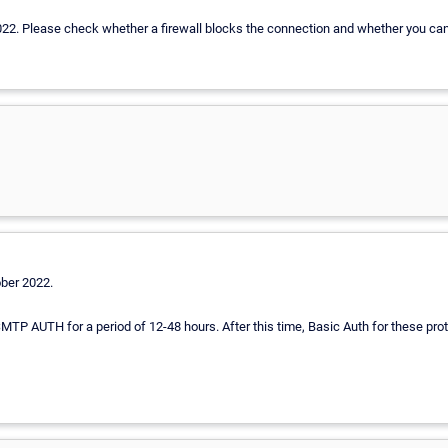
 2022. Please check whether a firewall blocks the connection and whether you can
ober 2022.
SMTP AUTH for a period of 12-48 hours. After this time, Basic Auth for these prot