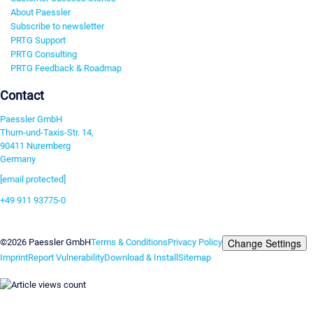
About Paessler
Subscribe to newsletter
PRTG Support
PRTG Consulting
PRTG Feedback & Roadmap
Contact
Paessler GmbH
Thurn-und-Taxis-Str. 14,
90411 Nuremberg
Germany
[email protected]
+49 911 93775-0
Contact us
Change Settings
©2026 Paessler GmbH
Terms & Conditions
Privacy Policy
Imprint
Report Vulnerability
Download & Install
Sitemap