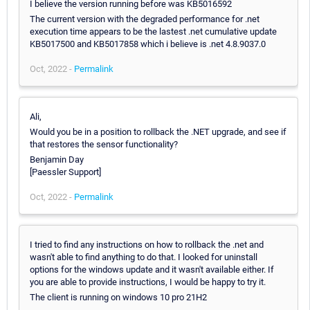
I believe the version running before was KB5016592
The current version with the degraded performance for .net
execution time appears to be the lastest .net cumulative update
KB5017500 and KB5017858 which i believe is .net 4.8.9037.0
Oct, 2022 -
Permalink
Ali,
Would you be in a position to rollback the .NET upgrade, and see if
that restores the sensor functionality?
Benjamin Day
[Paessler Support]
Oct, 2022 -
Permalink
I tried to find any instructions on how to rollback the .net and
wasn't able to find anything to do that. I looked for uninstall
options for the windows update and it wasn't available either. If
you are able to provide instructions, I would be happy to try it.
The client is running on windows 10 pro 21H2