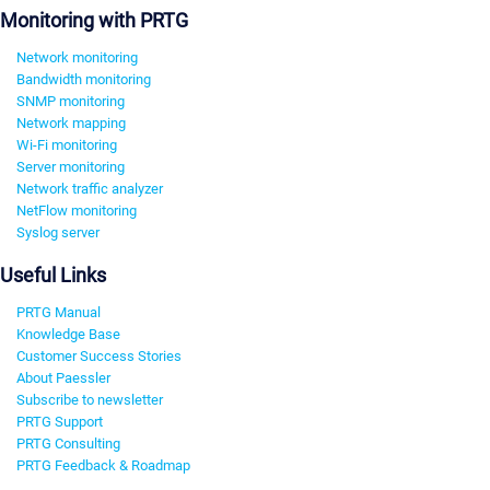
Monitoring with PRTG
Network monitoring
Bandwidth monitoring
SNMP monitoring
Network mapping
Wi-Fi monitoring
Server monitoring
Network traffic analyzer
NetFlow monitoring
Syslog server
Useful Links
PRTG Manual
Knowledge Base
Customer Success Stories
About Paessler
Subscribe to newsletter
PRTG Support
PRTG Consulting
PRTG Feedback & Roadmap