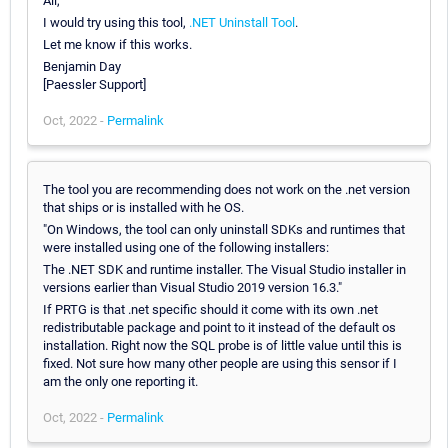
Ali,
I would try using this tool,
.NET Uninstall Tool
.
Let me know if this works.
Benjamin Day
[Paessler Support]
Oct, 2022 -
Permalink
The tool you are recommending does not work on the .net version
that ships or is installed with he OS.
"On Windows, the tool can only uninstall SDKs and runtimes that
were installed using one of the following installers:
The .NET SDK and runtime installer. The Visual Studio installer in
versions earlier than Visual Studio 2019 version 16.3."
If PRTG is that .net specific should it come with its own .net
redistributable package and point to it instead of the default os
installation. Right now the SQL probe is of little value until this is
fixed. Not sure how many other people are using this sensor if I
am the only one reporting it.
Oct, 2022 -
Permalink