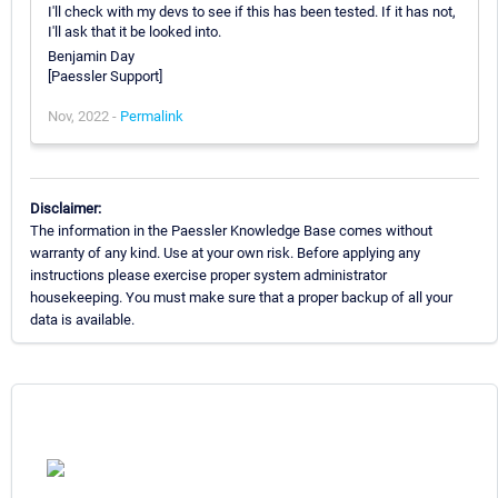
I'll check with my devs to see if this has been tested. If it has not,
I'll ask that it be looked into.
Benjamin Day
[Paessler Support]
Nov, 2022 -
Permalink
Disclaimer:
The information in the Paessler Knowledge Base comes without
warranty of any kind. Use at your own risk. Before applying any
instructions please exercise proper system administrator
housekeeping. You must make sure that a proper backup of all your
data is available.