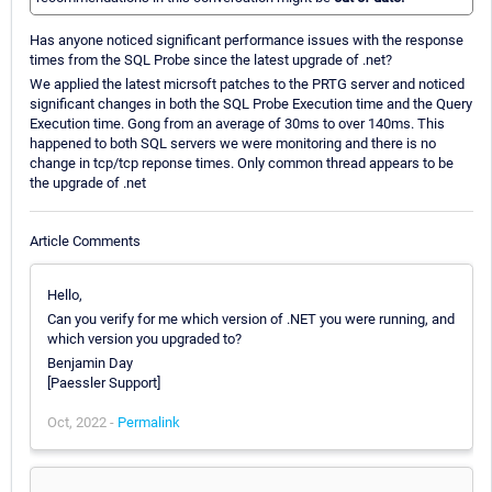
Has anyone noticed significant performance issues with the response
times from the SQL Probe since the latest upgrade of .net?
We applied the latest micrsoft patches to the PRTG server and noticed
significant changes in both the SQL Probe Execution time and the Query
Execution time. Gong from an average of 30ms to over 140ms. This
happened to both SQL servers we were monitoring and there is no
change in tcp/tcp reponse times. Only common thread appears to be
the upgrade of .net
Article Comments
Hello,
Can you verify for me which version of .NET you were running, and
which version you upgraded to?
Benjamin Day
[Paessler Support]
Oct, 2022 -
Permalink