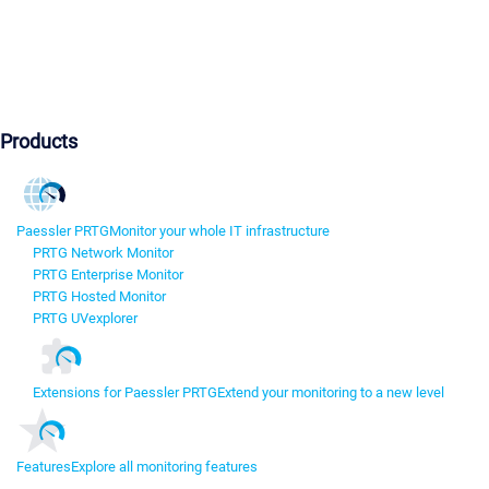
Products
Paessler PRTG
Monitor your whole IT infrastructure
PRTG Network Monitor
PRTG Enterprise Monitor
PRTG Hosted Monitor
PRTG UVexplorer
Extensions for Paessler PRTG
Extend your monitoring to a new level
Features
Explore all monitoring features