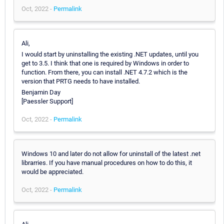
Oct, 2022 -
Permalink
Ali,
I would start by uninstalling the existing .NET updates, until you
get to 3.5. I think that one is required by Windows in order to
function. From there, you can install .NET 4.7.2 which is the
version that PRTG needs to have installed.
Benjamin Day
[Paessler Support]
Oct, 2022 -
Permalink
Windows 10 and later do not allow for uninstall of the latest .net
librarries. If you have manual procedures on how to do this, it
would be appreciated.
Oct, 2022 -
Permalink