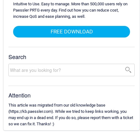
Intuitive to Use. Easy to manage. More than 500,000 users rely on
Paessler PRTG every day. Find out how you can reduce cost,
increase QoS and ease planning, as well.
FREE DOWNLOAD
Search
Attention
This article was migrated from our old knowledge base
(https://kb.paessler.com). While we tried to keep links working, you
may end up in a dead end. If you do so, please report them with a ticket
so we can fix it. Thanks! :)