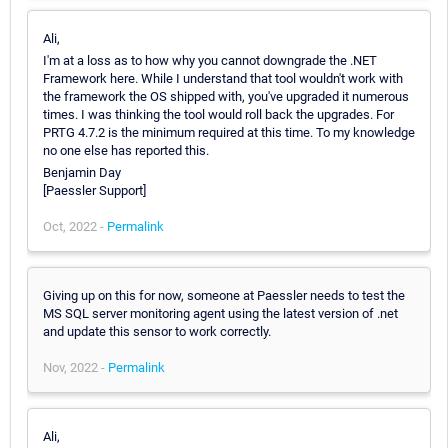
Ali,
I'm at a loss as to how why you cannot downgrade the .NET
Framework here. While I understand that tool wouldn't work with
the framework the OS shipped with, you've upgraded it numerous
times. I was thinking the tool would roll back the upgrades. For
PRTG 4.7.2 is the minimum required at this time. To my knowledge
no one else has reported this.
Benjamin Day
[Paessler Support]
Oct, 2022 -
Permalink
Giving up on this for now, someone at Paessler needs to test the
MS SQL server monitoring agent using the latest version of .net
and update this sensor to work correctly.
Nov, 2022 -
Permalink
Ali,