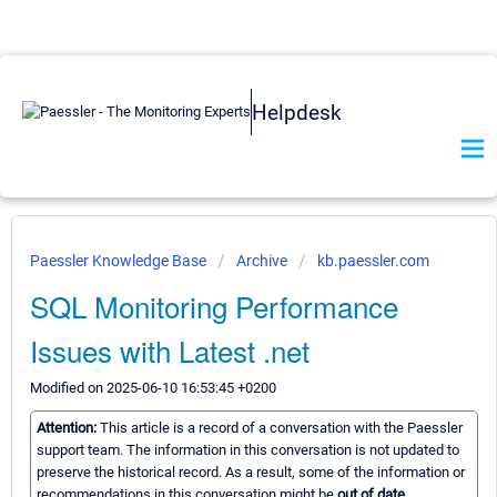
Helpdesk
Paessler Knowledge Base
Archive
kb.paessler.com
SQL Monitoring Performance
Issues with Latest .net
Modified on 2025-06-10 16:53:45 +0200
Attention:
This article is a record of a conversation with the Paessler
support team. The information in this conversation is not updated to
preserve the historical record. As a result, some of the information or
recommendations in this conversation might be
out of date.