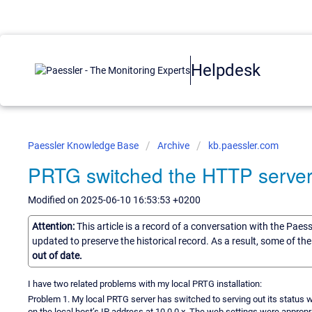
Helpdesk
Paessler Knowledge Base
Archive
kb.paessler.com
PRTG switched the HTTP server 
Modified on 2025-06-10 16:53:53 +0200
Attention:
This article is a record of a conversation with the Paes
updated to preserve the historical record. As a result, some of t
out of date.
I have two related problems with my local PRTG installation:
Problem 1. My local PRTG server has switched to serving out its status 
on the local host’s IP address at 10.0.0.x. The web settings were appropri