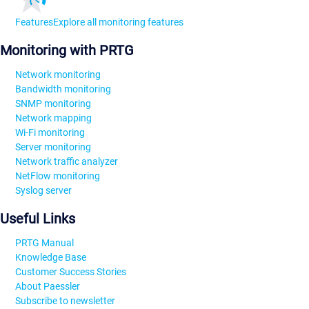
Features
Explore all monitoring features
Monitoring with PRTG
Network monitoring
Bandwidth monitoring
SNMP monitoring
Network mapping
Wi-Fi monitoring
Server monitoring
Network traffic analyzer
NetFlow monitoring
Syslog server
Useful Links
PRTG Manual
Knowledge Base
Customer Success Stories
About Paessler
Subscribe to newsletter