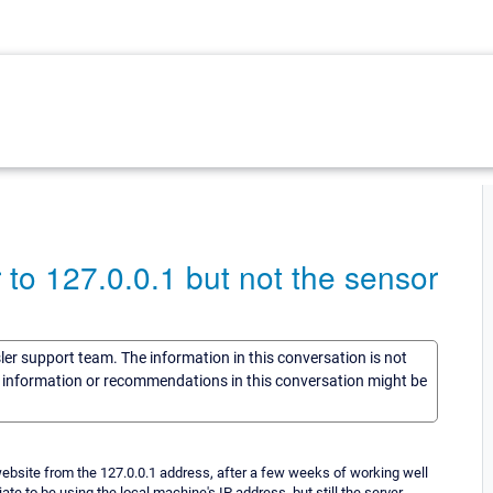
to 127.0.0.1 but not the sensor
sler support team. The information in this conversation is not
he information or recommendations in this conversation might be
website from the 127.0.0.1 address, after a few weeks of working well
ate to be using the local machine's IP address, but still the server