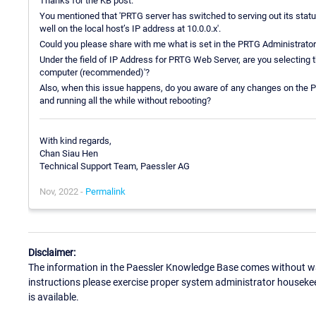
Thanks for the KB post.
You mentioned that 'PRTG server has switched to serving out its stat
well on the local host’s IP address at 10.0.0.x'.
Could you please share with me what is set in the PRTG Administrato
Under the field of IP Address for PRTG Web Server, are you selecting t
computer (recommended)'?
Also, when this issue happens, do you aware of any changes on the PR
and running all the while without rebooting?
With kind regards,
Chan Siau Hen
Technical Support Team, Paessler AG
Nov, 2022 -
Permalink
Disclaimer:
The information in the Paessler Knowledge Base comes without war
instructions please exercise proper system administrator houseke
is available.