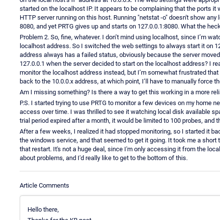
started on the localhost IP. It appears to be complaining that the ports it
HTTP server running on this host. Running "netstat -o" doesn't show any l
8080, and yet PRTG gives up and starts on 127.0.0.1:8080. What the hec
Problem 2. So, fine, whatever. I don’t mind using localhost, since I’m w
localhost address. So I switched the web settings to always start it on 12
address always has a failed status, obviously because the server moved
127.0.0.1 when the server decided to start on the localhost address? I real
monitor the localhost address instead, but I’m somewhat frustrated that I 
back to the 10.0.0.x address, at which point, I’ll have to manually force 
Am I missing something? Is there a way to get this working in a more rel
P.S. I started trying to use PRTG to monitor a few devices on my home net
access over time. I was thrilled to see it watching local disk available
trial period expired after a month, it would be limited to 100 probes, an
After a few weeks, I realized it had stopped monitoring, so I started it bac
the windows service, and that seemed to get it going. It took me a short t
that restart. It's not a huge deal, since I'm only accessing it from the l
about problems, and I'd really like to get to the bottom of this.
Article Comments
Hello there,