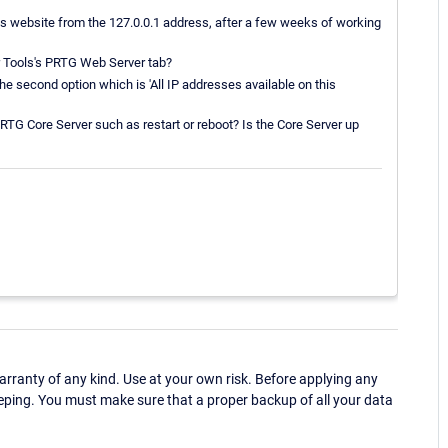
us website from the 127.0.0.1 address, after a few weeks of working
r Tools's PRTG Web Server tab?
he second option which is 'All IP addresses available on this
TG Core Server such as restart or reboot? Is the Core Server up
ranty of any kind. Use at your own risk. Before applying any
eping. You must make sure that a proper backup of all your data