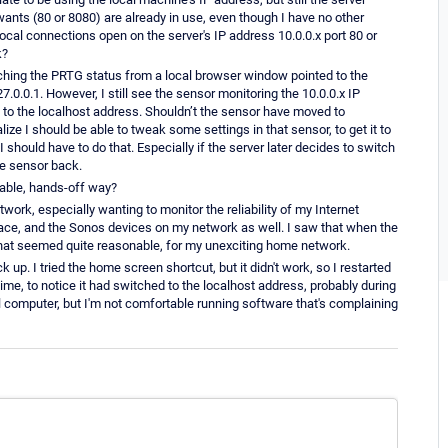
 wants (80 or 8080) are already in use, even though I have no other
ocal connections open on the server's IP address 10.0.0.x port 80 or
k?
atching the PRTG status from a local browser window pointed to the
7.0.0.1. However, I still see the sensor monitoring the 10.0.0.x IP
 to the localhost address. Shouldn’t the sensor have moved to
ize I should be able to tweak some settings in that sensor, to get it to
should have to do that. Especially if the server later decides to switch
the sensor back.
iable, hands-off way?
work, especially wanting to monitor the reliability of my Internet
 space, and the Sonos devices on my network as well. I saw that when the
d that seemed quite reasonable, for my unexciting home network.
k up. I tried the home screen shortcut, but it didn't work, so I restarted
ime, to notice it had switched to the localhost address, probably during
ocal computer, but I'm not comfortable running software that's complaining