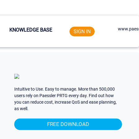
www.paess
KNOWLEDGE BASE
SIGN IN
Intuitive to Use. Easy to manage. More than 500,000
users rely on Paessler PRTG every day. Find out how
you can reduce cost, increase QoS and ease planning,
as well.
FREE DOWNLOAD