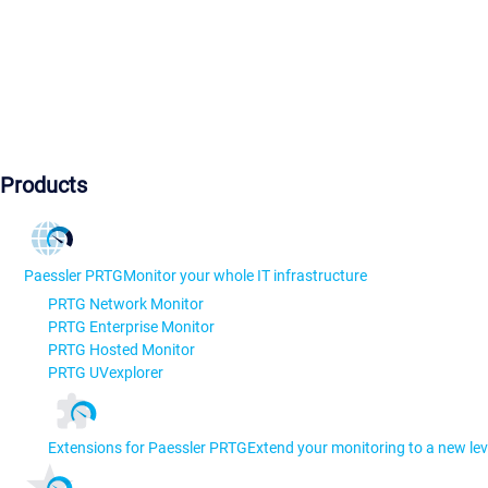
Products
Paessler PRTG
Monitor your whole IT infrastructure
PRTG Network Monitor
PRTG Enterprise Monitor
PRTG Hosted Monitor
PRTG UVexplorer
Extensions for Paessler PRTG
Extend your monitoring to a new lev