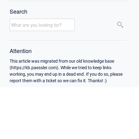
Search
Attention
This article was migrated from our old knowledge base
(https://kb.paessler.com). While we tried to keep links
working, you may end up in a dead end. If you do so, please
report them with a ticket so we can fix it. Thanks! :)