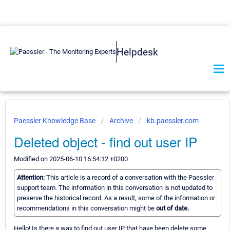
Helpdesk
Paessler Knowledge Base
Archive
kb.paessler.com
Deleted object - find out user IP
Modified on 2025-06-10 16:54:12 +0200
Attention:
This article is a record of a conversation with the Paessler
support team. The information in this conversation is not updated to
preserve the historical record. As a result, some of the information or
recommendations in this conversation might be
out of date.
Hello! Is there a way to find out user IP that have been delete some