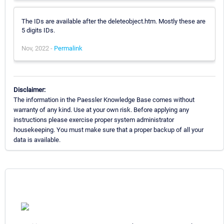
The IDs are available after the deleteobject.htm. Mostly these are
5 digits IDs.
Nov, 2022 -
Permalink
Disclaimer:
The information in the Paessler Knowledge Base comes without
warranty of any kind. Use at your own risk. Before applying any
instructions please exercise proper system administrator
housekeeping. You must make sure that a proper backup of all your
data is available.