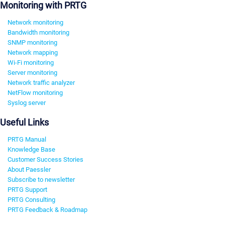
Monitoring with PRTG
Network monitoring
Bandwidth monitoring
SNMP monitoring
Network mapping
Wi-Fi monitoring
Server monitoring
Network traffic analyzer
NetFlow monitoring
Syslog server
Useful Links
PRTG Manual
Knowledge Base
Customer Success Stories
About Paessler
Subscribe to newsletter
PRTG Support
PRTG Consulting
PRTG Feedback & Roadmap