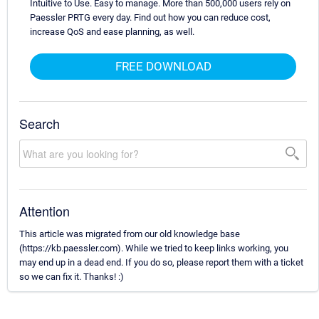
Intuitive to Use. Easy to manage. More than 500,000 users rely on
Paessler PRTG every day. Find out how you can reduce cost,
increase QoS and ease planning, as well.
FREE DOWNLOAD
Search
Attention
This article was migrated from our old knowledge base
(https://kb.paessler.com). While we tried to keep links working, you
may end up in a dead end. If you do so, please report them with a ticket
so we can fix it. Thanks! :)