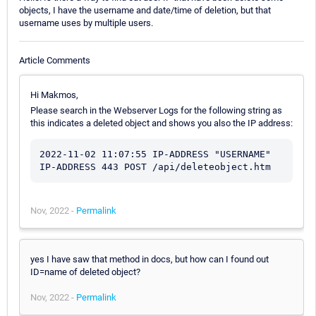
objects, I have the username and date/time of deletion, but that
username uses by multiple users.
Article Comments
Hi Makmos,
Please search in the Webserver Logs for the following string as
this indicates a deleted object and shows you also the IP address:
2022-11-02 11:07:55 IP-ADDRESS "USERNAME" 
IP-ADDRESS 443 POST /api/deleteobject.htm
Nov, 2022 -
Permalink
yes I have saw that method in docs, but how can I found out
ID=name of deleted object?
Nov, 2022 -
Permalink