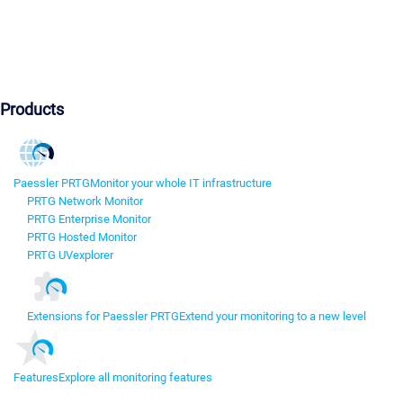
Products
Paessler PRTG
Monitor your whole IT infrastructure
PRTG Network Monitor
PRTG Enterprise Monitor
PRTG Hosted Monitor
PRTG UVexplorer
Extensions for Paessler PRTG
Extend your monitoring to a new level
Features
Explore all monitoring features