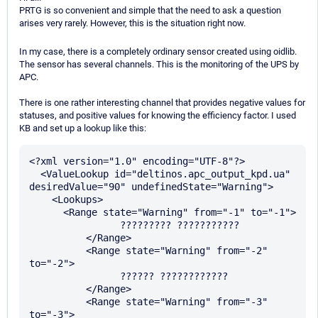
PRTG is so convenient and simple that the need to ask a question
arises very rarely. However, this is the situation right now.
In my case, there is a completely ordinary sensor created using oidlib.
The sensor has several channels. This is the monitoring of the UPS by
APC.
There is one rather interesting channel that provides negative values for
statuses, and positive values for knowing the efficiency factor. I used
KB and set up a lookup like this:
<?xml version="1.0" encoding="UTF-8"?>

  <ValueLookup id="deltinos.apc_output_kpd.ua" 
desiredValue="90" undefinedState="Warning">

    <Lookups>

      <Range state="Warning" from="-1" to="-1">

		????????? ???????????

	  </Range>

	  <Range state="Warning" from="-2" 
to="-2">

		?????? ????????????

	  </Range>

	  <Range state="Warning" from="-3" 
to="-3">
