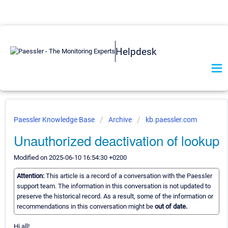
Helpdesk
Paessler Knowledge Base
Archive
kb.paessler.com
Unauthorized deactivation of lookup
Modified on 2025-06-10 16:54:30 +0200
Attention:
This article is a record of a conversation with the Paessler
support team. The information in this conversation is not updated to
preserve the historical record. As a result, some of the information or
recommendations in this conversation might be
out of date.
Hi all!