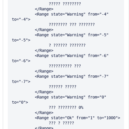
		????? ????????

	  </Range>

	  <Range state="Warning" from="-4" 
to="-4">

		???????? ??? ???????

	  </Range>

	  <Range state="Warning" from="-5" 
to="-5">

		? ?????? ???????

	  </Range>

	  <Range state="Warning" from="-6" 
to="-6">

		?????????? ???

	  </Range>

	  <Range state="Warning" from="-7" 
to="-7">

		?????? ?????

	  </Range>

	  <Range state="Warning" from="0" 
to="0">

		??? ???????? 0%

	  </Range>

	  <Range state="Ok" from="1" to="1000">

		??? ? ?????

	  </Range>
