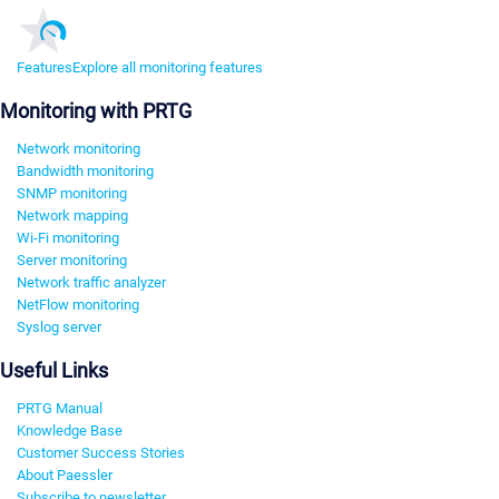
Features
Explore all monitoring features
Monitoring with PRTG
Network monitoring
Bandwidth monitoring
SNMP monitoring
Network mapping
Wi-Fi monitoring
Server monitoring
Network traffic analyzer
NetFlow monitoring
Syslog server
Useful Links
PRTG Manual
Knowledge Base
Customer Success Stories
About Paessler
Subscribe to newsletter