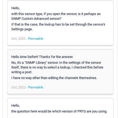
Hello,
with this sensor type, if you open the sensor, is it perhaps an
SNMP Custom Advanced sensor?
If that is the case, the lookup has to be set through the
sensor's
Settings page.
Oct, 2022 -
Permalink
Hello Arne Seifert! Thanks for the answer.
No, it's a "SNMP Library" sensor. In the settings of the sensor
itself, there is no way to select a lookup, I checked this before
writing a post.
I have no way other than editing the channels themselves.
Oct, 2022 -
Permalink
Hello,
the question here would be which version of PRTG are you using.