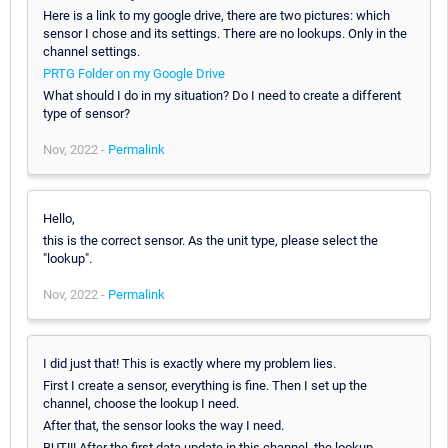
Here is a link to my google drive, there are two pictures: which
sensor I chose and its settings. There are no lookups. Only in the
channel settings.
PRTG Folder on my Google Drive
What should I do in my situation? Do I need to create a different
type of sensor?
Nov, 2022 -
Permalink
Hello,
this is the correct sensor. As the unit type, please select the
"lookup".
Nov, 2022 -
Permalink
I did just that! This is exactly where my problem lies.
First I create a sensor, everything is fine. Then I set up the
channel, choose the lookup I need.
After that, the sensor looks the way I need.
BUT!!! After the first data update in this channel, the lookup