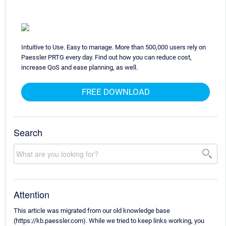
Intuitive to Use. Easy to manage. More than 500,000 users rely on
Paessler PRTG every day. Find out how you can reduce cost,
increase QoS and ease planning, as well.
FREE DOWNLOAD
Search
Attention
This article was migrated from our old knowledge base
(https://kb.paessler.com). While we tried to keep links working, you