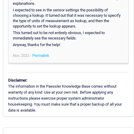
explanations.
I expected to see in the sensor settings the possibility of
choosing a lookup. It turned out that it was necessary to specify
the type of units of measurement as lookup, and then the
opportunity to set the lookup appears.
This turned out to be not entirely obvious, I expected to
immediately see the necessary fields.
Anyway, thanks for the help!
Nov, 2022 -
Permalink
Disclaimer:
The information in the Paessler Knowledge Base comes without
warranty of any kind. Use at your own risk. Before applying any
instructions please exercise proper system administrator
housekeeping. You must make sure that a proper backup of all your
data is available.