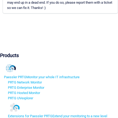
may end up in a dead end. If you do so, please report them with a ticket
so we can fix it. Thanks! :)
Products
Paessler PRTG
Monitor your whole IT infrastructure
PRTG Network Monitor
PRTG Enterprise Monitor
PRTG Hosted Monitor
PRTG UVexplorer
Extensions for Paessler PRTG
Extend your monitoring to a new level