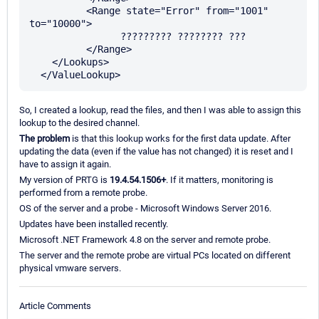
	  <Range state="Error" from="1001" 
to="10000">

		????????? ???????? ???

	  </Range>

    </Lookups>

So, I created a lookup, read the files, and then I was able to assign this
lookup to the desired channel.
The problem
is that this lookup works for the first data update. After
updating the data (even if the value has not changed) it is reset and I
have to assign it again.
My version of PRTG is
19.4.54.1506+
. If it matters, monitoring is
performed from a remote probe.
OS of the server and a probe - Microsoft Windows Server 2016.
Updates have been installed recently.
Microsoft .NET Framework 4.8 on the server and remote probe.
The server and the remote probe are virtual PCs located on different
physical vmware servers.
Article Comments