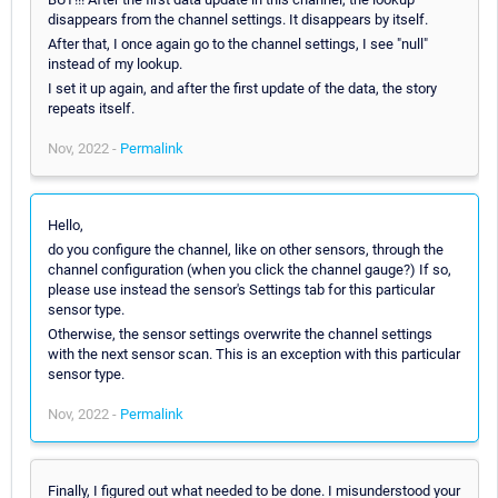
disappears from the channel settings. It disappears by itself.
After that, I once again go to the channel settings, I see "null"
instead of my lookup.
I set it up again, and after the first update of the data, the story
repeats itself.
Nov, 2022 -
Permalink
Hello,
do you configure the channel, like on other sensors, through the
channel configuration (when you click the channel gauge?) If so,
please use instead the sensor's Settings tab for this particular
sensor type.
Otherwise, the sensor settings overwrite the channel settings
with the next sensor scan. This is an exception with this particular
sensor type.
Nov, 2022 -
Permalink
Finally, I figured out what needed to be done. I misunderstood your