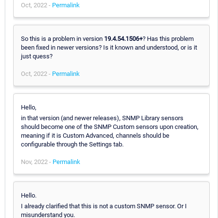
Oct, 2022 -
Permalink
So this is a problem in version
19.4.54.1506+
? Has this problem
been fixed in newer versions? Is it known and understood, or is it
just quess?
Oct, 2022 -
Permalink
Hello,
in that version (and newer releases), SNMP Library sensors
should become one of the SNMP Custom sensors upon creation,
meaning if it is Custom Advanced, channels should be
configurable through the Settings tab.
Nov, 2022 -
Permalink
Hello.
I already clarified that this is not a custom SNMP sensor. Or I
misunderstand you.