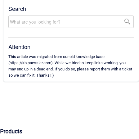
Search
Attention
This article was migrated from our old knowledge base
(https://kb.paessler.com). While we tried to keep links working, you
may end up in a dead end. If you do so, please report them with a ticket
so we can fix it. Thanks! :)
Products