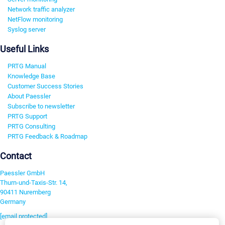
Network traffic analyzer
NetFlow monitoring
Syslog server
Useful Links
PRTG Manual
Knowledge Base
Customer Success Stories
About Paessler
Subscribe to newsletter
PRTG Support
PRTG Consulting
PRTG Feedback & Roadmap
Contact
Paessler GmbH
Thurn-und-Taxis-Str. 14,
90411 Nuremberg
Germany
[email protected]