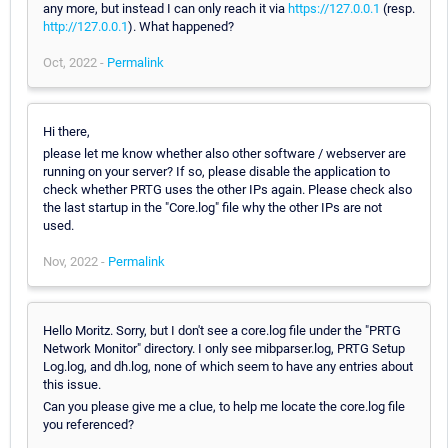
any more, but instead I can only reach it via
https://127.0.0.1
(resp.
http://127.0.0.1
). What happened?
Oct, 2022 -
Permalink
Hi there,
please let me know whether also other software / webserver are
running on your server? If so, please disable the application to
check whether PRTG uses the other IPs again. Please check also
the last startup in the "Core.log" file why the other IPs are not
used.
Nov, 2022 -
Permalink
Hello Moritz. Sorry, but I don't see a core.log file under the "PRTG
Network Monitor" directory. I only see mibparser.log, PRTG Setup
Log.log, and dh.log, none of which seem to have any entries about
this issue.
Can you please give me a clue, to help me locate the core.log file
you referenced?