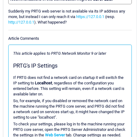
Suddenly my PRTG web server is not available via its IP address any
more, but instead I can only reach it via
https://127.0.0.1
(resp.
http://127.0.0.1
). What happened?
Article Comments
This article applies to PRTG Network Monitor 9 or later
PRTG's IP Settings
If PRTG does not find a network card on startup it will switch the
IP setting to
Localhost
, regardless of the configuration you
entered before. This setting will remain, even if a network card is
available later on.
So, for example, if you disabled or removed the network card on
the machine running the PRTG core server, and PRTG did not find
a network card on services start up, it might have changed the IP
setting to use "localhost".
To check your settings, please log in to the machine running your
PRTG core server, open the PRTG Server Administrator and check
the settings in the
Web Server
tab. Change settings as needed.