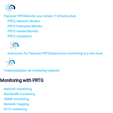
Paessler PRTG
Monitor your whole IT infrastructure
PRTG Network Monitor
PRTG Enterprise Monitor
PRTG Hosted Monitor
PRTG UVexplorer
Extensions for Paessler PRTG
Extend your monitoring to a new level
Features
Explore all monitoring features
Monitoring with PRTG
Network monitoring
Bandwidth monitoring
SNMP monitoring
Network mapping
Wi-Fi monitoring