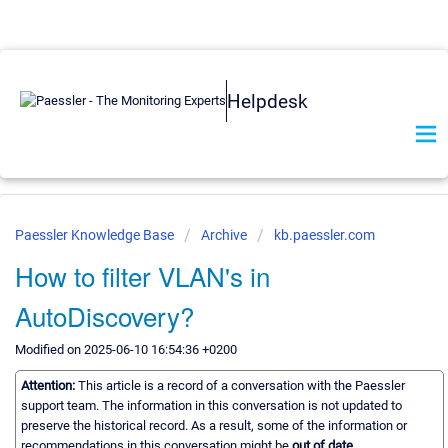
Helpdesk
Paessler Knowledge Base
Archive
kb.paessler.com
How to filter VLAN's in
AutoDiscovery?
Modified on 2025-06-10 16:54:36 +0200
Attention:
This article is a record of a conversation with the Paessler
support team. The information in this conversation is not updated to
preserve the historical record. As a result, some of the information or
recommendations in this conversation might be
out of date.