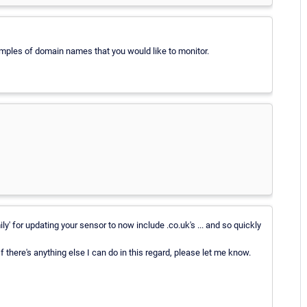
mples of domain names that you would like to monitor.
 for updating your sensor to now include .co.uk's ... and so quickly
 If there's anything else I can do in this regard, please let me know.