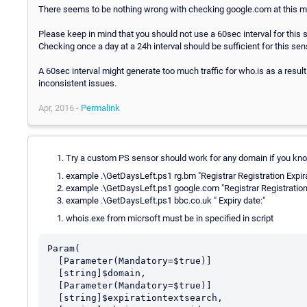
There seems to be nothing wrong with checking google.com at this 
Please keep in mind that you should not use a 60sec interval for this 
Checking once a day at a 24h interval should be sufficient for this sen
A 60sec interval might generate too much traffic for who.is as a result
inconsistent issues.
Apr, 2016 -
Permalink
Try a custom PS sensor should work for any domain if you kno
example .\GetDaysLeft.ps1 rg.bm "Registrar Registration Expir
example .\GetDaysLeft.ps1 google.com "Registrar Registration 
example .\GetDaysLeft.ps1 bbc.co.uk " Expiry date:"
whois.exe from micrsoft must be in specified in script
Param(

  [Parameter(Mandatory=$true)]

  [string]$domain,

  [Parameter(Mandatory=$true)]

  [string]$expirationtextsearch,
