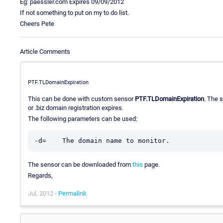
Eg: paessler.com Expires 09/09/2012
If not something to put on my to do list.
Cheers Pete
Article Comments
PTF.TLDomainExpiration
This can be done with custom sensor
PTF.TLDomainExpiration
. The s
or .biz domain registration expires.
The following parameters can be used:
The sensor can be downloaded from
this
page.
Regards,
Jul, 2012 -
Permalink