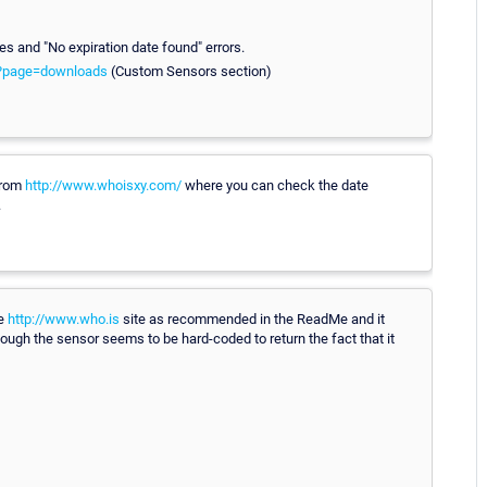
es and "No expiration date found" errors.
m?page=downloads
(Custom Sensors section)
from
http://www.whoisxy.com/
where you can check the date
.
he
http://www.who.is
site as recommended in the ReadMe and it
ugh the sensor seems to be hard-coded to return the fact that it