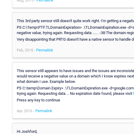
Aug, 2015 -
Permalink
This 3rd party sensor still doesn't quite work right. I'm getting a nega
PS C:\Temp\PTF.TLDomainExpiration> .\TLDomainExpiration.exe -d=so
negative value, trying again. Requesting data ...... .-38:The domain regi
Very disappointing that PRTG doesn't have a native sensor to handle do
Feb, 2016 -
Permalink
This sensor still appears to have issues and the issues are inconsiste
would receive a negative value on a domain which I know expires next 
what domain I use. Example below.
PS C:\temp\Domain Expiry> .\TLDomainExpiration.exe -d=google.com -n
trying again. Requesting data ... No expiration date found, please visit
Press any key to continue
Apr, 2016 -
Permalink
Hi Joshford,