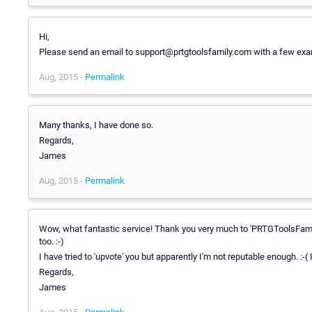
Hi,
Please send an email to support@prtgtoolsfamily.com with a few exa
Aug, 2015 -
Permalink
Many thanks, I have done so.
Regards,
James
Aug, 2015 -
Permalink
Wow, what fantastic service! Thank you very much to 'PRTGToolsFamily'
too. :-)
I have tried to 'upvote' you but apparently I'm not reputable enough. :-(
Regards,
James