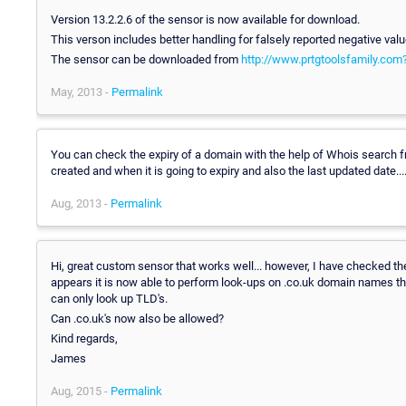
Version 13.2.2.6 of the sensor is now available for download.
This verson includes better handling for falsely reported negative valu
The sensor can be downloaded from
http://www.prtgtoolsfamily.co
May, 2013 -
Permalink
You can check the expiry of a domain with the help of Whois search 
created and when it is going to expiry and also the last updated date...
Aug, 2013 -
Permalink
Hi, great custom sensor that works well... however, I have checked t
appears it is now able to perform look-ups on .co.uk domain names tho
can only look up TLD's.
Can .co.uk's now also be allowed?
Kind regards,
James
Aug, 2015 -
Permalink