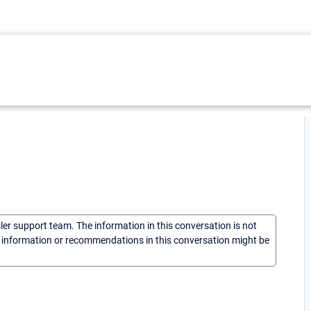
sler support team. The information in this conversation is not
he information or recommendations in this conversation might be