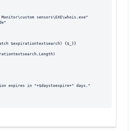
 Monitor\custom sensors\EXE\whois.exe"

e"

atch $expirationtextsearch) {$_}}

ationtextsearch.Length)

ion expires in "+$daystoexpire+" days."
