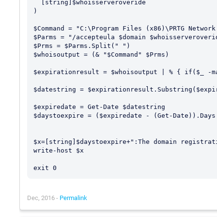
  [string]$whoisserveroveride

)

$Command = "C:\Program Files (x86)\PRTG Network
$Parms = "/accepteula $domain $whoisserveroverid
$Prms = $Parms.Split(" ")

$whoisoutput = (& "$Command" $Prms) 

$expirationresult = $whoisoutput | % { if($_ -m
$datestring = $expirationresult.Substring($expir
$expiredate = Get-Date $datestring

$daystoexpire = ($expiredate - (Get-Date)).Days

$x=[string]$daystoexpire+":The domain registrat
write-host $x

Dec, 2016 -
Permalink