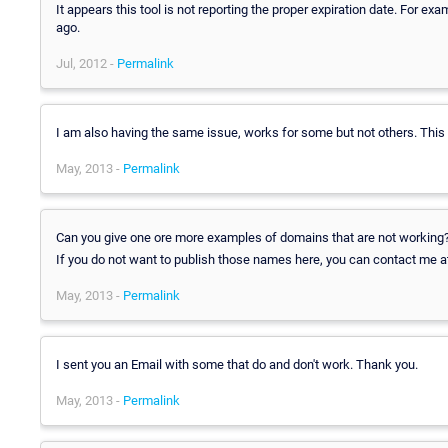
It appears this tool is not reporting the proper expiration date. For exa
ago.
Jul, 2012 -
Permalink
I am also having the same issue, works for some but not others. This 
May, 2013 -
Permalink
Can you give one ore more examples of domains that are not working
If you do not want to publish those names here, you can contact me 
May, 2013 -
Permalink
I sent you an Email with some that do and don't work. Thank you.
May, 2013 -
Permalink