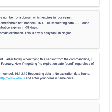
tive number for a domain which expires in four years.
medomain.net -nocheck 16.1.1.18 Requesting data ...... .Found
stration expires in -38 days.
main expiration. This is a very easy task in Nagios.
nt. Earlier today, when trying this sensor from the command line, I
February. Now, I'm getting "no expiration date found", regardless of
ocheck 16.1.2.19 Requesting data ... No expiration date found,
http://www.who.is
and enter your domain name once.