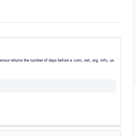
ensor returns the number of days before a .com, .net, .org, .info, .us