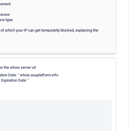
moment.
sensor.
sor type.
 of which your IP can get temporarily blocked, explaining the
w the whois server url
ation Date: " whois.asaplatform.info
Expiration Date: "