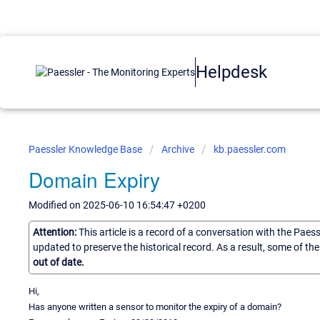
Helpdesk
Paessler Knowledge Base
Archive
kb.paessler.com
Domain Expiry
Modified on 2025-06-10 16:54:47 +0200
Attention:
This article is a record of a conversation with the Paes
updated to preserve the historical record. As a result, some of t
out of date.
Hi,
Has anyone written a sensor to monitor the expiry of a domain?