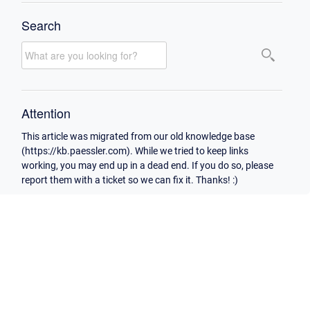
Search
Attention
This article was migrated from our old knowledge base
(https://kb.paessler.com). While we tried to keep links
working, you may end up in a dead end. If you do so, please
report them with a ticket so we can fix it. Thanks! :)