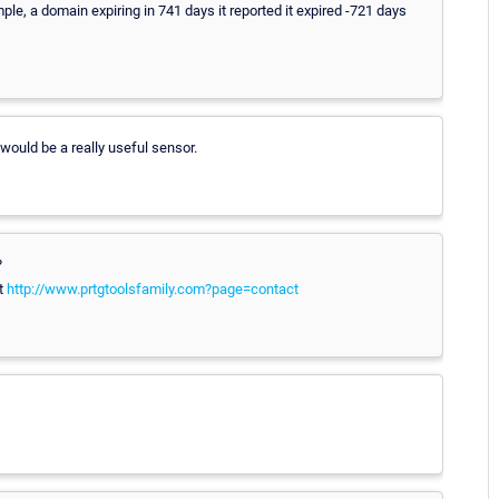
mple, a domain expiring in 741 days it reported it expired -721 days
would be a really useful sensor.
?
at
http://www.prtgtoolsfamily.com?page=contact