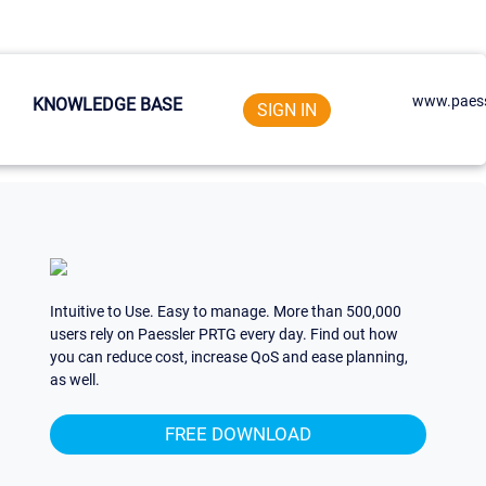
www.paess
KNOWLEDGE BASE
SIGN IN
Intuitive to Use. Easy to manage. More than 500,000
users rely on Paessler PRTG every day. Find out how
you can reduce cost, increase QoS and ease planning,
as well.
FREE DOWNLOAD