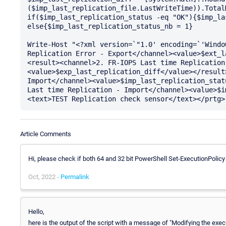
($imp_last_replication_file.LastWriteTime)).TotalM
if($imp_last_replication_status -eq "OK"){$imp_la
else{$imp_last_replication_status_nb = 1}

Write-Host "<?xml version=`"1.0' encoding=`'Windo
Replication Error - Export</channel><value>$ext_l
<result><channel>2. FR-IOPS Last time Replication
<value>$exp_last_replication_diff</value></result
Import</channel><value>$imp_last_replication_stat
Last time Replication - Import</channel><value>$i
Article Comments
Hi, please check if both 64 and 32 bit PowerShell Set-ExecutionPolicy
Oct, 2022 -
Permalink
Hello,
here is the output of the script with a message of "Modifying the exec