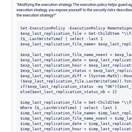
"Modifying the execution strategy The execution policy helps guard ag
execution strategy, you expose yourself to the security risks describe
the execution strategy?"
Set-ExecutionPolicy -ExecutionPolicy RemoteSigne
$exp_last_replication_file = Get-ChildItem "\\f
{$_.LastWriteTime} | select -last 1

$exp_last_replication_file_name= $exp_last_repli
$exp_last_replication_file_name_noext = $exp_la
$exp_last_replication_date = $exp_last_replicat
$exp_last_replication_hour = $exp_last_replicat
$exp_last_replication_status = $exp_last_replic
$exp_last_replication_diff = [System.Math]::Roun
($exp_last_replication_file.LastWriteTime)).Tota
if($exp_last_replication_status -eq "OK"){$ext_
else{$ext_last_replication_status_nb = 1}

$imp_last_replication_file = Get-ChildItem "\\f
Where {$_.LastWriteTime} | select -last 1

$imp_last_replication_file_name= $imp_last_repli
$imp_last_replication_file_name_noext = $imp_la
$imp_last_replication_date = $imp_last_replicat
$imp_last_replication_hour = $imp_last_replicat