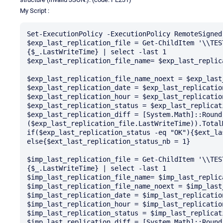
My Script :
Set-ExecutionPolicy -ExecutionPolicy RemoteSigned
$exp_last_replication_file = Get-ChildItem '\\TES
{$_.LastWriteTime} | select -last 1

$exp_last_replication_file_name= $exp_last_replica
$exp_last_replication_file_name_noext = $exp_last
$exp_last_replication_date = $exp_last_replicatio
$exp_last_replication_hour = $exp_last_replicatio
$exp_last_replication_status = $exp_last_replicat
$exp_last_replication_diff = [System.Math]::Round(
($exp_last_replication_file.LastWriteTime)).TotalM
if($exp_last_replication_status -eq "OK"){$ext_la
else{$ext_last_replication_status_nb = 1}

$imp_last_replication_file = Get-ChildItem '\\TES
{$_.LastWriteTime} | select -last 1

$imp_last_replication_file_name= $imp_last_replica
$imp_last_replication_file_name_noext = $imp_last
$imp_last_replication_date = $imp_last_replicatio
$imp_last_replication_hour = $imp_last_replicatio
$imp_last_replication_status = $imp_last_replicat
$imp_last_replication_diff = [System.Math]::Round(