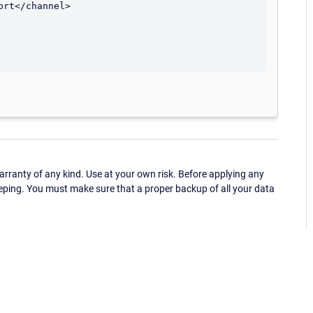
rt</channel>

ranty of any kind. Use at your own risk. Before applying any
eping. You must make sure that a proper backup of all your data