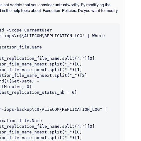
ainst scripts that you consider untrustworthy. By modifying the
d in the help topic about_Execution_Policies. Do you want to modify
d -Scope CurrentUser

r-iops\c$\ALIECOM\REPLICATION_LOG" | Where 
cation_file.Name

st_replication_file_name.split(".")[0]

ion_file_name_noext.split("_")[0]

ion_file_name_noext.split("_")[1]

ation_file_name_noext.split("_")[2]

d(((Get-Date) - 
lMinutes, 0)

last_replication_status_nb = 0} 
r-iops-backup\c$\ALIECOM\REPLICATION_LOG" | 
cation_file.Name

st_replication_file_name.split(".")[0]

ion_file_name_noext.split("_")[0]

ion_file_name_noext.split("_")[1]
