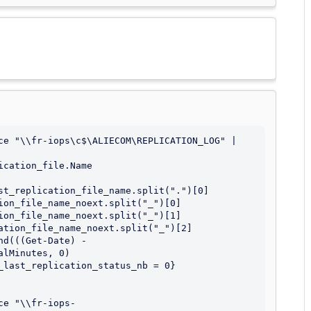
ce "\\fr-iops\c$\ALIECOM\REPLICATION_LOG" | 
cation_file.Name

st_replication_file_name.split(".")[0]

ion_file_name_noext.split("_")[0]

ion_file_name_noext.split("_")[1]

ation_file_name_noext.split("_")[2]

d(((Get-Date) - 
lMinutes, 0)

_last_replication_status_nb = 0} 
ce "\\fr-iops-