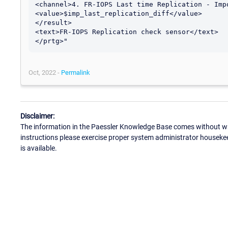
<channel>4. FR-IOPS Last time Replication - Impo
<value>$imp_last_replication_diff</value>

</result>

<text>FR-IOPS Replication check sensor</text>

Oct, 2022 -
Permalink
Disclaimer:
The information in the Paessler Knowledge Base comes without war
instructions please exercise proper system administrator houseke
is available.