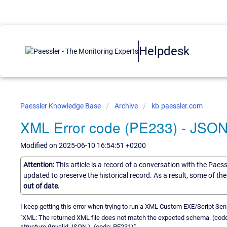
Helpdesk
Paessler Knowledge Base
Archive
kb.paessler.com
XML Error code (PE233) - JSON
Modified on 2025-06-10 16:54:51 +0200
Attention:
This article is a record of a conversation with the Paes
updated to preserve the historical record. As a result, some of t
out of date.
I keep getting this error when trying to run a XML Custom EXE/Script Sen
"XML: The returned XML file does not match the expected schema. (code
structure (Invalid JSON.). (code: PE231)"