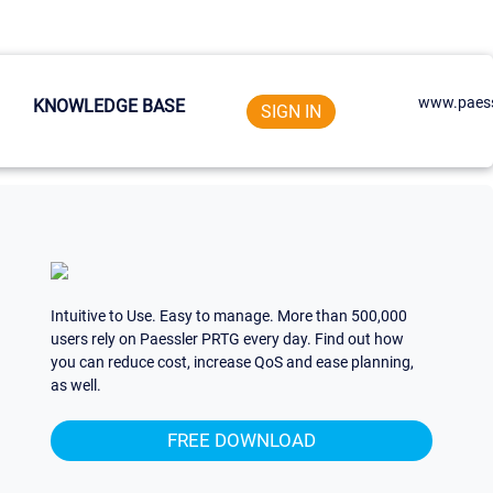
www.paess
KNOWLEDGE BASE
SIGN IN
Intuitive to Use. Easy to manage. More than 500,000
users rely on Paessler PRTG every day. Find out how
you can reduce cost, increase QoS and ease planning,
as well.
FREE DOWNLOAD