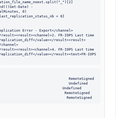
ation_file_name_noext.split("_")[2]

d(((Get-Date) - 
lMinutes, 0)

last_replication_status_nb = 0} 
eplication Error - Export</channel>
/result><result><channel>2. FR-IOPS Last time 
replication_diff</value></result><result>
/channel>
/result><result><channel>4. FR-IOPS Last time 
replication_diff</value></result><text>FR-IOPS 
                                 RemoteSigned

                                 Undefined

                              Undefined

                               RemoteSigned
