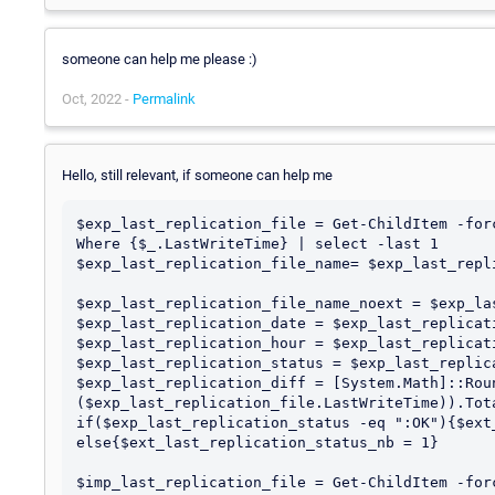
someone can help me please :)
Oct, 2022 -
Permalink
Hello, still relevant, if someone can help me
$exp_last_replication_file = Get-ChildItem -for
Where {$_.LastWriteTime} | select -last 1

$exp_last_replication_file_name= $exp_last_repli
$exp_last_replication_file_name_noext = $exp_la
$exp_last_replication_date = $exp_last_replicat
$exp_last_replication_hour = $exp_last_replicat
$exp_last_replication_status = $exp_last_replic
$exp_last_replication_diff = [System.Math]::Roun
($exp_last_replication_file.LastWriteTime)).Tota
if($exp_last_replication_status -eq ":OK"){$ext
else{$ext_last_replication_status_nb = 1}

$imp_last_replication_file = Get-ChildItem -for