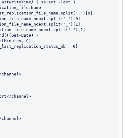
LastWriteTime} | select -last 1

cation_file.Name

st_replication_file_name.split(".")[0]

ion_file_name_noext.split("_")[0]

ion_file_name_noext.split("_")[1]

ation_file_name_noext.split("_")[2]

d(((Get-Date) - 
lMinutes, 0)

_last_replication_status_nb = 0} 
channel>

rt</channel>

channel>
