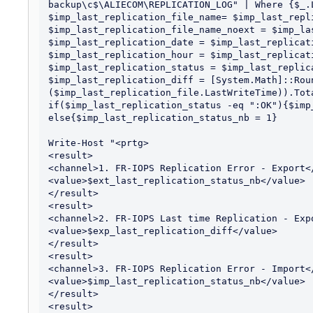
backup\c$\ALIECOM\REPLICATION_LOG" | Where {$_.
$imp_last_replication_file_name= $imp_last_repli
$imp_last_replication_file_name_noext = $imp_la
$imp_last_replication_date = $imp_last_replicat
$imp_last_replication_hour = $imp_last_replicat
$imp_last_replication_status = $imp_last_replic
$imp_last_replication_diff = [System.Math]::Roun
($imp_last_replication_file.LastWriteTime)).Tota
if($imp_last_replication_status -eq ":OK"){$imp
else{$imp_last_replication_status_nb = 1}

Write-Host "<prtg>

<result>

<channel>1. FR-IOPS Replication Error - Export</
<value>$ext_last_replication_status_nb</value>

</result>

<result>

<channel>2. FR-IOPS Last time Replication - Expo
<value>$exp_last_replication_diff</value>

</result>

<result>

<channel>3. FR-IOPS Replication Error - Import</
<value>$imp_last_replication_status_nb</value>

</result>

<result>
