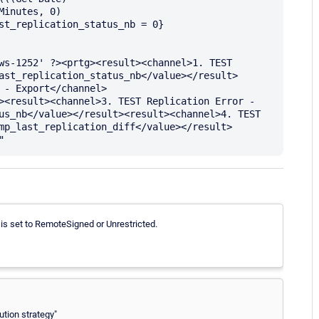
inutes, 0)

st_replication_status_nb = 0} 
ws-1252' ?><prtg><result><channel>1. TEST 
ast_replication_status_nb</value></result>
 - Export</channel>
><result><channel>3. TEST Replication Error - 
us_nb</value></result><result><channel>4. TEST 
mp_last_replication_diff</value></result>
 is set to RemoteSigned or Unrestricted.
ution strategy"