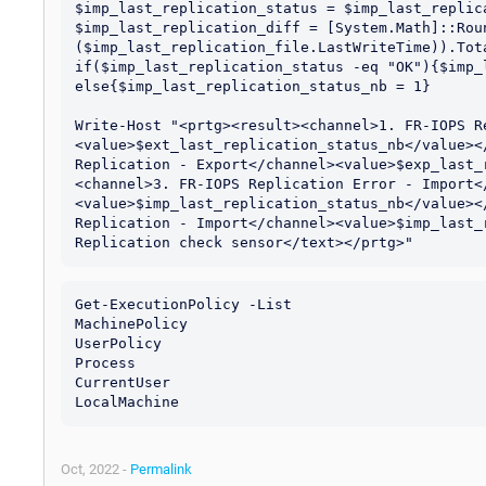
$imp_last_replication_status = $imp_last_replic
$imp_last_replication_diff = [System.Math]::Roun
($imp_last_replication_file.LastWriteTime)).Tota
if($imp_last_replication_status -eq "OK"){$imp_
else{$imp_last_replication_status_nb = 1}

Write-Host "<prtg><result><channel>1. FR-IOPS R
<value>$ext_last_replication_status_nb</value><
Replication - Export</channel><value>$exp_last_
<channel>3. FR-IOPS Replication Error - Import<
<value>$imp_last_replication_status_nb</value><
Replication - Import</channel><value>$imp_last_
Get-ExecutionPolicy -List

MachinePolicy                                  
UserPolicy                                     
Process                                        
CurrentUser                                    
Oct, 2022 -
Permalink