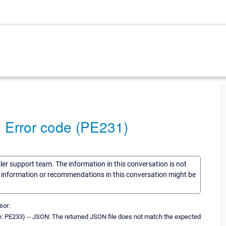
 Error code (PE231)
sler support team. The information in this conversation is not
he information or recommendations in this conversation might be
sor:
: PE233) -- JSON: The returned JSON file does not match the expected