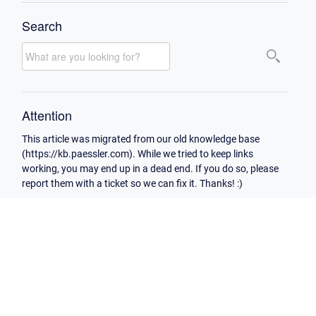
Search
Attention
This article was migrated from our old knowledge base
(https://kb.paessler.com). While we tried to keep links
working, you may end up in a dead end. If you do so, please
report them with a ticket so we can fix it. Thanks! :)