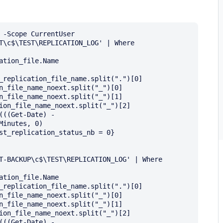
 -Scope CurrentUser

T\c$\TEST\REPLICATION_LOG' | Where 
tion_file.Name

_replication_file_name.split(".")[0]

n_file_name_noext.split("_")[0]

n_file_name_noext.split("_")[1]

ion_file_name_noext.split("_")[2]

((Get-Date) - 
inutes, 0)

st_replication_status_nb = 0} 
T-BACKUP\c$\TEST\REPLICATION_LOG' | Where 
tion_file.Name

_replication_file_name.split(".")[0]

n_file_name_noext.split("_")[0]

n_file_name_noext.split("_")[1]

ion_file_name_noext.split("_")[2]

((Get-Date) - 