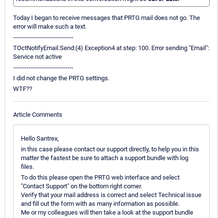
Today I began to receive messages that PRTG mail does not go. The
error will make such a text.
-------------------------------
TOctNotifyEmail.Send:(4) Exception4 at step: 100. Error sending "Email":
Service not active
-------------------------------
I did not change the PRTG settings.
WTF??
Article Comments
Hello Santrex,
in this case please contact our support directly, to help you in this
matter the fastest be sure to attach a support bundle with log
files.
To do this please open the PRTG web interface and select
"Contact Support" on the bottom right corner.
Verify that your mail address is correct and select Technical issue
and fill out the form with as many information as possible.
Me or my colleagues will then take a look at the support bundle