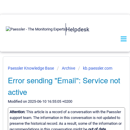
Helpdesk
Paessler Knowledge Base
Archive
kb.paessler.com
Error sending "Email": Service not
active
Modified on 2025-06-10 16:55:05 +0200
Attention:
This article is a record of a conversation with the Paessler
support team. The information in this conversation is not updated to
preserve the historical record. As a result, some of the information or
recommendations in this conversation might be
out of date.