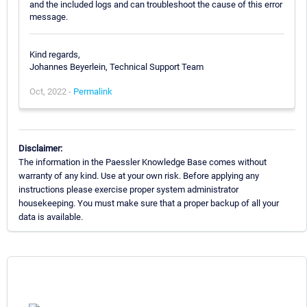
and the included logs and can troubleshoot the cause of this error
message.
Kind regards,
Johannes Beyerlein, Technical Support Team
Oct, 2022 -
Permalink
Disclaimer:
The information in the Paessler Knowledge Base comes without
warranty of any kind. Use at your own risk. Before applying any
instructions please exercise proper system administrator
housekeeping. You must make sure that a proper backup of all your
data is available.