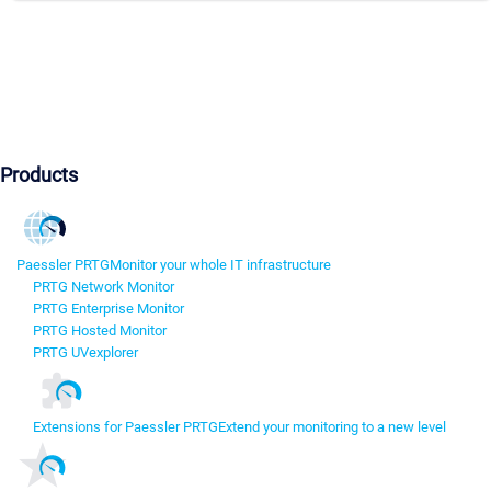
Products
Paessler PRTG
Monitor your whole IT infrastructure
PRTG Network Monitor
PRTG Enterprise Monitor
PRTG Hosted Monitor
PRTG UVexplorer
Extensions for Paessler PRTG
Extend your monitoring to a new level