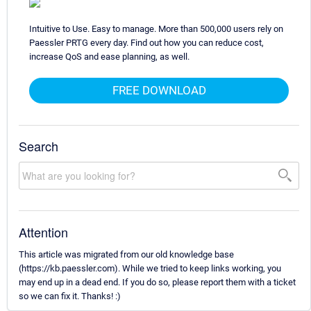
Intuitive to Use. Easy to manage. More than 500,000 users rely on
Paessler PRTG every day. Find out how you can reduce cost,
increase QoS and ease planning, as well.
FREE DOWNLOAD
Search
Attention
This article was migrated from our old knowledge base
(https://kb.paessler.com). While we tried to keep links working, you
may end up in a dead end. If you do so, please report them with a ticket
so we can fix it. Thanks! :)