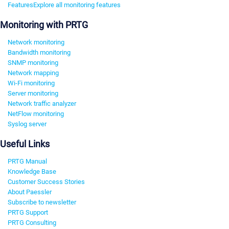
Features
Explore all monitoring features
Monitoring with PRTG
Network monitoring
Bandwidth monitoring
SNMP monitoring
Network mapping
Wi-Fi monitoring
Server monitoring
Network traffic analyzer
NetFlow monitoring
Syslog server
Useful Links
PRTG Manual
Knowledge Base
Customer Success Stories
About Paessler
Subscribe to newsletter
PRTG Support
PRTG Consulting