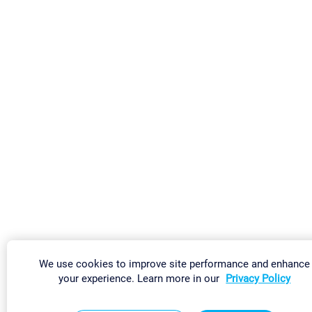
We use cookies to improve site performance and enhance
your experience. Learn more in our
Privacy Policy