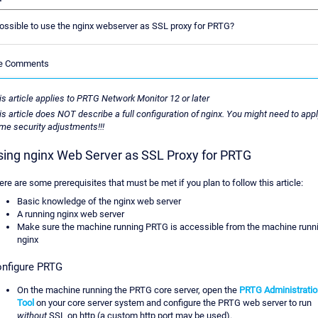
 possible to use the nginx webserver as SSL proxy for PRTG?
le Comments
is article applies to PRTG Network Monitor 12 or later
is article does NOT describe a full configuration of nginx. You might need to app
me security adjustments!!!
sing nginx Web Server as SSL Proxy for PRTG
ere are some prerequisites that must be met if you plan to follow this article:
Basic knowledge of the nginx web server
A running nginx web server
Make sure the machine running PRTG is accessible from the machine runn
nginx
nfigure PRTG
On the machine running the PRTG core server, open the
PRTG Administratio
Tool
on your core server system and configure the PRTG web server to run
without
SSL on http (a custom http port may be used).