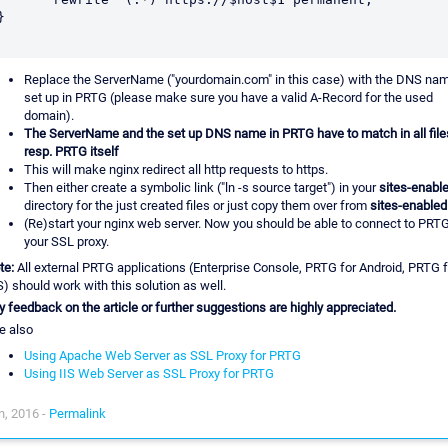
}

Replace the ServerName ("yourdomain.com" in this case) with the DNS na
set up in PRTG (please make sure you have a valid A-Record for the used
domain).
The ServerName and the set up DNS name in PRTG have to match in all file
resp. PRTG itself
This will make nginx redirect all http requests to https.
Then either create a symbolic link ("ln -s source target") in your
sites-enabl
directory for the just created files or just copy them over from
sites-enabled
(Re)start your nginx web server. Now you should be able to connect to PRTG
your SSL proxy.
te:
All external PRTG applications (Enterprise Console, PRTG for Android, PRTG f
S) should work with this solution as well.
y feedback on the article or further suggestions are highly appreciated.
e also
Using Apache Web Server as SSL Proxy for PRTG
Using IIS Web Server as SSL Proxy for PRTG
n, 2016 -
Permalink