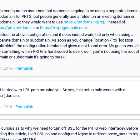
is configuration assumes that someone is going to be using a separate domain 
bdomain for PRTG, but people generally use a folder on an existing domain or
bdomain. So they would want to use
https://my.domain/prtg/
, instead of
tps://prtg.my.domain
or
https://myprtgdomain.com
.
tested the above configuration and it does indeed work, but only when using a
parate domain or subdomain. As soon as you change "location /" to "location
ubfolder", the configuration breaks and gives a not found error. My guess would 
e something within PRTG is hard-coded to use /, so if you're not using the root of
main or subdomain it's going to break.
n, 2016 -
Permalink
t tested with URL path proxying yet. So yes, this setup only works with a
ub-)domain.
n, 2016 -
Permalink
m curious as to why we need to turn off SSL for the PRTG web interface? Before
nding this article, I left SSL on and configured Nginx to redirect proxy_pass to my
TG server on HTTPS.