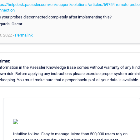
tps://helpdesk.paessler.com/en/support/solutions/articles/69754-remote-probe
nnection
e your probes disconnected completely after implementing this?
gards, Oscar
t, 2022 -
Permalink
aimer:
nformation in the Paessler Knowledge Base comes without warranty of any kind
own risk. Before applying any instructions please exercise proper system admini
keeping. You must make sure that a proper backup of all your data is available.
Intuitive to Use. Easy to manage. More than 500,000 users rely on