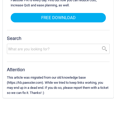
Paessler PRTG every day. Find out how you can reduce cost,
increase QoS and ease planning, as well.
FREE DOWNLOAD
Search
Attention
This article was migrated from our old knowledge base
(https://kb.paessler.com). While we tried to keep links working, you
may end up in a dead end. If you do so, please report them with a ticket
so we can fix it. Thanks! :)