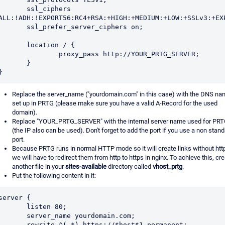
      ssl_ciphers 
ALL:!ADH:!EXPORT56:RC4+RSA:+HIGH:+MEDIUM:+LOW:+SSLv3:+EXP
      ssl_prefer_server_ciphers on;

      location / {

              proxy_pass http://YOUR_PRTG_SERVER;

       }

Replace the server_name ("yourdomain.com" in this case) with the DNS n
set up in PRTG (please make sure you have a valid A-Record for the used
domain).
Replace "YOUR_PRTG_SERVER" with the internal server name used for PR
(the IP also can be used). Don't forget to add the port if you use a non stan
port.
Because PRTG runs in normal HTTP mode so it will create links without htt
we will have to redirect them from http to https in nginx. To achieve this, cr
another file in your
sites-available
directory called
vhost_prtg
.
Put the following content in it:
server {

       listen 80;

      server_name yourdomain.com;

     rewrite ^(.*) https://$host$1 permanent;
