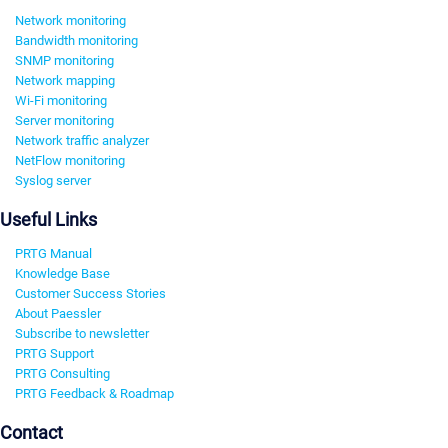
Network monitoring
Bandwidth monitoring
SNMP monitoring
Network mapping
Wi-Fi monitoring
Server monitoring
Network traffic analyzer
NetFlow monitoring
Syslog server
Useful Links
PRTG Manual
Knowledge Base
Customer Success Stories
About Paessler
Subscribe to newsletter
PRTG Support
PRTG Consulting
PRTG Feedback & Roadmap
Contact