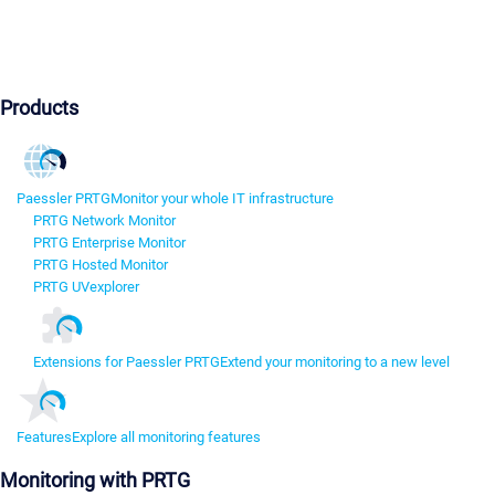
Products
Paessler PRTG
Monitor your whole IT infrastructure
PRTG Network Monitor
PRTG Enterprise Monitor
PRTG Hosted Monitor
PRTG UVexplorer
Extensions for Paessler PRTG
Extend your monitoring to a new level
Features
Explore all monitoring features
Monitoring with PRTG