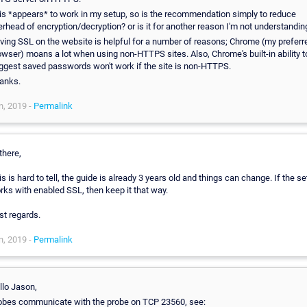
is *appears* to work in my setup, so is the recommendation simply to reduce
erhead of encryption/decryption? or is it for another reason I'm not understandin
ving SSL on the website is helpful for a number of reasons; Chrome (my preferr
owser) moans a lot when using non-HTTPS sites. Also, Chrome's built-in ability t
ggest saved passwords won't work if the site is non-HTTPS.
anks.
n, 2019 -
Permalink
there,
is is hard to tell, the guide is already 3 years old and things can change. If the s
rks with enabled SSL, then keep it that way.
st regards.
n, 2019 -
Permalink
llo Jason,
obes communicate with the probe on TCP 23560, see: