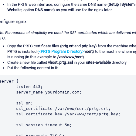
In the PRTG web interface, configure the same DNS name (
Setup | System 
Website
, option
DNS name
) as you will use for the nginx later.
nfigure nginx
te: For reasons of simplicity we used the SSL certificates which are delivered wi
TG.
Copy the PRTG certificate files (
prtg.crt
and
prtg.key
) from the machine whe
PRTG is installed (
<PRTG Program Directory>
\cert
) to the machine where n
is running (in this example to
/var/www/cert
).
Create a new file called
vhost_prtg_ssl
in your
sites-available
directory
Put the following content in it:
server {

      listen 443;

      server_name yourdomain.com;

       ssl on;

     ssl_certificate /var/www/cert/prtg.crt;

     ssl_certificate_key /var/www/cert/prtg.key;

      ssl_session_timeout 5m;

      ssl_protocols TLSv1;
