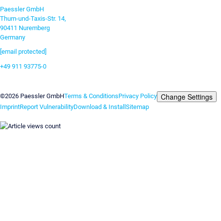
Paessler GmbH
Thurn-und-Taxis-Str. 14,
90411 Nuremberg
Germany
[email protected]
+49 911 93775-0
Contact us
Change Settings
©2026 Paessler GmbH
Terms & Conditions
Privacy Policy
Imprint
Report Vulnerability
Download & Install
Sitemap