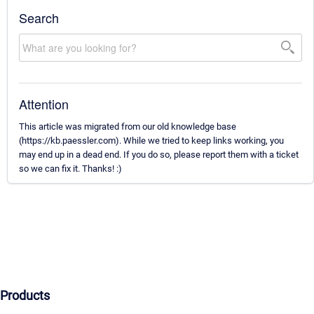
Search
Attention
This article was migrated from our old knowledge base
(https://kb.paessler.com). While we tried to keep links working, you
may end up in a dead end. If you do so, please report them with a ticket
so we can fix it. Thanks! :)
Products