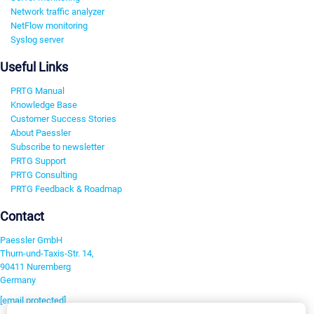
Network traffic analyzer
NetFlow monitoring
Syslog server
Useful Links
PRTG Manual
Knowledge Base
Customer Success Stories
About Paessler
Subscribe to newsletter
PRTG Support
PRTG Consulting
PRTG Feedback & Roadmap
Contact
Paessler GmbH
Thurn-und-Taxis-Str. 14,
90411 Nuremberg
Germany
[email protected]