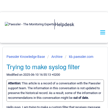
Helpdesk
Paessler Knowledge Base
Archive
kb.paessler.com
Trying to make syslog filter
Modified on 2025-06-10 16:55:13 +0200
Attention:
This article is a record of a conversation with the Paessler
support team. The information in this conversation is not updated to
preserve the historical record. As a result, some of the information or
recommendations in this conversation might be
out of date.
Hello guys, I am trying to make a custom filter that receives message