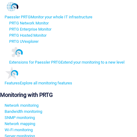
Paessler PRTG
Monitor your whole IT infrastructure
PRTG Network Monitor
PRTG Enterprise Monitor
PRTG Hosted Monitor
PRTG UVexplorer
Extensions for Paessler PRTG
Extend your monitoring to a new level
Features
Explore all monitoring features
Monitoring with PRTG
Network monitoring
Bandwidth monitoring
SNMP monitoring
Network mapping
Wi-Fi monitoring
Server monitoring