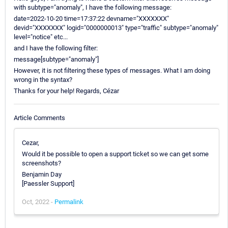
with subtype="anomaly", I have the following message:
date=2022-10-20 time=17:37:22 devname="XXXXXXX"
devid="XXXXXXX" logid="0000000013" type="traffic" subtype="anomaly"
level="notice" etc...
and I have the following filter:
message[subtype="anomaly"]
However, it is not filtering these types of messages. What I am doing
wrong in the syntax?
Thanks for your help! Regards, Cézar
Article Comments
Cezar,
Would it be possible to open a support ticket so we can get some
screenshots?
Benjamin Day
[Paessler Support]
Oct, 2022 -
Permalink