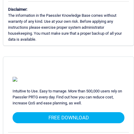
Disclaimer:
The information in the Paessler Knowledge Base comes without
warranty of any kind. Use at your own risk. Before applying any
instructions please exercise proper system administrator
housekeeping. You must make sure that a proper backup of all your
data is available.
Intuitive to Use. Easy to manage. More than 500,000 users rely on
Paessler PRTG every day. Find out how you can reduce cost,
increase QoS and ease planning, as well.
FREE DOWNLOAD