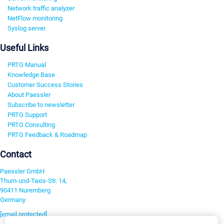
Network traffic analyzer
NetFlow monitoring
Syslog server
Useful Links
PRTG Manual
Knowledge Base
Customer Success Stories
About Paessler
Subscribe to newsletter
PRTG Support
PRTG Consulting
PRTG Feedback & Roadmap
Contact
Paessler GmbH
Thurn-und-Taxis-Str. 14,
90411 Nuremberg
Germany
[email protected]