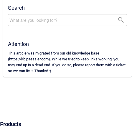
Search
Attention
This article was migrated from our old knowledge base
(https://kb.paessler.com). While we tried to keep links working, you
may end up in a dead end. If you do so, please report them with a ticket
so we can fix it. Thanks! :)
Products