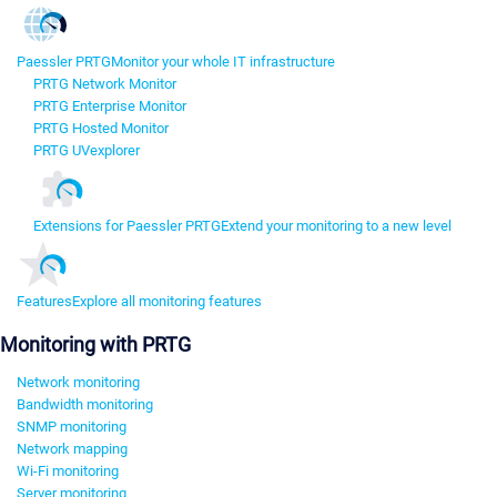
Paessler PRTG
Monitor your whole IT infrastructure
PRTG Network Monitor
PRTG Enterprise Monitor
PRTG Hosted Monitor
PRTG UVexplorer
Extensions for Paessler PRTG
Extend your monitoring to a new level
Features
Explore all monitoring features
Monitoring with PRTG
Network monitoring
Bandwidth monitoring
SNMP monitoring
Network mapping
Wi-Fi monitoring
Server monitoring