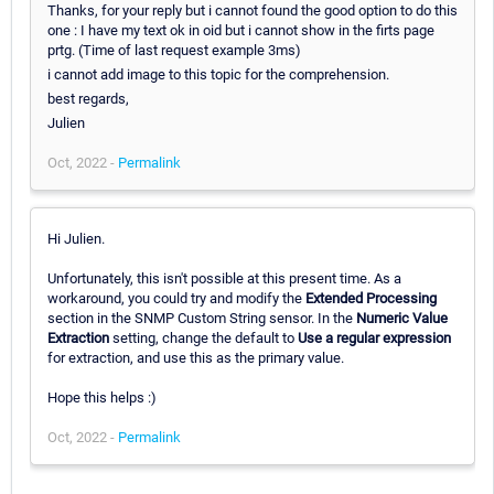
Thanks, for your reply but i cannot found the good option to do this
one : I have my text ok in oid but i cannot show in the firts page
prtg. (Time of last request example 3ms)
i cannot add image to this topic for the comprehension.
best regards,
Julien
Oct, 2022 -
Permalink
Hi Julien.
Unfortunately, this isn't possible at this present time. As a
workaround, you could try and modify the
Extended Processing
section in the SNMP Custom String sensor. In the
Numeric Value
Extraction
setting, change the default to
Use a regular expression
for extraction, and use this as the primary value.
Hope this helps :)
Oct, 2022 -
Permalink