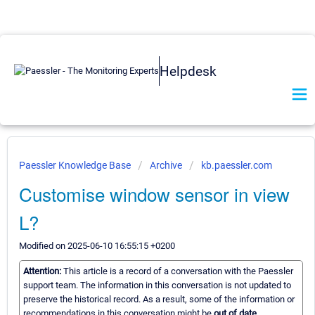
Helpdesk
Paessler Knowledge Base
Archive
kb.paessler.com
Customise window sensor in view
L?
Modified on 2025-06-10 16:55:15 +0200
Attention:
This article is a record of a conversation with the Paessler
support team. The information in this conversation is not updated to
preserve the historical record. As a result, some of the information or
recommendations in this conversation might be
out of date.