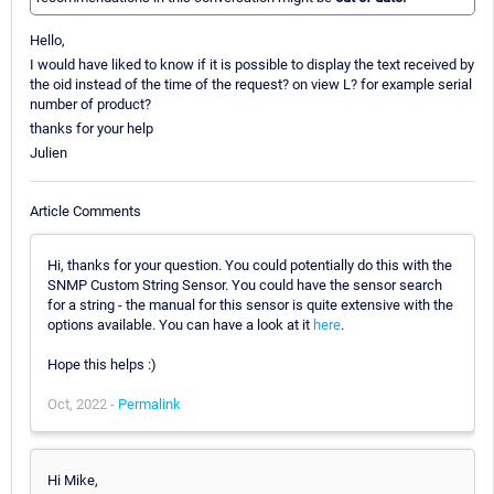
Hello,
I would have liked to know if it is possible to display the text received by
the oid instead of the time of the request? on view L? for example serial
number of product?
thanks for your help
Julien
Article Comments
Hi, thanks for your question. You could potentially do this with the
SNMP Custom String Sensor. You could have the sensor search
for a string - the manual for this sensor is quite extensive with the
options available. You can have a look at it
here
.
Hope this helps :)
Oct, 2022 -
Permalink
Hi Mike,