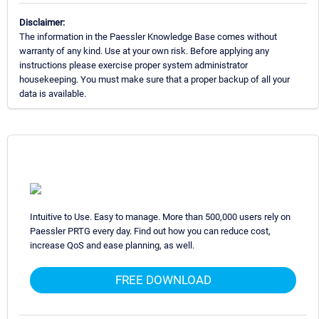
Disclaimer:
The information in the Paessler Knowledge Base comes without
warranty of any kind. Use at your own risk. Before applying any
instructions please exercise proper system administrator
housekeeping. You must make sure that a proper backup of all your
data is available.
Intuitive to Use. Easy to manage. More than 500,000 users rely on
Paessler PRTG every day. Find out how you can reduce cost,
increase QoS and ease planning, as well.
FREE DOWNLOAD