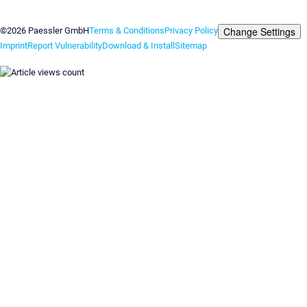
Contact us
Change Settings
©2026 Paessler GmbH
Terms & Conditions
Privacy Policy
Imprint
Report Vulnerability
Download & Install
Sitemap