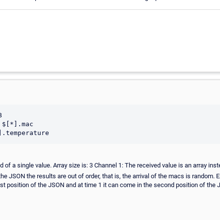


$[*].mac

 of a single value. Array size is: 3 Channel 1: The received value is an array inste
 the JSON the results are out of order, that is, the arrival of the macs is random. 
position of the JSON and at time 1 it can come in the second position of the J