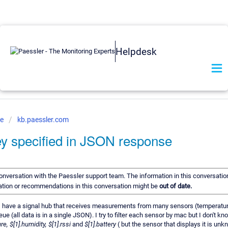
Helpdesk
ve
kb.paessler.com
ey specified in JSON response
 conversation with the Paessler support team. The information in this conversation
mation or recommendations in this conversation might be
out of date.
. I have a signal hub that receives measurements from many sensors (temperature,
 (all data is in a single JSON). I try to filter each sensor by mac but I don't k
e, $[1].humidity, $[1].rssi
and
$[1].battery
( but the sensor that displays it is un