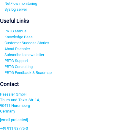
NetFlow monitoring
Syslog server
Useful Links
PRTG Manual
Knowledge Base
Customer Success Stories
About Paessler
Subscribe to newsletter
PRTG Support
PRTG Consulting
PRTG Feedback & Roadmap
Contact
Paessler GmbH
Thurn-und-Taxis-Str. 14,
90411 Nuremberg
Germany
[email protected]
+49 911 93775-0