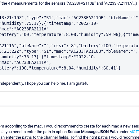
??of the 4 measurements for the sensors "AC233FA2110B" and "AC233FA2111A"...)
13:21:19Z","type":"S1","mac":"AC233FA2110B","bleName":"",
"humidity":75.17},{"timestamp":"2022-10-
"mac":"AC233FA2111A" 
battery":100,"temperature":8.08,"humidity":59.96},{"time
A2111A","bleName":"","rssi":-81,"battery":100,"temperatur
3:21:22Z","type":"S1","mac":"AC233FA2110B","bleName":"","
humidity":75.17},{"timestamp":"2022-10-
"mac":"AC233FA2111A", 
 independently. I hope you can help me, I am grateful.
er them according to the mac. I would recommend to create for each mac a new se
is you need to enter the path in option
Sensor Message JSON Path
under
MQTT
can enter the paths to the channel fields. To find the right paths I would recom