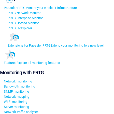
Paessler PRTG
Monitor your whole IT infrastructure
PRTG Network Monitor
PRTG Enterprise Monitor
PRTG Hosted Monitor
PRTG UVexplorer
Extensions for Paessler PRTG
Extend your monitoring to a new level
Features
Explore all monitoring features
Monitoring with PRTG
Network monitoring
Bandwidth monitoring
SNMP monitoring
Network mapping
Wi-Fi monitoring
Server monitoring
Network traffic analyzer