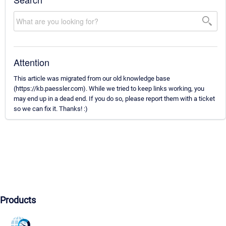
Attention
This article was migrated from our old knowledge base
(https://kb.paessler.com). While we tried to keep links working, you
may end up in a dead end. If you do so, please report them with a ticket
so we can fix it. Thanks! :)
Products