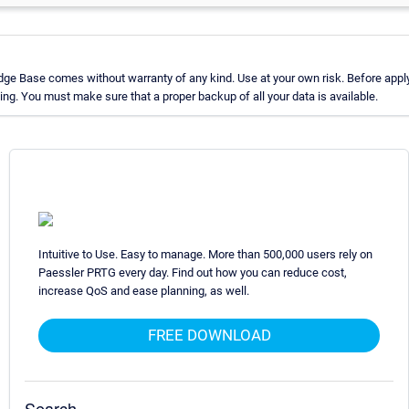
ge Base comes without warranty of any kind. Use at your own risk. Before apply
g. You must make sure that a proper backup of all your data is available.
Intuitive to Use. Easy to manage. More than 500,000 users rely on
Paessler PRTG every day. Find out how you can reduce cost,
increase QoS and ease planning, as well.
FREE DOWNLOAD
Search