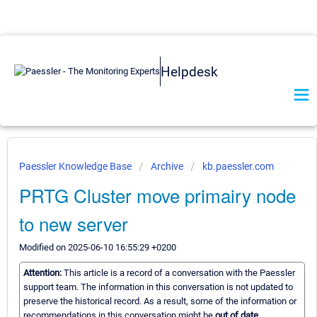
Helpdesk
Paessler Knowledge Base
Archive
kb.paessler.com
PRTG Cluster move primairy node
to new server
Modified on 2025-06-10 16:55:29 +0200
Attention:
This article is a record of a conversation with the Paessler
support team. The information in this conversation is not updated to
preserve the historical record. As a result, some of the information or
recommendations in this conversation might be
out of date.