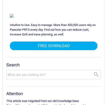
Intuitive to Use. Easy to manage. More than 500,000 users rely on
Paessler PRTG every day. Find out how you can reduce cost,
increase QoS and ease planning, as well.
FREE DOWNLOAD
Search
Attention
This article was migrated from our old knowledge base