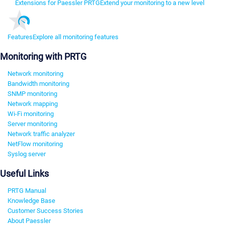
Extensions for Paessler PRTG
Extend your monitoring to a new level
Features
Explore all monitoring features
Monitoring with PRTG
Network monitoring
Bandwidth monitoring
SNMP monitoring
Network mapping
Wi-Fi monitoring
Server monitoring
Network traffic analyzer
NetFlow monitoring
Syslog server
Useful Links
PRTG Manual
Knowledge Base
Customer Success Stories
About Paessler