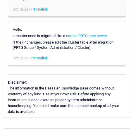
Oct, 2022 -
Permalink
Hello,
a master node is migrated like a
normal PRTG core server
.
If the IP changes, please edit the cluster table after migration
(PRTG Setup / System Administration / Cluster).
Oct, 2022 -
Permalink
Disclaimer:
The information in the Paessler Knowledge Base comes without
warranty of any kind. Use at your own risk. Before applying any
instructions please exercise proper system administrator
housekeeping. You must make sure that a proper backup of all your
data is available.