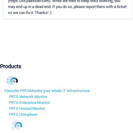
(https://kb.paessler.com). While we tried to keep links working, you
may end up in a dead end. If you do so, please report them with a ticket
so we can fix it. Thanks! :)
Products
Paessler PRTG
Monitor your whole IT infrastructure
PRTG Network Monitor
PRTG Enterprise Monitor
PRTG Hosted Monitor
PRTG UVexplorer