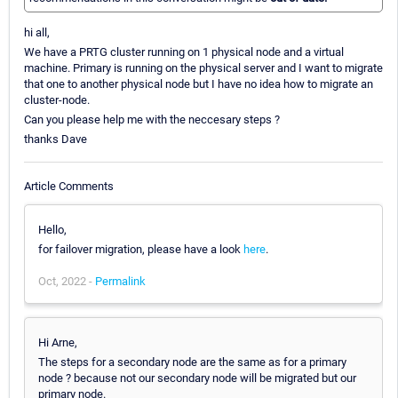
hi all,
We have a PRTG cluster running on 1 physical node and a virtual
machine. Primary is running on the physical server and I want to migrate
that one to another physical node but I have no idea how to migrate an
cluster-node.
Can you please help me with the neccesary steps ?
thanks Dave
Article Comments
Hello,
for failover migration, please have a look
here
.
Oct, 2022 -
Permalink
Hi Arne,
The steps for a secondary node are the same as for a primary
node ? because not our secondary node will be migrated but our
primary node.