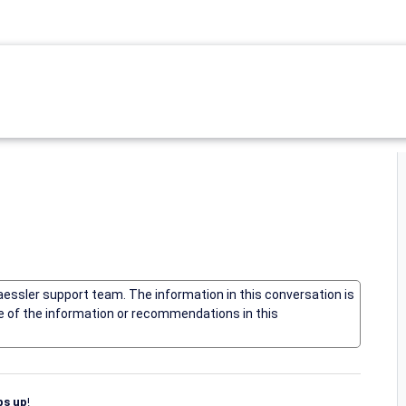
Paessler support team. The information in this conversation is
me of the information or recommendations in this
s up
!