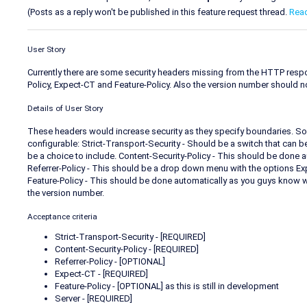
(Posts as a reply won't be published in this feature request thread.
Rea
User Story
Currently there are some security headers missing from the HTTP respons
Policy, Expect-CT and Feature-Policy. Also the version number should n
Details of User Story
These headers would increase security as they specify boundaries. 
configurable: Strict-Transport-Security - Should be a switch that can 
be a choice to include. Content-Security-Policy - This should be done 
Referrer-Policy - This should be a drop down menu with the options Exp
Feature-Policy - This should be done automatically as you guys know w
the version number.
Acceptance criteria
Strict-Transport-Security - [REQUIRED]
Content-Security-Policy - [REQUIRED]
Referrer-Policy - [OPTIONAL]
Expect-CT - [REQUIRED]
Feature-Policy - [OPTIONAL] as this is still in development
Server - [REQUIRED]