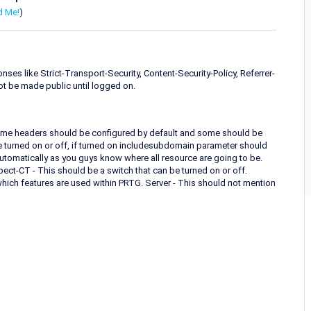
d Me!
)
es like Strict-Transport-Security, Content-Security-Policy, Referrer-
ot be made public until logged on.
Some headers should be configured by default and some should be
be turned on or off, if turned on includesubdomain parameter should
automatically as you guys know where all resource are going to be.
ect-CT - This should be a switch that can be turned on or off.
hich features are used within PRTG. Server - This should not mention