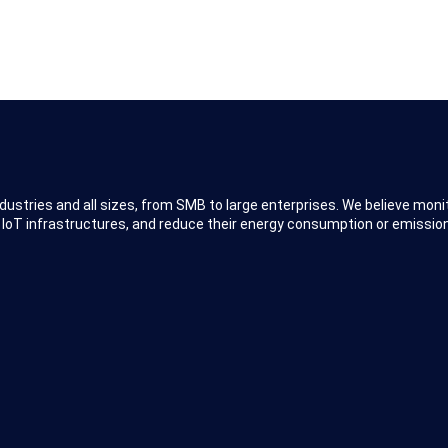
dustries and all sizes, from SMB to large enterprises. We believe moni
 IoT infrastructures, and reduce their energy consumption or emission