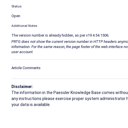
Status
Open
Additional Notes
The version number is already hidden, as per v19.4.54.1506:
PRTG does not show the current version number in HTTP headers anymore t
information. For the same reason, the page footer of the web interface n
user account.
Article Comments
Disclaimer:
The information in the Paessler Knowledge Base comes without w
any instructions please exercise proper system administrator 
your data is available.