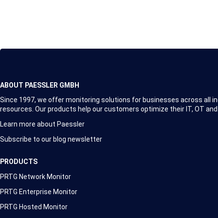
ABOUT PAESSLER GMBH
Since 1997, we offer monitoring solutions for businesses across all in
resources. Our products help our customers optimize their IT, OT and
Learn more about Paessler
Subscribe to our blog newsletter
PRODUCTS
PRTG Network Monitor
PRTG Enterprise Monitor
PRTG Hosted Monitor