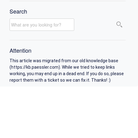
Search
Attention
This article was migrated from our old knowledge base
(https://kb.paessler.com). While we tried to keep links
working, you may end up in a dead end. If you do so, please
report them with a ticket so we can fix it. Thanks! :)