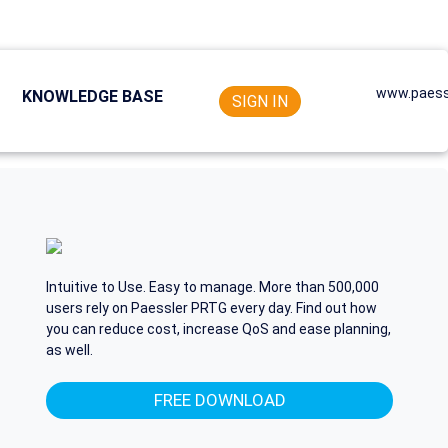
www.paess
KNOWLEDGE BASE
SIGN IN
Intuitive to Use. Easy to manage. More than 500,000
users rely on Paessler PRTG every day. Find out how
you can reduce cost, increase QoS and ease planning,
as well.
FREE DOWNLOAD