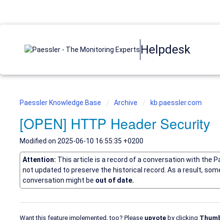
Helpdesk
Paessler Knowledge Base
Archive
kb.paessler.com
[OPEN] HTTP Header Security
Modified on 2025-06-10 16:55:35 +0200
Attention:
This article is a record of a conversation with the 
not updated to preserve the historical record. As a result, so
conversation might be
out of date.
Want this feature implemented, too? Please
upvote
by clicking
Thumb