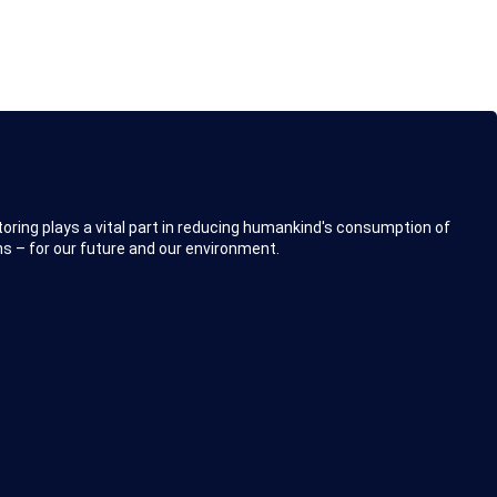
toring plays a vital part in reducing humankind's consumption of
s – for our future and our environment.