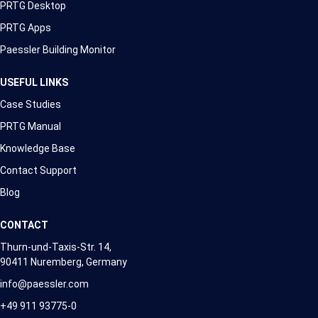
PRTG Desktop
PRTG Apps
Paessler Building Monitor
USEFUL LINKS
Case Studies
PRTG Manual
Knowledge Base
Contact Support
Blog
CONTACT
Thurn-und-Taxis-Str. 14,
90411 Nuremberg, Germany
info@paessler.com
+49 911 93775-0