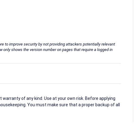
o improve security by not providing attackers potentially relevant
ow only shows the version number on pages that require a logged in
arranty of any kind. Use at your own risk. Before applying
housekeeping. You must make sure that a proper backup of all