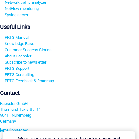
Network traffic analyzer
NetFlow monitoring
Syslog server
Useful Links
PRTG Manual
Knowledge Base
Customer Success Stories
About Paessler
Subscribe to newsletter
PRTG Support
PRTG Consulting
PRTG Feedback & Roadmap
Contact
Paessler GmbH
Thurn-und-Taxis-Str. 14,
90411 Nuremberg
Germany
[email protected]
We use cookies to improve site performance and