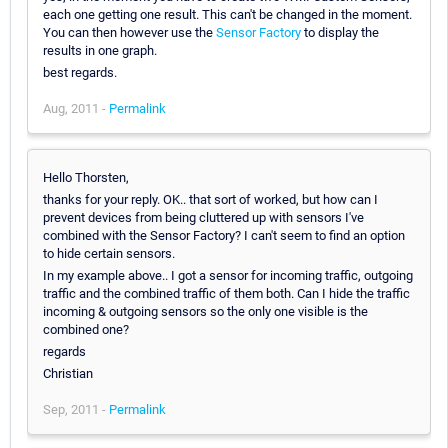
each one getting one result. This can't be changed in the moment.
You can then however use the
Sensor Factory
to display the
results in one graph.
best regards.
Aug, 2011 -
Permalink
Hello Thorsten,
thanks for your reply. OK.. that sort of worked, but how can I
prevent devices from being cluttered up with sensors I've
combined with the Sensor Factory? I can't seem to find an option
to hide certain sensors.
In my example above.. I got a sensor for incoming traffic, outgoing
traffic and the combined traffic of them both. Can I hide the traffic
incoming & outgoing sensors so the only one visible is the
combined one?
regards
Christian
Sep, 2011 -
Permalink