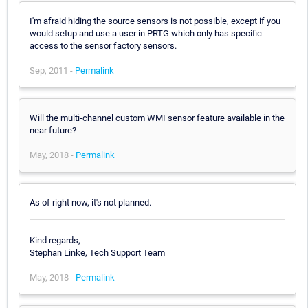
I'm afraid hiding the source sensors is not possible, except if you
would setup and use a user in PRTG which only has specific
access to the sensor factory sensors.
Sep, 2011 -
Permalink
Will the multi-channel custom WMI sensor feature available in the
near future?
May, 2018 -
Permalink
As of right now, it's not planned.
Kind regards,
Stephan Linke, Tech Support Team
May, 2018 -
Permalink