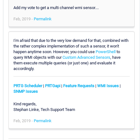
Add my vote to get a multi channel wmi sensor....
Feb, 2019 -
Permalink
I'm afraid that due to the very low demand for that, combined with
the rather complex implementation of such a sensor, it won't
happen anytime soon. However, you could use
PowerShell
to
query WMI objects with our
Custom Advanced Sensors
, have
them execute multiple queries (or just one) and evaluate it
accordingly.
PRTG Scheduler
|
PRTGapi
|
Feature Requests
|
WMI Issues
|
SNMP Issues
Kind regards,
Stephan Linke, Tech Support Team
Feb, 2019 -
Permalink