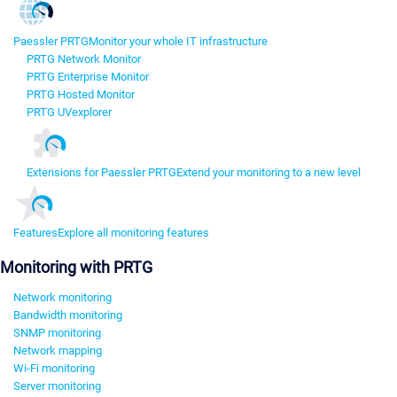
Paessler PRTG
Monitor your whole IT infrastructure
PRTG Network Monitor
PRTG Enterprise Monitor
PRTG Hosted Monitor
PRTG UVexplorer
Extensions for Paessler PRTG
Extend your monitoring to a new level
Features
Explore all monitoring features
Monitoring with PRTG
Network monitoring
Bandwidth monitoring
SNMP monitoring
Network mapping
Wi-Fi monitoring
Server monitoring