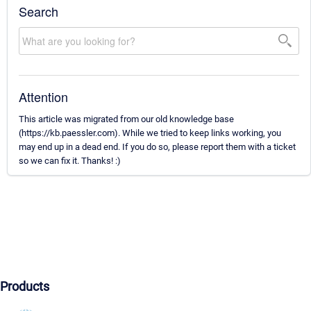
Search
Attention
This article was migrated from our old knowledge base
(https://kb.paessler.com). While we tried to keep links working, you
may end up in a dead end. If you do so, please report them with a ticket
so we can fix it. Thanks! :)
Products