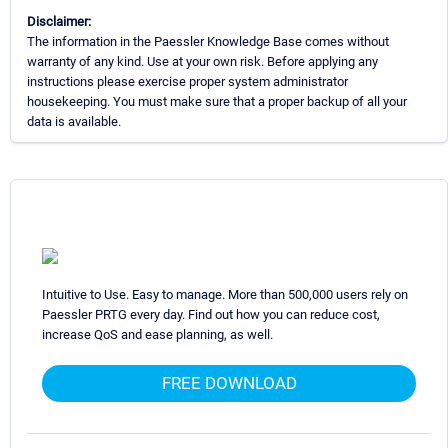
Disclaimer:
The information in the Paessler Knowledge Base comes without
warranty of any kind. Use at your own risk. Before applying any
instructions please exercise proper system administrator
housekeeping. You must make sure that a proper backup of all your
data is available.
Intuitive to Use. Easy to manage. More than 500,000 users rely on
Paessler PRTG every day. Find out how you can reduce cost,
increase QoS and ease planning, as well.
FREE DOWNLOAD