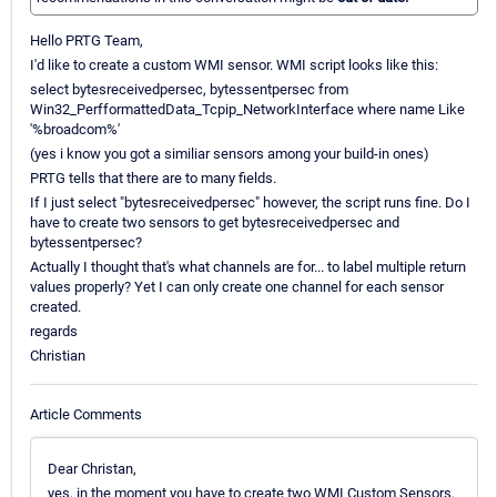
Hello PRTG Team,
I'd like to create a custom WMI sensor. WMI script looks like this:
select bytesreceivedpersec, bytessentpersec from
Win32_PerfformattedData_Tcpip_NetworkInterface where name Like
'%broadcom%'
(yes i know you got a similiar sensors among your build-in ones)
PRTG tells that there are to many fields.
If I just select "bytesreceivedpersec" however, the script runs fine. Do I
have to create two sensors to get bytesreceivedpersec and
bytessentpersec?
Actually I thought that's what channels are for... to label multiple return
values properly? Yet I can only create one channel for each sensor
created.
regards
Christian
Article Comments
Dear Christan,
yes, in the moment you have to create two WMI Custom Sensors,