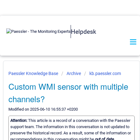
Helpdesk
Paessler Knowledge Base
Archive
kb.paessler.com
Custom WMI sensor with multiple
channels?
Modified on 2025-06-10 16:55:37 +0200
Attention:
This article is a record of a conversation with the Paessler
support team. The information in this conversation is not updated to
preserve the historical record. As a result, some of the information or
recommendations in this conversation might be
out of date.