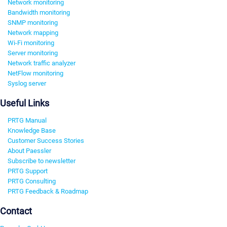
Network monitoring
Bandwidth monitoring
SNMP monitoring
Network mapping
Wi-Fi monitoring
Server monitoring
Network traffic analyzer
NetFlow monitoring
Syslog server
Useful Links
PRTG Manual
Knowledge Base
Customer Success Stories
About Paessler
Subscribe to newsletter
PRTG Support
PRTG Consulting
PRTG Feedback & Roadmap
Contact