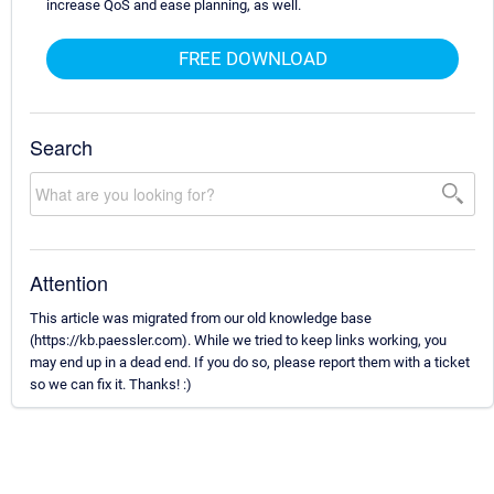
increase QoS and ease planning, as well.
FREE DOWNLOAD
Search
Attention
This article was migrated from our old knowledge base
(https://kb.paessler.com). While we tried to keep links working, you
may end up in a dead end. If you do so, please report them with a ticket
so we can fix it. Thanks! :)