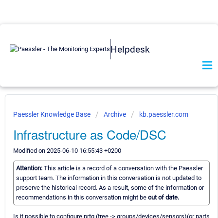
Helpdesk
Paessler Knowledge Base
Archive
kb.paessler.com
Infrastructure as Code/DSC
Modified on 2025-06-10 16:55:43 +0200
Attention:
This article is a record of a conversation with the Paessler
support team. The information in this conversation is not updated to
preserve the historical record. As a result, some of the information or
recommendations in this conversation might be
out of date.
Is it possible to configure prtg (tree -> groups/devices/sensors)(or parts