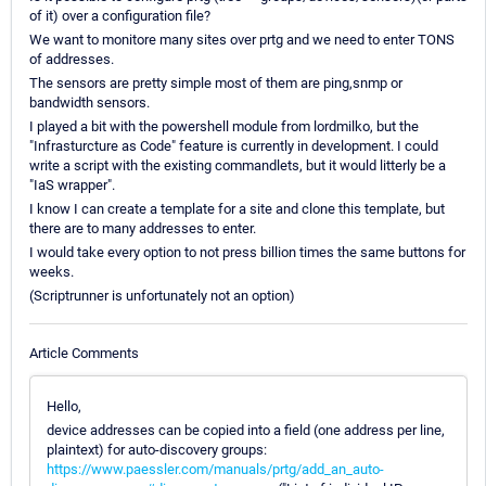
of it) over a configuration file?
We want to monitore many sites over prtg and we need to enter TONS
of addresses.
The sensors are pretty simple most of them are ping,snmp or
bandwidth sensors.
I played a bit with the powershell module from lordmilko, but the
"Infrasturcture as Code" feature is currently in development. I could
write a script with the existing commandlets, but it would litterly be a
"IaS wrapper".
I know I can create a template for a site and clone this template, but
there are to many addresses to enter.
I would take every option to not press billion times the same buttons for
weeks.
(Scriptrunner is unfortunately not an option)
Article Comments
Hello,
device addresses can be copied into a field (one address per line,
plaintext) for auto-discovery groups:
https://www.paessler.com/manuals/prtg/add_an_auto-