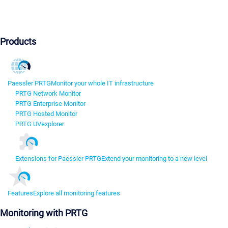
Products
Paessler PRTG
Monitor your whole IT infrastructure
PRTG Network Monitor
PRTG Enterprise Monitor
PRTG Hosted Monitor
PRTG UVexplorer
Extensions for Paessler PRTG
Extend your monitoring to a new level
Features
Explore all monitoring features
Monitoring with PRTG