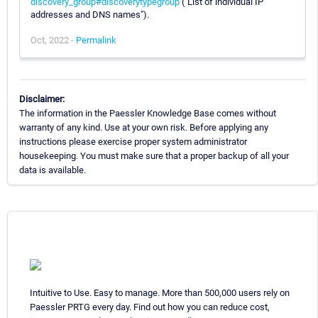
discovery_group#discoverytypegroup
("List of individual IP
addresses and DNS names").
Oct, 2022 -
Permalink
Disclaimer:
The information in the Paessler Knowledge Base comes without
warranty of any kind. Use at your own risk. Before applying any
instructions please exercise proper system administrator
housekeeping. You must make sure that a proper backup of all your
data is available.
Intuitive to Use. Easy to manage. More than 500,000 users rely on
Paessler PRTG every day. Find out how you can reduce cost,