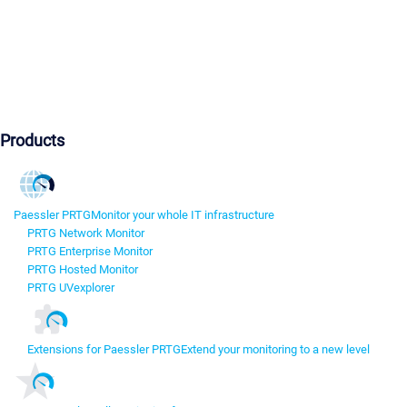
Products
Paessler PRTG
Monitor your whole IT infrastructure
PRTG Network Monitor
PRTG Enterprise Monitor
PRTG Hosted Monitor
PRTG UVexplorer
Extensions for Paessler PRTG
Extend your monitoring to a new level