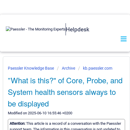
Helpdesk
Paessler Knowledge Base
Archive
kb.paessler.com
”What is this?" of Core, Probe, and
System health sensors always to
be displayed
Modified on 2025-06-10 16:55:46 +0200
Attention:
This article is a record of a conversation with the Paessler
support team. The information in this conversation is not updated to