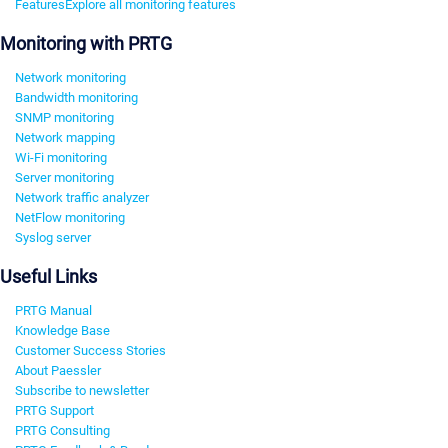
Features
Explore all monitoring features
Monitoring with PRTG
Network monitoring
Bandwidth monitoring
SNMP monitoring
Network mapping
Wi-Fi monitoring
Server monitoring
Network traffic analyzer
NetFlow monitoring
Syslog server
Useful Links
PRTG Manual
Knowledge Base
Customer Success Stories
About Paessler
Subscribe to newsletter
PRTG Support
PRTG Consulting