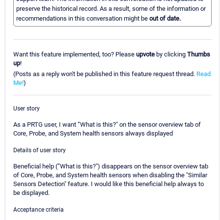
preserve the historical record. As a result, some of the information or
recommendations in this conversation might be
out of date.
Want this feature implemented, too? Please
upvote
by clicking
Thumbs
up
!
(Posts as a reply won't be published in this feature request thread.
Read
Me!
)
User story
As a PRTG user, I want ”What is this?" on the sensor overview tab of
Core, Probe, and System health sensors always displayed
Details of user story
Beneficial help (”What is this?") disappears on the sensor overview tab
of Core, Probe, and System health sensors when disabling the "Similar
Sensors Detection" feature. I would like this beneficial help always to
be displayed.
Acceptance criteria