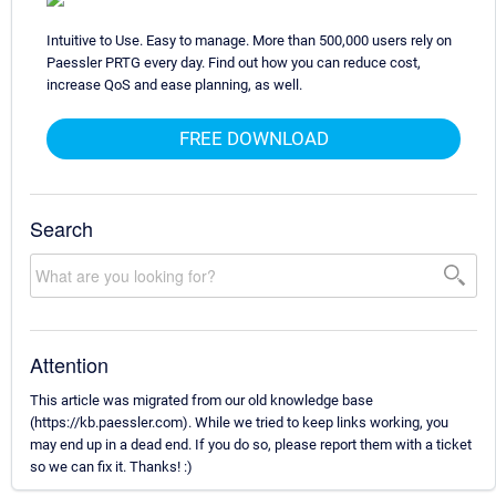
Intuitive to Use. Easy to manage. More than 500,000 users rely on
Paessler PRTG every day. Find out how you can reduce cost,
increase QoS and ease planning, as well.
FREE DOWNLOAD
Search
Attention
This article was migrated from our old knowledge base
(https://kb.paessler.com). While we tried to keep links working, you
may end up in a dead end. If you do so, please report them with a ticket
so we can fix it. Thanks! :)