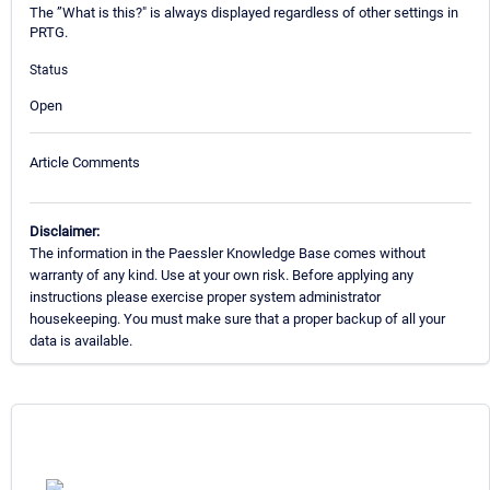
The ”What is this?" is always displayed regardless of other settings in
PRTG.
Status
Open
Article Comments
Disclaimer:
The information in the Paessler Knowledge Base comes without
warranty of any kind. Use at your own risk. Before applying any
instructions please exercise proper system administrator
housekeeping. You must make sure that a proper backup of all your
data is available.