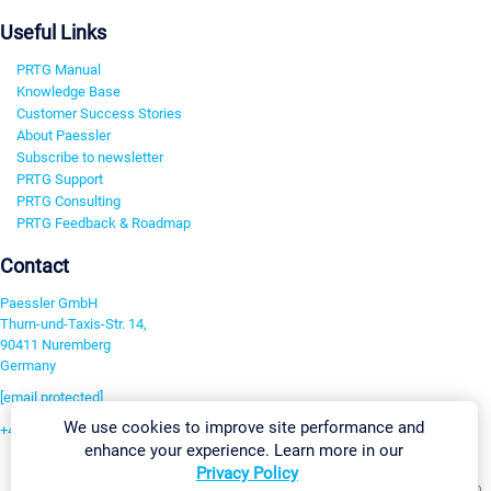
Useful Links
PRTG Manual
Knowledge Base
Customer Success Stories
About Paessler
Subscribe to newsletter
PRTG Support
PRTG Consulting
PRTG Feedback & Roadmap
Contact
Paessler GmbH
Thurn-und-Taxis-Str. 14,
90411 Nuremberg
Germany
[email protected]
We use cookies to improve site performance and
+49 911 93775-0
enhance your experience. Learn more in our
Contact us
Privacy Policy