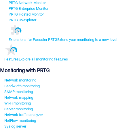
PRTG Network Monitor
PRTG Enterprise Monitor
PRTG Hosted Monitor
PRTG UVexplorer
Extensions for Paessler PRTG
Extend your monitoring to a new level
Features
Explore all monitoring features
Monitoring with PRTG
Network monitoring
Bandwidth monitoring
SNMP monitoring
Network mapping
Wi-Fi monitoring
Server monitoring
Network traffic analyzer
NetFlow monitoring
Syslog server