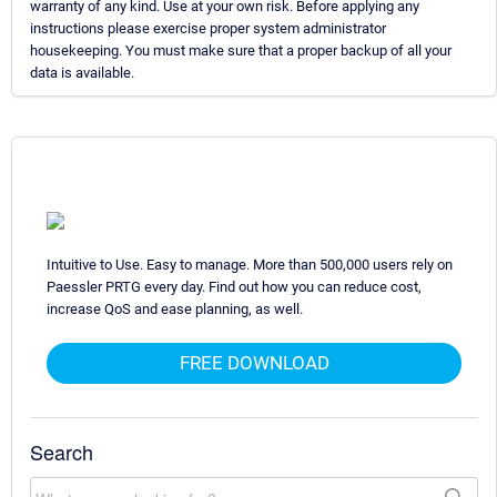
warranty of any kind. Use at your own risk. Before applying any
instructions please exercise proper system administrator
housekeeping. You must make sure that a proper backup of all your
data is available.
Intuitive to Use. Easy to manage. More than 500,000 users rely on
Paessler PRTG every day. Find out how you can reduce cost,
increase QoS and ease planning, as well.
FREE DOWNLOAD
Search