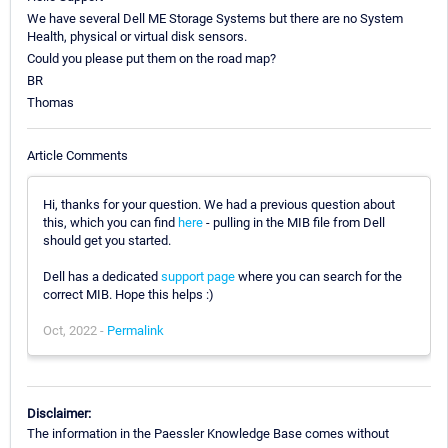
We have several Dell ME Storage Systems but there are no System
Health, physical or virtual disk sensors.
Could you please put them on the road map?
BR
Thomas
Article Comments
Hi, thanks for your question. We had a previous question about
this, which you can find
here
- pulling in the MIB file from Dell
should get you started.
Dell has a dedicated
support page
where you can search for the
correct MIB. Hope this helps :)
Oct, 2022 -
Permalink
Disclaimer:
The information in the Paessler Knowledge Base comes without