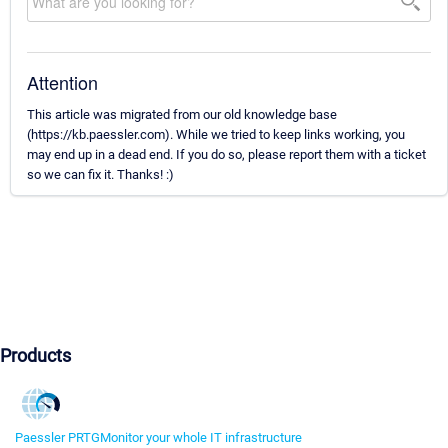
Attention
This article was migrated from our old knowledge base
(https://kb.paessler.com). While we tried to keep links working, you
may end up in a dead end. If you do so, please report them with a ticket
so we can fix it. Thanks! :)
Products
Paessler PRTG
Monitor your whole IT infrastructure