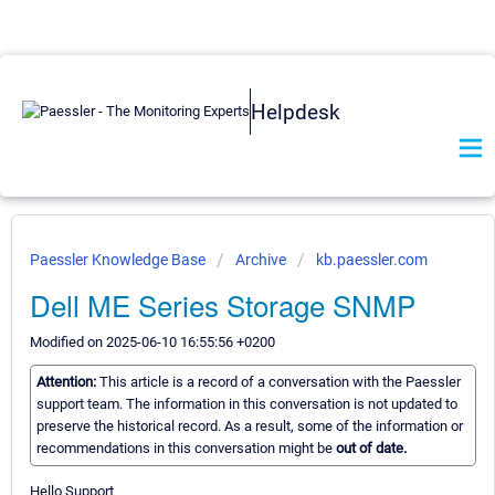
Helpdesk
Paessler Knowledge Base
Archive
kb.paessler.com
Dell ME Series Storage SNMP
Modified on 2025-06-10 16:55:56 +0200
Attention:
This article is a record of a conversation with the Paessler
support team. The information in this conversation is not updated to
preserve the historical record. As a result, some of the information or
recommendations in this conversation might be
out of date.
Hello Support