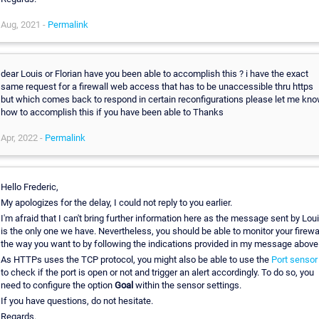
Aug, 2021 -
Permalink
dear Louis or Florian have you been able to accomplish this ? i have the exact
same request for a firewall web access that has to be unaccessible thru https
but which comes back to respond in certain reconfigurations please let me kn
how to accomplish this if you have been able to Thanks
Apr, 2022 -
Permalink
Hello Frederic,
My apologizes for the delay, I could not reply to you earlier.
I'm afraid that I can't bring further information here as the message sent by Lou
is the only one we have. Nevertheless, you should be able to monitor your firewa
the way you want to by following the indications provided in my message above
As HTTPs uses the TCP protocol, you might also be able to use the
Port sensor
to check if the port is open or not and trigger an alert accordingly. To do so, you
need to configure the option
Goal
within the sensor settings.
If you have questions, do not hesitate.
Regards.