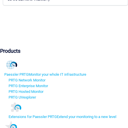
Products
Paessler PRTG
Monitor your whole IT infrastructure
PRTG Network Monitor
PRTG Enterprise Monitor
PRTG Hosted Monitor
PRTG UVexplorer
Extensions for Paessler PRTG
Extend your monitoring to a new level