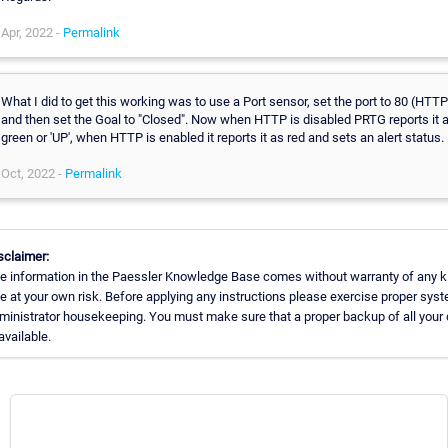
Apr, 2022 -
Permalink
What I did to get this working was to use a Port sensor, set the port to 80 (HTTP
and then set the Goal to "Closed". Now when HTTP is disabled PRTG reports it 
green or 'UP', when HTTP is enabled it reports it as red and sets an alert status.
Oct, 2022 -
Permalink
sclaimer:
e information in the Paessler Knowledge Base comes without warranty of any k
e at your own risk. Before applying any instructions please exercise proper sys
ministrator housekeeping. You must make sure that a proper backup of all your 
available.