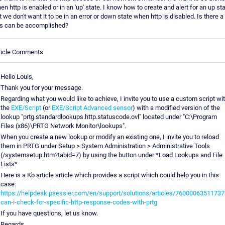
en http is enabled or in an 'up' state. I know how to create and alert for an up sta
t we don't want it to be in an error or down state when http is disabled. Is there 
is can be accomplished?
ticle Comments
Hello Louis,
Thank you for your message.
Regarding what you would like to achieve, I invite you to use a custom script wi
the
EXE/Script
(or
EXE/Script Advanced sensor
) with a modified version of the
lookup "prtg.standardlookups.http.statuscode.ovl" located under "C:\Program
Files (x86)\PRTG Network Monitor\lookups".
When you create a new lookup or modify an existing one, I invite you to reload
them in PRTG under Setup > System Administration > Administrative Tools
(/systemsetup.htm?tabid=7) by using the button under *Load Lookups and File
Lists*
Here is a Kb article article which provides a script which could help you in this
case:
https://helpdesk.paessler.com/en/support/solutions/articles/76000063511737
can-i-check-for-specific-http-response-codes-with-prtg
If you have questions, let us know.
Regards.