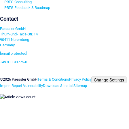
PRTG Consulting
PRTG Feedback & Roadmap
Contact
Paessler GmbH
Thurn-und-Taxis-Str. 14,
90411 Nuremberg
Germany
[email protected]
+49 911 93775-0
Contact us
Change Settings
©2026 Paessler GmbH
Terms & Conditions
Privacy Policy
Imprint
Report Vulnerability
Download & Install
Sitemap