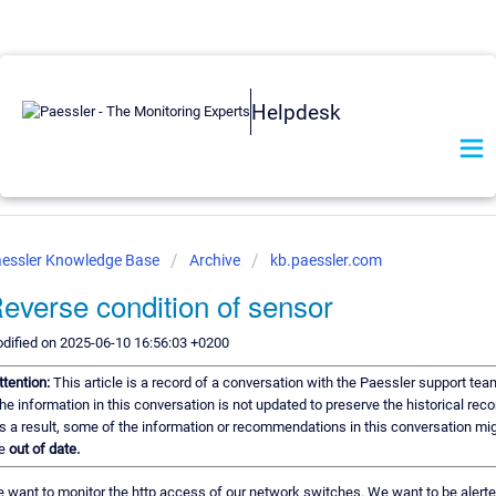
Helpdesk
essler Knowledge Base
Archive
kb.paessler.com
everse condition of sensor
dified on 2025-06-10 16:56:03 +0200
ttention:
This article is a record of a conversation with the Paessler support tea
he information in this conversation is not updated to preserve the historical reco
s a result, some of the information or recommendations in this conversation mi
e
out of date.
 want to monitor the http access of our network switches. We want to be alert