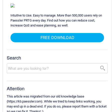
Intuitive to Use. Easy to manage. More than 500,000 users rely on
Paessler PRTG every day. Find out how you can reduce cost,
increase QoS and ease planning, as well.
FREE DOWNLOAD
Search
Attention
This article was migrated from our old knowledge base
(https://kb.paessler.com). While we tried to keep links working, you
may end up in a dead end. If you do so, please report them with a ticket
so we can fix it. Thanks! :)