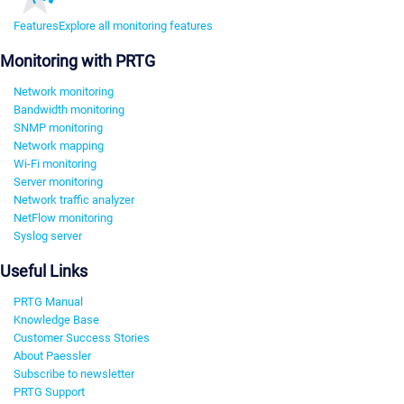
Features
Explore all monitoring features
Monitoring with PRTG
Network monitoring
Bandwidth monitoring
SNMP monitoring
Network mapping
Wi-Fi monitoring
Server monitoring
Network traffic analyzer
NetFlow monitoring
Syslog server
Useful Links
PRTG Manual
Knowledge Base
Customer Success Stories
About Paessler
Subscribe to newsletter
PRTG Support