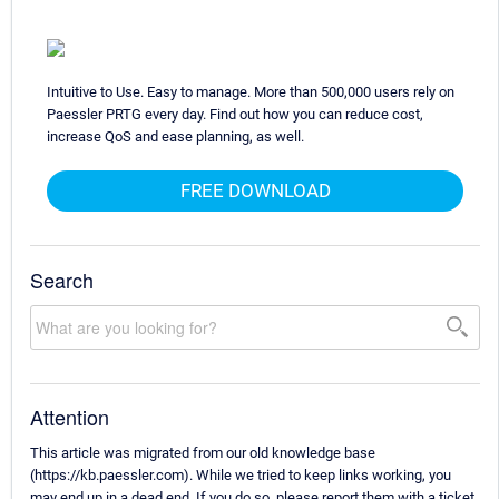
Intuitive to Use. Easy to manage. More than 500,000 users rely on
Paessler PRTG every day. Find out how you can reduce cost,
increase QoS and ease planning, as well.
FREE DOWNLOAD
Search
Attention
This article was migrated from our old knowledge base
(https://kb.paessler.com). While we tried to keep links working, you
may end up in a dead end. If you do so, please report them with a ticket