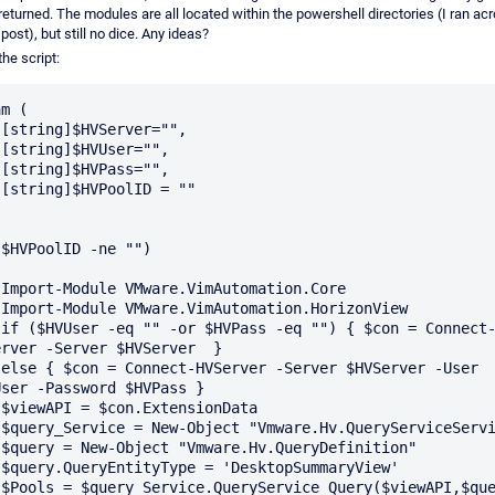
returned. The modules are all located within the powershell directories (I ran ac
post), but still no dice. Any ideas?
the script:
m (









$HVPoolID -ne "")

e

w

t-
rver -Server $HVServer  }

r 
ser -Password $HVPass }

a

"

"

'

)
