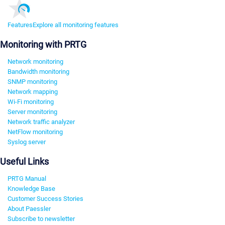
Features
Explore all monitoring features
Monitoring with PRTG
Network monitoring
Bandwidth monitoring
SNMP monitoring
Network mapping
Wi-Fi monitoring
Server monitoring
Network traffic analyzer
NetFlow monitoring
Syslog server
Useful Links
PRTG Manual
Knowledge Base
Customer Success Stories
About Paessler
Subscribe to newsletter