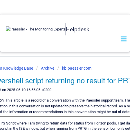
Helpdesk
er Knowledge Base
Archive
kb.paessler.com
ershell script returning no result for P
d on 2025-06-10 16:56:05 +0200
ion:
This article is a record of a conversation with the Paessler support team. Th
tion in this conversation is not updated to preserve the historical record. As a re
f the information or recommendations in this conversation might be
out of date
 PS Script where I am trying to return data for status from Horizon pools. I get d
script in the ISE window, but when running from PRTG in the sensor log I only ge