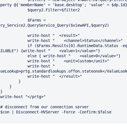
operty @{'memberName' = 'base.desktop'; 'value' = $dp.Id}
       $query2.Filter=$filter2

          $Farms = 
ery_Service2.QueryService_Query($viewAPI,$query2)

       write-host "  <result>"

  write-host "    <channel>Status</channel>"

  if ($Farms.Results[0].RuntimeData.Status -eq 
AILABLE") {write-host "    <value>1</value>"}

  else { write-host "    <value>0</value>"}

    write-host "    <unit>Custom</unit>"

         write-host "    
lueLookup>prtg.standardlookups.offon.stateonok</ValueLook
       write-host "  </result>"

        }

    }





r

e
