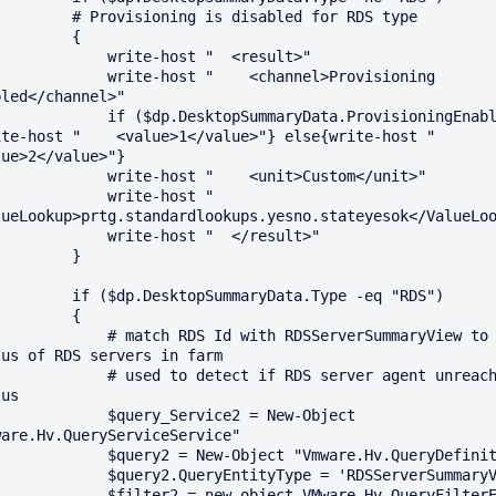
ovisioning is disabled for RDS type

        {

       write-host "  <result>"

   write-host "    <channel>Provisioning 
led</channel>"

 if ($dp.DesktopSummaryData.ProvisioningEnabled) 
te-host "    <value>1</value>"} else{write-host "    
ue>2</value>"}

    write-host "    <unit>Custom</unit>"

         write-host "    
lueLookup>prtg.standardlookups.yesno.stateyesok</ValueLoo
       write-host "  </result>"

        }

dp.DesktopSummaryData.Type -eq "RDS")

        {

 # match RDS Id with RDSServerSummaryView to get 
us of RDS servers in farm

 # used to detect if RDS server agent unreachable 
us

      $query_Service2 = New-Object 
are.Hv.QueryServiceService"

 $query2 = New-Object "Vmware.Hv.QueryDefinition"

 $query2.QueryEntityType = 'RDSServerSummaryView'

 $filter2 = new-object VMware.Hv.QueryFilterEquals 