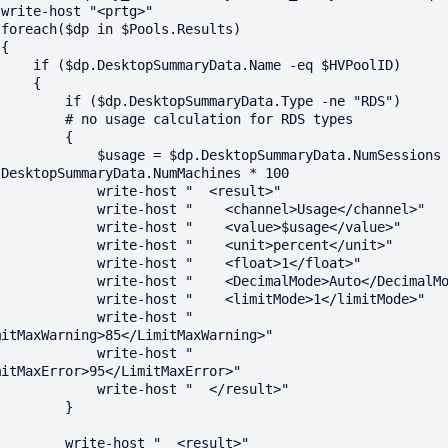


)



maryData.Name -eq $HVPoolID)

    {

dp.DesktopSummaryData.Type -ne "RDS")

o usage calculation for RDS types

        {

 $usage = $dp.DesktopSummaryData.NumSessions / 
.DesktopSummaryData.NumMachines * 100

       write-host "  <result>"

  write-host "    <channel>Usage</channel>"

   write-host "    <value>$usage</value>"

   write-host "    <unit>percent</unit>"

    write-host "    <float>1</float>"

 write-host "    <DecimalMode>Auto</DecimalMode>"

  write-host "    <limitMode>1</limitMode>"

         write-host "    
mitMaxWarning>85</LimitMaxWarning>"

         write-host "    
mitMaxError>95</LimitMaxError>"

       write-host "  </result>"

        }

 write-host "  <result>"
