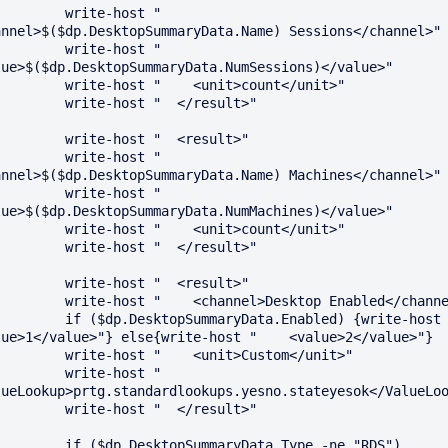
   write-host "    
annel>$($dp.DesktopSummaryData.Name) Sessions</channel>"

   write-host "    
lue>$($dp.DesktopSummaryData.NumSessions)</value>"

te-host "    <unit>count</unit>"

 write-host "  </result>"

 write-host "  <result>"

   write-host "    
annel>$($dp.DesktopSummaryData.Name) Machines</channel>"

   write-host "    
lue>$($dp.DesktopSummaryData.NumMachines)</value>"

te-host "    <unit>count</unit>"

 write-host "  </result>"

 write-host "  <result>"

st "    <channel>Desktop Enabled</channel>"

DesktopSummaryData.Enabled) {write-host "    
lue>1</value>"} else{write-host "    <value>2</value>"}

te-host "    <unit>Custom</unit>"

   write-host "    
lueLookup>prtg.standardlookups.yesno.stateyesok</ValueLoo
 write-host "  </result>"

dp.DesktopSummaryData.Type -ne "RDS")
