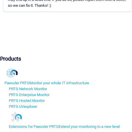
so we can fix it. Thanks! :)
Products
Paessler PRTG
Monitor your whole IT infrastructure
PRTG Network Monitor
PRTG Enterprise Monitor
PRTG Hosted Monitor
PRTG UVexplorer
Extensions for Paessler PRTG
Extend your monitoring to a new level