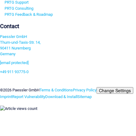
PRTG Support
PRTG Consulting
PRTG Feedback & Roadmap
Contact
Paessler GmbH
Thurn-und-Taxis-Str. 14,
90411 Nuremberg
Germany
[email protected]
+49 911 93775-0
Contact us
Change Settings
©2026 Paessler GmbH
Terms & Conditions
Privacy Policy
Imprint
Report Vulnerability
Download & Install
Sitemap