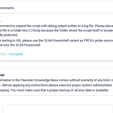
 Comments
,
ommend to expand the script with debug output written to a log file. Please place
t file in a folder like C:\Temp because the folder where the script itself is located
ly protected.
r testing in ISE, please use the 32-bit Powershell variant as PRTG's probe servic
nd runs the 32-bit Powershell.
 2022 -
Permalink
mer:
ormation in the Paessler Knowledge Base comes without warranty of any kind. U
k. Before applying any instructions please exercise proper system administrator
eping. You must make sure that a proper backup of all your data is available.