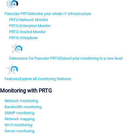
Paessler PRTG
Monitor your whole IT infrastructure
PRTG Network Monitor
PRTG Enterprise Monitor
PRTG Hosted Monitor
PRTG UVexplorer
Extensions for Paessler PRTG
Extend your monitoring to a new level
Features
Explore all monitoring features
Monitoring with PRTG
Network monitoring
Bandwidth monitoring
SNMP monitoring
Network mapping
Wi-Fi monitoring
Server monitoring