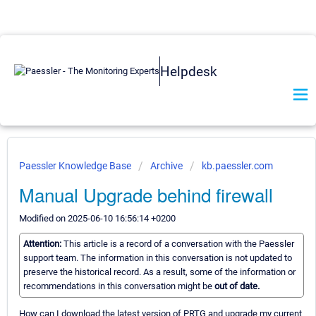
Helpdesk
Paessler Knowledge Base
Archive
kb.paessler.com
Manual Upgrade behind firewall
Modified on 2025-06-10 16:56:14 +0200
Attention:
This article is a record of a conversation with the Paessler
support team. The information in this conversation is not updated to
preserve the historical record. As a result, some of the information or
recommendations in this conversation might be
out of date.
How can I download the latest version of PRTG and upgrade my current