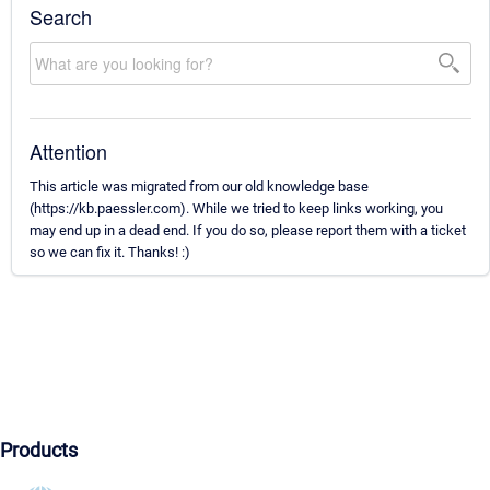
Search
Attention
This article was migrated from our old knowledge base
(https://kb.paessler.com). While we tried to keep links working, you
may end up in a dead end. If you do so, please report them with a ticket
so we can fix it. Thanks! :)
Products