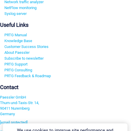
Network traffic analyzer
NetFlow monitoring
Syslog server
Useful Links
PRTG Manual
Knowledge Base
Customer Success Stories
About Paessler
Subscribe to newsletter
PRTG Support
PRTG Consulting
PRTG Feedback & Roadmap
Contact
Paessler GmbH
Thurn-und-Taxis-Str. 14,
90411 Nuremberg
Germany
[email protected]
We use cookies to improve site performance and