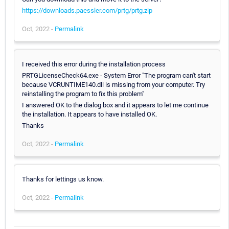
https://downloads.paessler.com/prtg/prtg.zip
Oct, 2022 -
Permalink
I received this error during the installation process
PRTGLicenseCheck64.exe - System Error "The program can't start
because VCRUNTIME140.dll is missing from your computer. Try
reinstalling the program to fix this problem"
I answered OK to the dialog box and it appears to let me continue
the installation. It appears to have installed OK.
Thanks
Oct, 2022 -
Permalink
Thanks for lettings us know.
Oct, 2022 -
Permalink