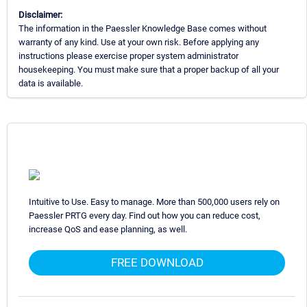
Disclaimer:
The information in the Paessler Knowledge Base comes without
warranty of any kind. Use at your own risk. Before applying any
instructions please exercise proper system administrator
housekeeping. You must make sure that a proper backup of all your
data is available.
Intuitive to Use. Easy to manage. More than 500,000 users rely on
Paessler PRTG every day. Find out how you can reduce cost,
increase QoS and ease planning, as well.
FREE DOWNLOAD