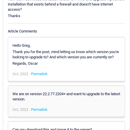
installation that exists behind a firewall and doesn't have internet
access?
Thanks
Article Comments
Hello Greg,
Thank you for the post, mind letting us know which version you're
looking to upgrade to? And which version you are currently on?
Regards, Oscar
Oct, 2022 -
Permalink
We are on version 22.2.77.2204+ and want to upgrade to the latest
version.
Oct, 2022 -
Permalink
Can you download this and move it to the server?